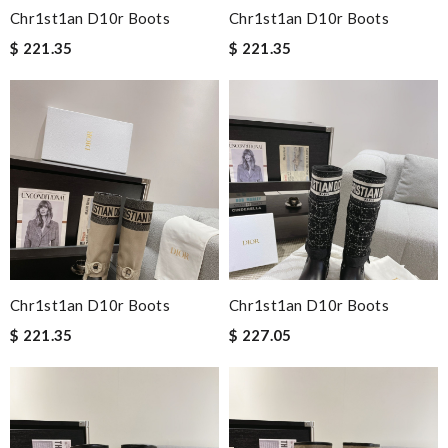
Chr1st1an D10r Boots
Chr1st1an D10r Boots
$ 221.35
$ 221.35
Chr1st1an D10r Boots
Chr1st1an D10r Boots
$ 221.35
$ 227.05