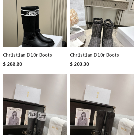
Chr1st1an D10r Boots
Chr1st1an D10r Boots
$ 288.80
$ 203.30