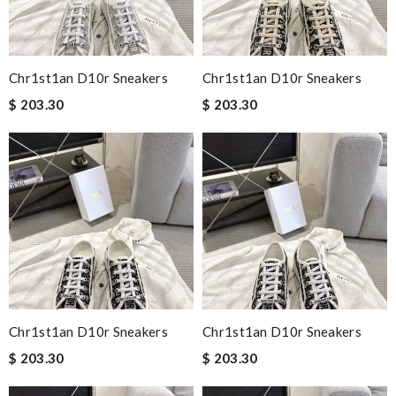
Chr1st1an D10r Sneakers
Chr1st1an D10r Sneakers
$ 203.30
$ 203.30
Chr1st1an D10r Sneakers
Chr1st1an D10r Sneakers
$ 203.30
$ 203.30