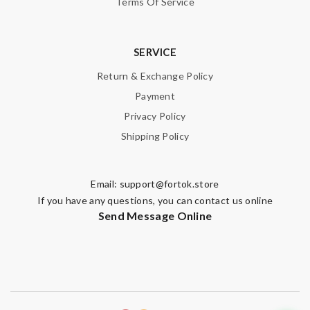
Terms Of Service
SERVICE
Return & Exchange Policy
Payment
Privacy Policy
Shipping Policy
Email:
support@fortok.store
If you have any questions, you can contact us online
Send Message Online