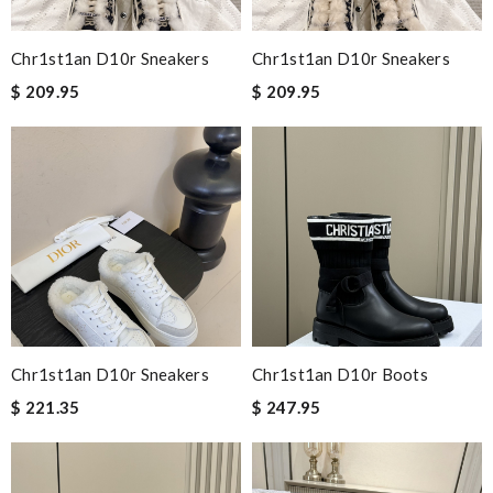
Chr1st1an D10r Sneakers
Chr1st1an D10r Sneakers
$ 209.95
$ 209.95
Chr1st1an D10r Sneakers
Chr1st1an D10r Boots
$ 221.35
$ 247.95