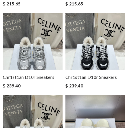
$ 215.65
$ 215.65
Chr1st1an D10r Sneakers
Chr1st1an D10r Sneakers
$ 239.40
$ 239.40