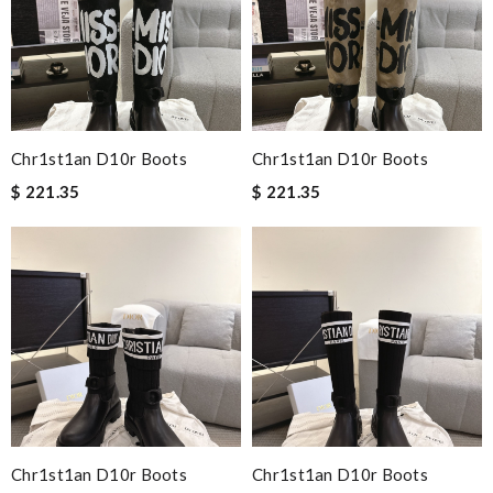
Chr1st1an D10r Boots
Chr1st1an D10r Boots
$ 221.35
$ 221.35
Chr1st1an D10r Boots
Chr1st1an D10r Boots