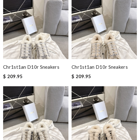
Chr1st1an D10r Sneakers
Chr1st1an D10r Sneakers
$ 209.95
$ 209.95