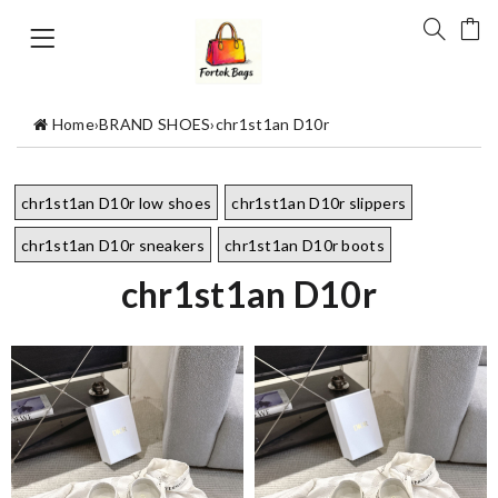
Home
›
BRAND SHOES
›
chr1st1an D10r
chr1st1an D10r low shoes
chr1st1an D10r slippers
chr1st1an D10r sneakers
chr1st1an D10r boots
chr1st1an D10r