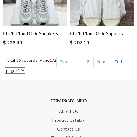
Chr1st1an D10r Sneakers
Chr1st1an D10r Slippers
$ 239.40
$ 207.10
Total 35 records, Page
1
/2
First
1
2
Next
End
COMPANY INFO
About Us
Product Catalog
Contact Us