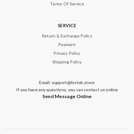
Terms Of Service
SERVICE
Return & Exchange Policy
Payment
Privacy Policy
Shipping Policy
Email:
support@fortok.store
If you have any questions, you can contact us online
Send Message Online