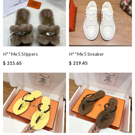
H**me5 Slippers
H**me5 Sneaker
$ 215.65
$ 219.45