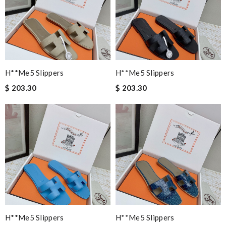
H**me5 Slippers
H**me5 Slippers
$ 203.30
$ 203.30
H**me5 Slippers
H**me5 Slippers