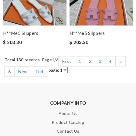
H**me5 Slippers
H**me5 Slippers
$ 203.30
$ 203.30
Total 130 records, Page
1
/6
First
1
2
3
4
5
6
Next
End
COMPANY INFO
About Us
Product Catalog
Contact Us