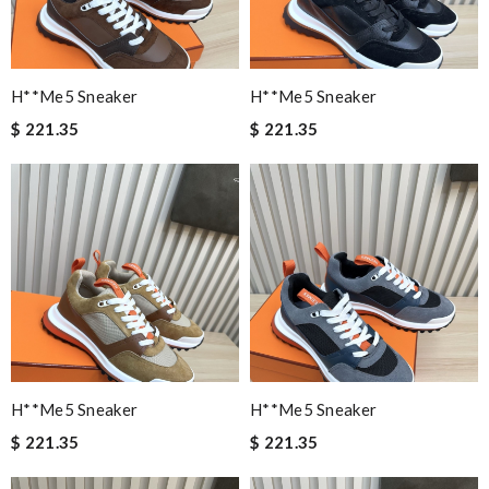
H**me5 Sneaker
H**me5 Sneaker
$ 221.35
$ 221.35
H**me5 Sneaker
H**me5 Sneaker
$ 221.35
$ 221.35