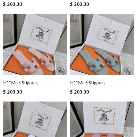
$ 203.30
$ 203.30
H**me5 Slippers
H**me5 Slippers
$ 203.30
$ 203.30