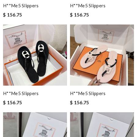
H**me5 Slippers
H**me5 Slippers
$ 156.75
$ 156.75
H**me5 Slippers
H**me5 Slippers
$ 156.75
$ 156.75