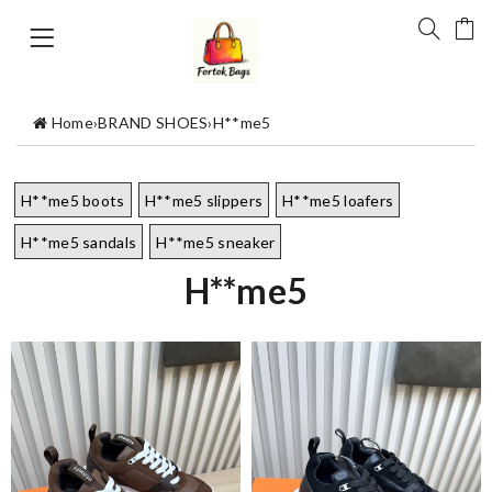
Home
›
BRAND SHOES
›
H**me5
H**me5 boots
H**me5 slippers
H**me5 loafers
H**me5 sandals
H**me5 sneaker
H**me5