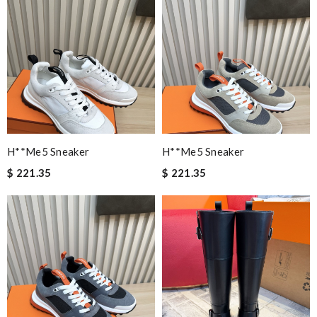
H**me5 Sneaker
H**me5 Sneaker
$ 221.35
$ 221.35