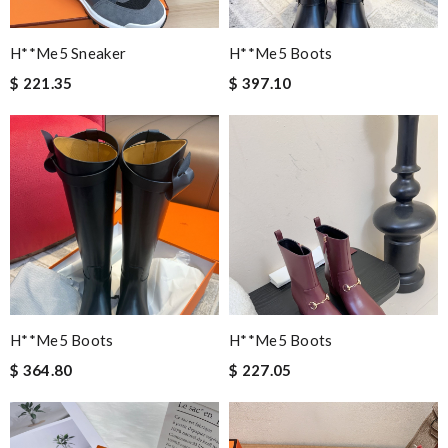
H**me5 Sneaker
H**me5 Boots
$ 221.35
$ 397.10
H**me5 Boots
H**me5 Boots
$ 364.80
$ 227.05