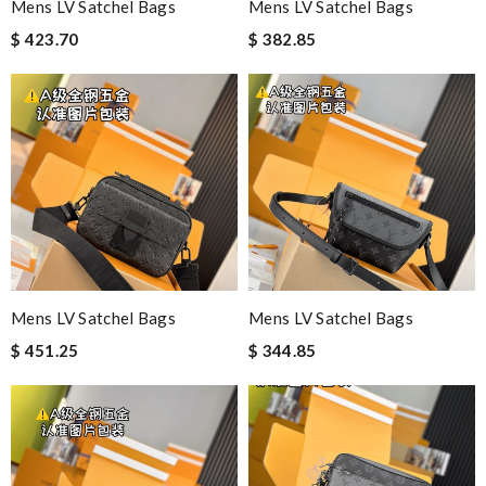
Mens LV Satchel Bags
Mens LV Satchel Bags
$ 423.70
$ 382.85
Mens LV Satchel Bags
Mens LV Satchel Bags
$ 451.25
$ 344.85