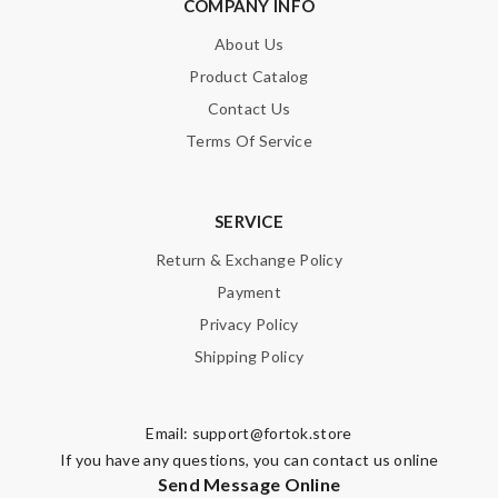
COMPANY INFO
About Us
Product Catalog
Contact Us
Terms Of Service
SERVICE
Return & Exchange Policy
Payment
Privacy Policy
Shipping Policy
Email:
support@fortok.store
If you have any questions, you can contact us online
Send Message Online