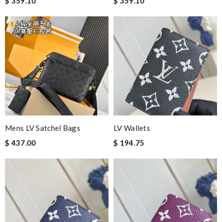
$ 359.10
$ 359.10
Mens LV Satchel Bags
LV Wallets
$ 437.00
$ 194.75