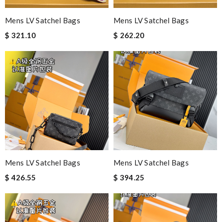
Mens LV Satchel Bags
Mens LV Satchel Bags
$ 321.10
$ 262.20
Mens LV Satchel Bags
Mens LV Satchel Bags
$ 426.55
$ 394.25