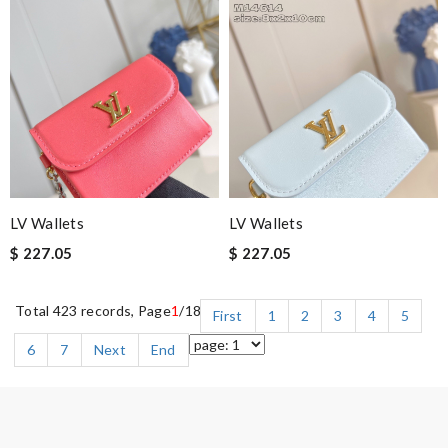
LV Wallets
LV Wallets
$ 227.05
$ 227.05
Total 423 records, Page
1
/18
First
1
2
3
4
5
6
7
Next
End