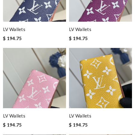
LV Wallets
LV Wallets
$ 194.75
$ 194.75
LV Wallets
LV Wallets
$ 194.75
$ 194.75