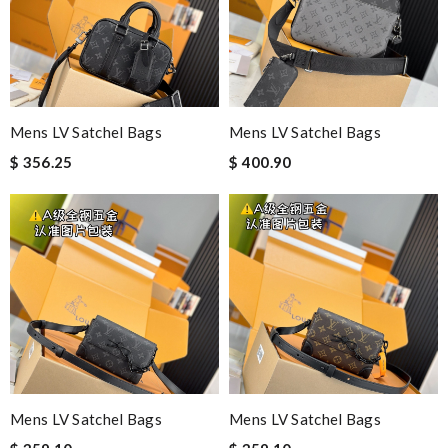
Mens LV Satchel Bags
Mens LV Satchel Bags
$ 356.25
$ 400.90
Mens LV Satchel Bags
Mens LV Satchel Bags