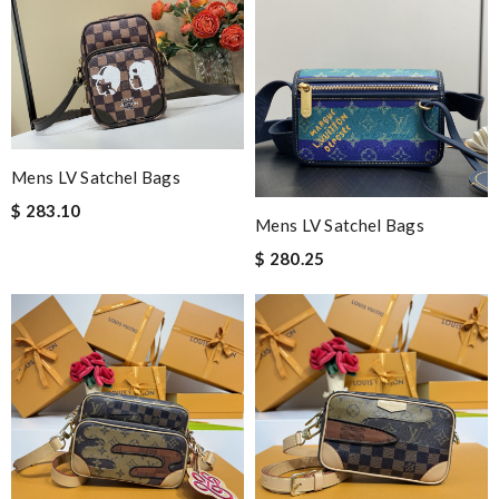
Mens LV Satchel Bags
$ 283.10
Mens LV Satchel Bags
$ 280.25