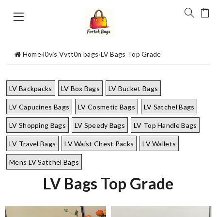
Home
›
l0vis Vvtt0n bags
›
LV Bags Top Grade
LV Backpacks
LV Box Bags
LV Bucket Bags
LV Capucines Bags
LV Cosmetic Bags
LV Satchel Bags
LV Shopping Bags
LV Speedy Bags
LV Top Handle Bags
LV Travel Bags
LV Waist Chest Packs
LV Wallets
Mens LV Satchel Bags
LV Bags Top Grade