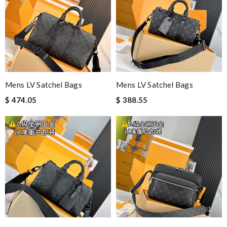
Mens LV Satchel Bags
Mens LV Satchel Bags
$ 474.05
$ 388.55