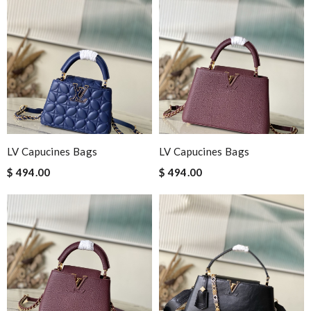
LV Capucines Bags
LV Capucines Bags
$ 494.00
$ 494.00