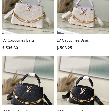
LV Capucines Bags
LV Capucines Bags
$ 535.80
$ 508.25