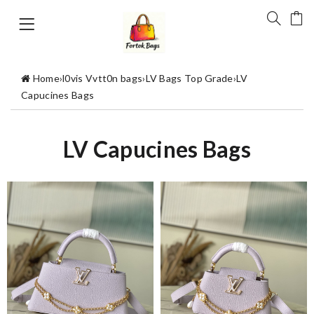
Home
›
l0vis Vvtt0n bags
›
LV Bags Top Grade
›
LV
Capucines Bags
LV Capucines Bags