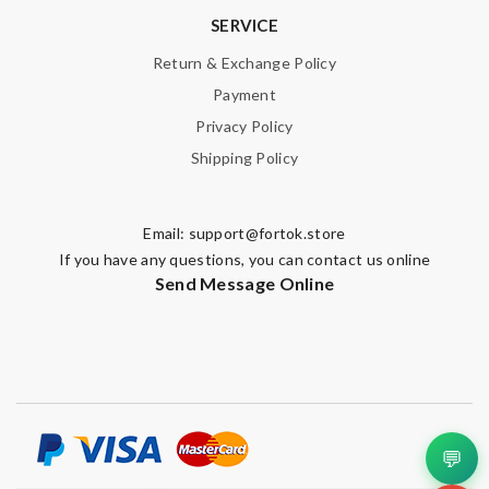
SERVICE
Return & Exchange Policy
Payment
Privacy Policy
Shipping Policy
Email:
support@fortok.store
If you have any questions, you can contact us online
Send Message Online
💬