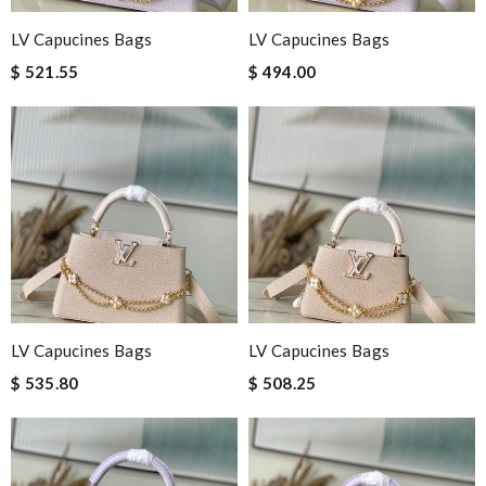
LV Capucines Bags
LV Capucines Bags
$ 521.55
$ 494.00
LV Capucines Bags
LV Capucines Bags
$ 535.80
$ 508.25