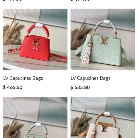
LV Capucines Bags
LV Capucines Bags
$ 465.50
$ 535.80