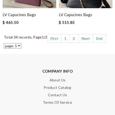
LV Capucines Bags
LV Capucines Bags
$ 465.50
$ 515.85
Total 34 records, Page
1
/2
First
1
2
Next
End
COMPANY INFO
About Us
Product Catalog
Contact Us
Terms Of Service