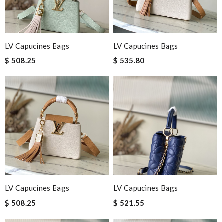
LV Capucines Bags
LV Capucines Bags
$ 508.25
$ 535.80
LV Capucines Bags
LV Capucines Bags
$ 508.25
$ 521.55