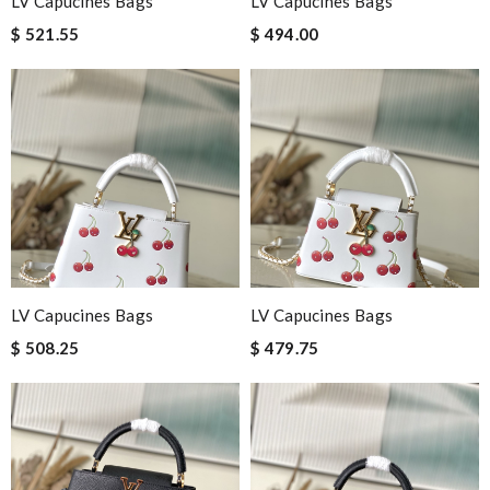
LV Capucines Bags
LV Capucines Bags
$ 521.55
$ 494.00
LV Capucines Bags
LV Capucines Bags
$ 508.25
$ 479.75