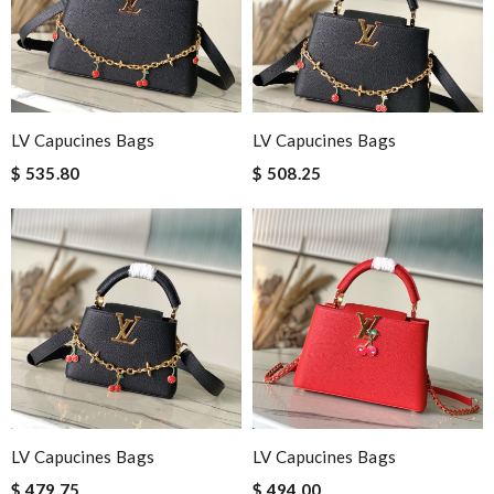
LV Capucines Bags
LV Capucines Bags
$ 535.80
$ 508.25
LV Capucines Bags
LV Capucines Bags
$ 479.75
$ 494.00