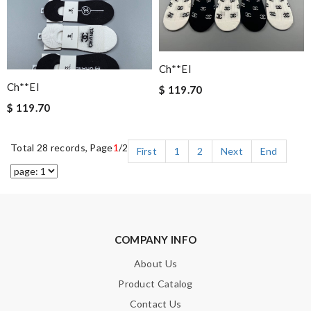
Ch**el
Ch**el
$ 119.70
$ 119.70
Total 28 records, Page
1
/2
First
1
2
Next
End
COMPANY INFO
About Us
Product Catalog
Contact Us