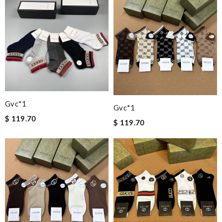
Gvc*1
Gvc*1
$ 119.70
$ 119.70