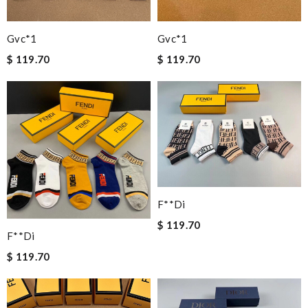
Gvc*1
Gvc*1
$ 119.70
$ 119.70
F**di
$ 119.70
F**di
$ 119.70