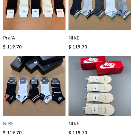
Pra*a
NIKE
$ 119.70
$ 119.70
NIKE
NIKE
$ 119.70
$ 119.70