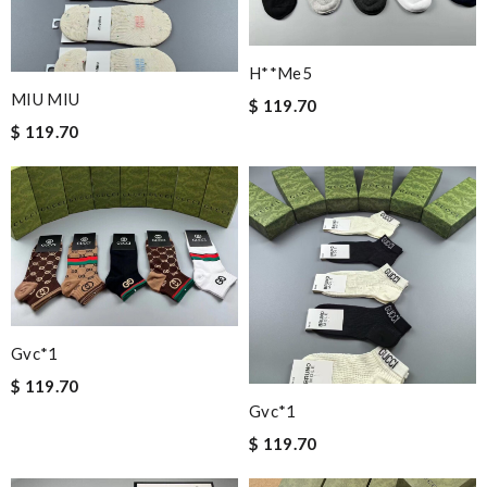
H**me5
MIU MIU
$ 119.70
$ 119.70
Gvc*1
$ 119.70
Gvc*1
$ 119.70