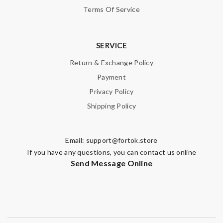
Terms Of Service
SERVICE
Return & Exchange Policy
Payment
Privacy Policy
Shipping Policy
Email:
support@fortok.store
If you have any questions, you can contact us online
Send Message Online