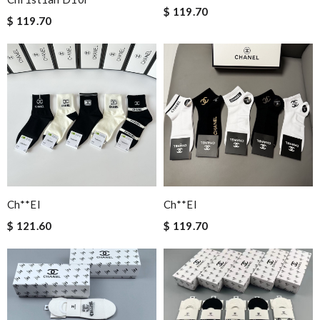
$ 119.70
$ 119.70
Ch**el
Ch**el
$ 121.60
$ 119.70