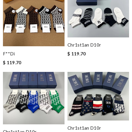
Chr1st1an D10r
$ 119.70
F**di
$ 119.70
Chr1st1an D10r
Chr1st1an D10r