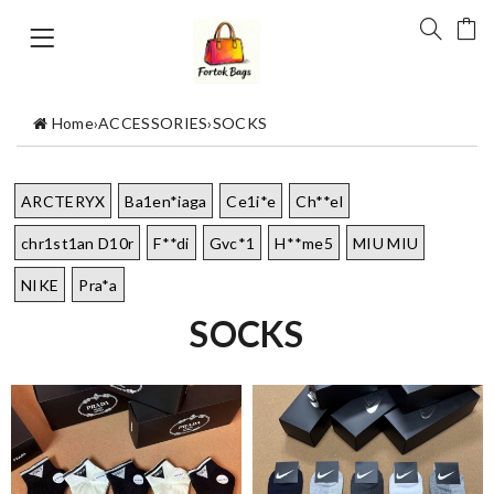
Home
›
ACCESSORIES
›
SOCKS
ARCTERYX
Ba1en*iaga
Ce1i*e
Ch**el
chr1st1an D10r
F**di
Gvc*1
H**me5
MIU MIU
NIKE
Pra*a
SOCKS