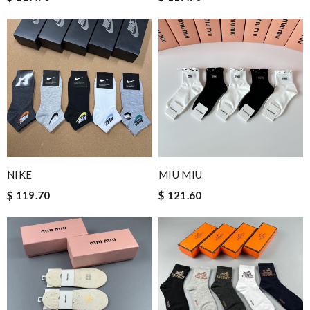
NIKE
MIU MIU
$ 119.70
$ 121.60