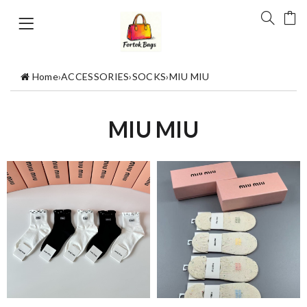
Home
›
ACCESSORIES
›
SOCKS
›
MIU MIU
MIU MIU