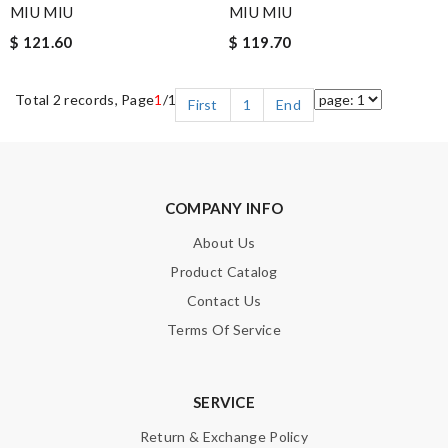
MIU MIU
MIU MIU
$ 121.60
$ 119.70
Total 2 records, Page
1
/1
First
1
End
COMPANY INFO
About Us
Product Catalog
Contact Us
Terms Of Service
SERVICE
Return & Exchange Policy