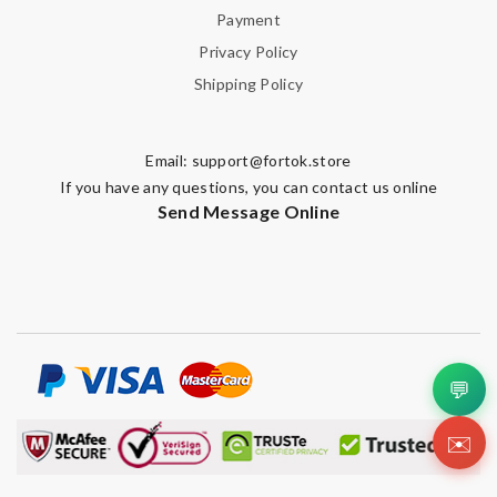
Payment
Privacy Policy
Shipping Policy
Email:
support@fortok.store
If you have any questions, you can contact us online
Send Message Online
💬
✉️