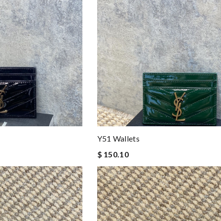
Y51 Wallets
$ 150.10