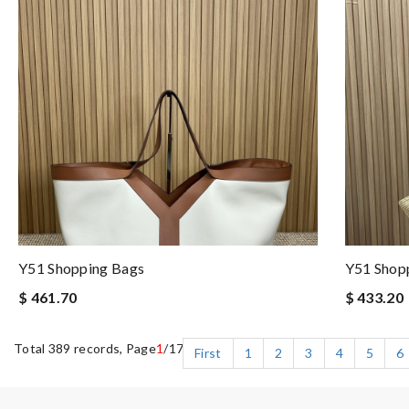
Y51 Shopping Bags
Y51 Shop
$ 461.70
$ 433.20
Total 389 records, Page
1
/17
First
1
2
3
4
5
6