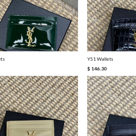
ets
Y51 Wallets
$ 146.30