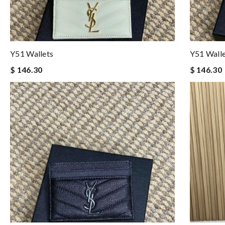
Y51 Wallets
Y51 Wall
$ 146.30
$ 146.30