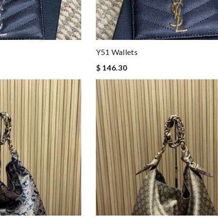
Y51 Wallets
$ 146.30