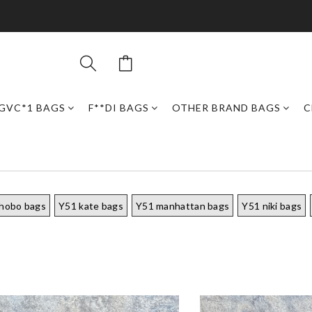
GVC*1 BAGS
F**DI BAGS
OTHER BRAND BAGS
C
hobo bags
Y51 kate bags
Y51 manhattan bags
Y51 niki bags