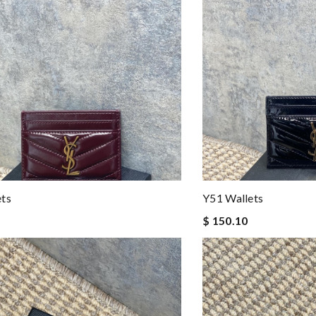
ets
Y51 Wallets
$ 150.10