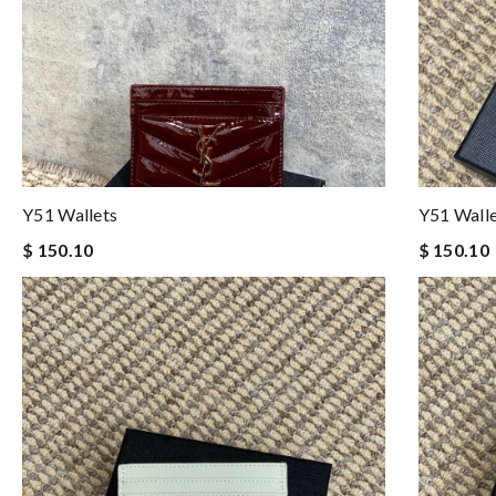
Y51 Wallets
Y51 Wall
$ 150.10
$ 150.10