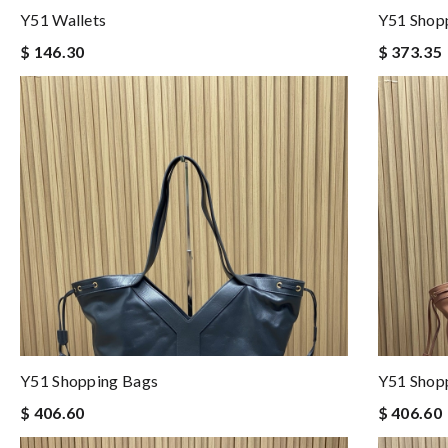
Y51 Wallets
Y51 Shop
$ 146.30
$ 373.35
Y51 Shopping Bags
Y51 Shop
$ 406.60
$ 406.60