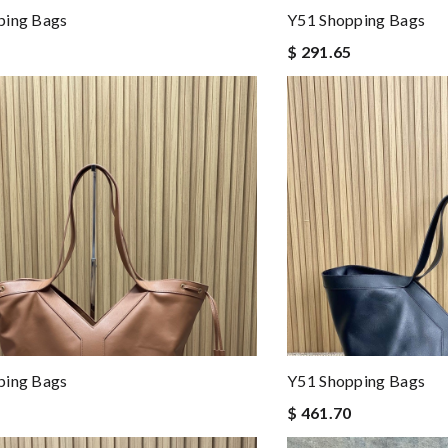
ping Bags
Y51 Shopping Bags
$ 291.65
ping Bags
Y51 Shopping Bags
$ 461.70