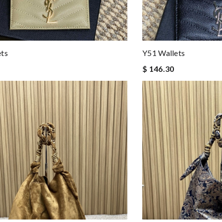
ets
Y51 Wallets
$ 146.30