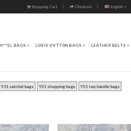
Shopping Cart
Checkout
English
H**EL BAGS
L0VIS VVTT0N BAGS
LEATHER BELTS
Y51 satchel bags
Y51 shopping bags
Y51 top handle bags