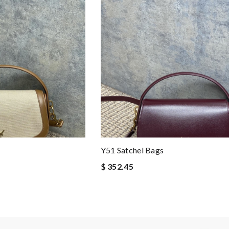
Y51 Satchel Bags
$ 352.45