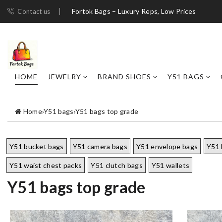
Fortok Bags – Luxury Reps, Low Prices
Contact us
HOME
JEWELRY
BRAND SHOES
Y51 BAGS
Home
›
Y51 bags
›
Y51 bags top grade
Y51 bucket bags
Y51 camera bags
Y51 envelope bags
Y51 
Y51 waist chest packs
Y51 clutch bags
Y51 wallets
Y51 bags top grade