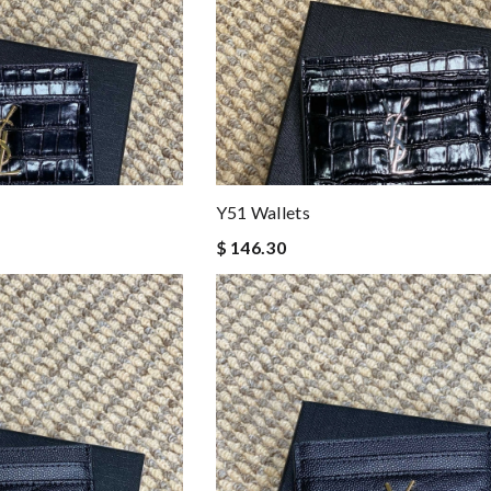
Y51 Wallets
$ 146.30