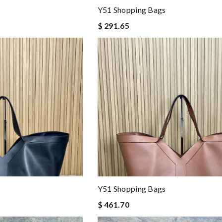
Y51 Shopping Bags
$ 291.65
Y51 Shopping Bags
$ 461.70