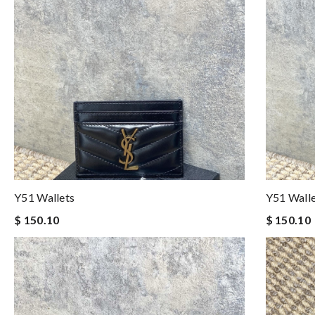
Y51 Wallets
Y51 Wall
$ 150.10
$ 150.10