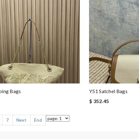
ping Bags
Y51 Satchel Bags
$ 352.45
7
Next
End