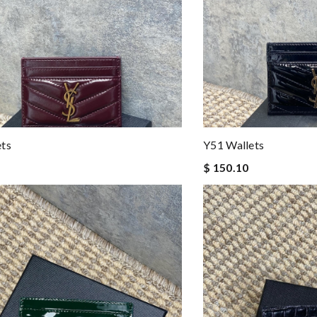
ets
Y51 Wallets
$ 150.10