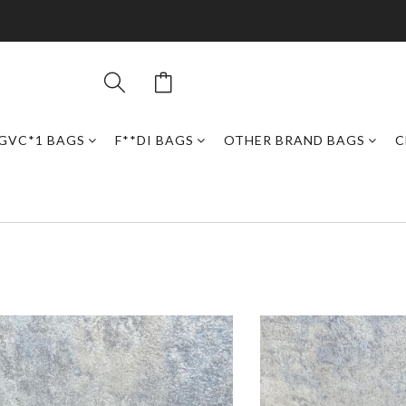
GVC*1 BAGS
F**DI BAGS
OTHER BRAND BAGS
C