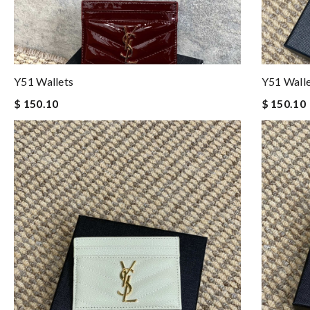
Y51 Wallets
Y51 Wall
$ 150.10
$ 150.10