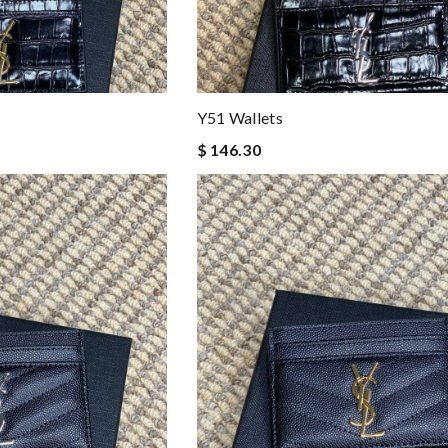
Y51 Wallets
$ 146.30