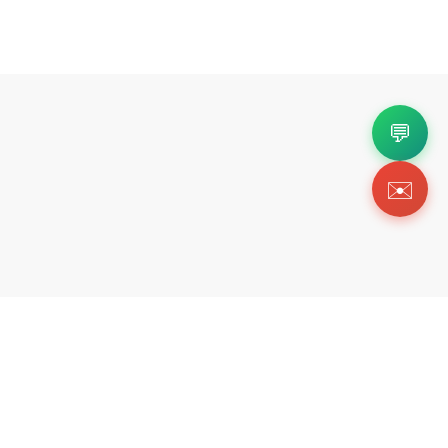
💬
✉️
Copyright 2026 © Https://fortok.store. All Rig