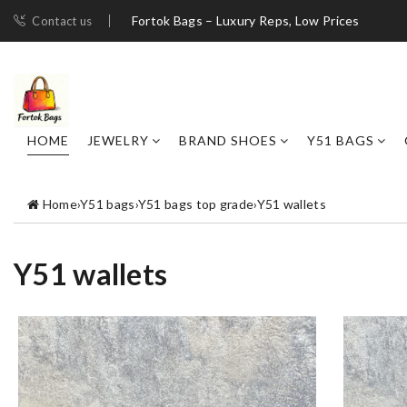
Fortok Bags – Luxury Reps, Low Prices
Contact us
HOME
JEWELRY
BRAND SHOES
Y51 BAGS
Home
›
Y51 bags
›
Y51 bags top grade
›
Y51 wallets
Y51 wallets