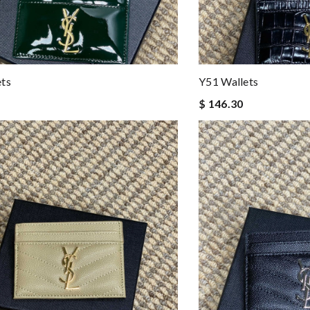
ets
Y51 Wallets
$ 146.30