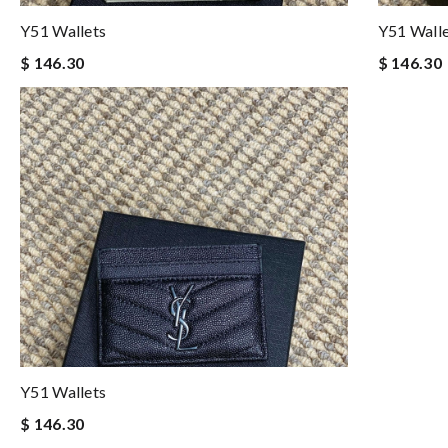
Y51 Wallets
Y51 Wall
$ 146.30
$ 146.30
Y51 Wallets
$ 146.30