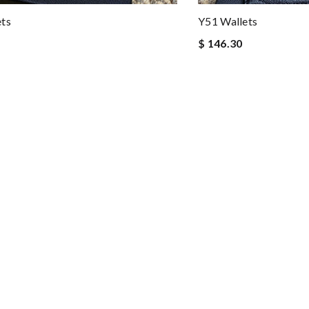
ets
Y51 Wallets
$ 146.30