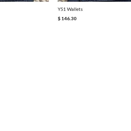
Y51 Wallets
$ 146.30