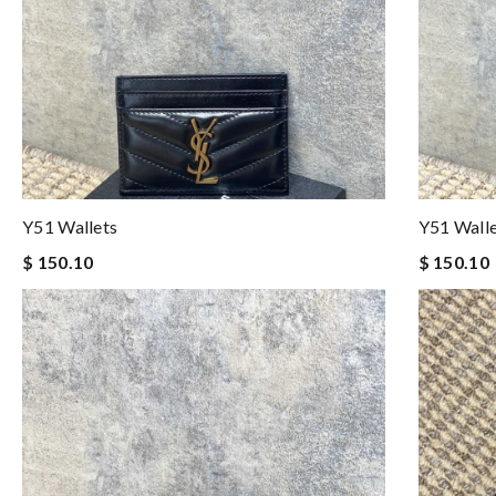
Y51 Wallets
Y51 Wall
$ 150.10
$ 150.10