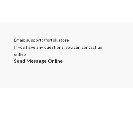
Email:
support@fortok.store
If you have any questions, you can contact us
online
Send Message Online