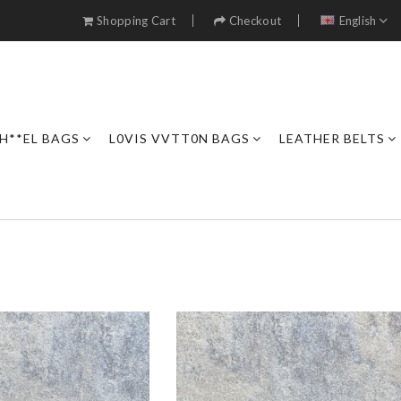
Shopping Cart
Checkout
English
H**EL BAGS
L0VIS VVTT0N BAGS
LEATHER BELTS