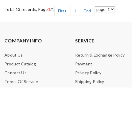
Total 13 records, Page
1
/1
First
1
End
COMPANY INFO
SERVICE
About Us
Return & Exchange Policy
Product Catalog
Payment
Contact Us
Privacy Policy
Terms Of Service
Shipping Policy