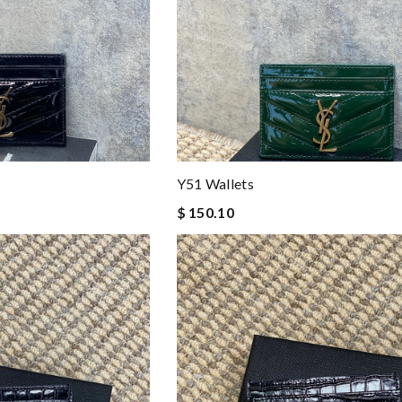
Y51 Wallets
$ 150.10