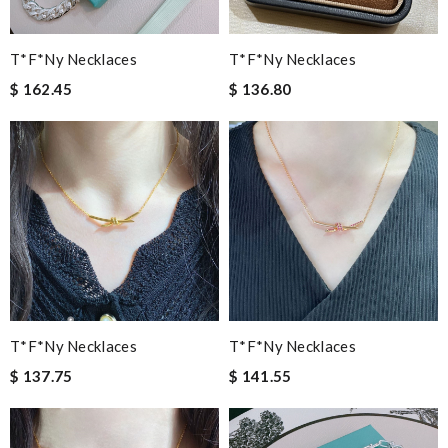
T*f*ny Necklaces
T*f*ny Necklaces
$ 162.45
$ 136.80
T*f*ny Necklaces
T*f*ny Necklaces
$ 137.75
$ 141.55