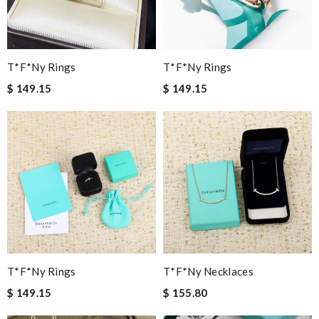
T*f*ny Rings
T*f*ny Rings
$ 149.15
$ 149.15
T*f*ny Rings
T*f*ny Necklaces
$ 149.15
$ 155.80