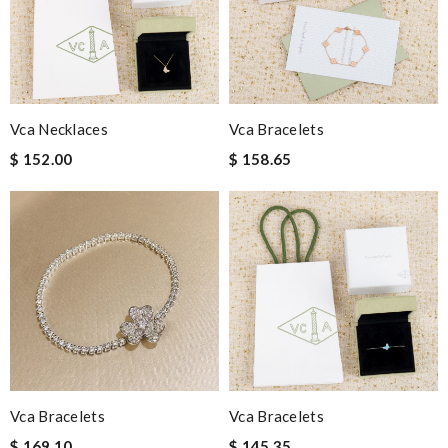
Vca Necklaces
Vca Bracelets
$ 152.00
$ 158.65
Vca Bracelets
Vca Bracelets
$ 169.10
$ 145.35