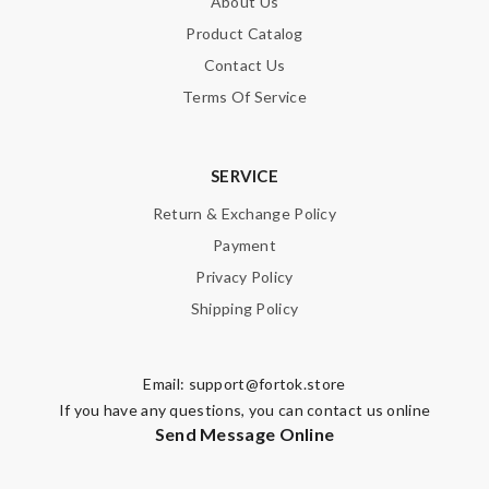
About Us
Product Catalog
Contact Us
Terms Of Service
SERVICE
Return & Exchange Policy
Payment
Privacy Policy
Shipping Policy
Email:
support@fortok.store
If you have any questions, you can contact us online
Send Message Online