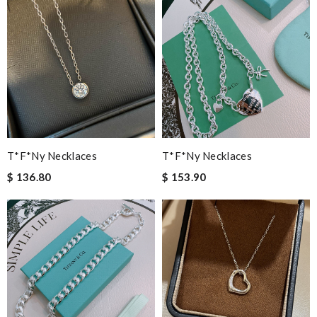
T*f*ny Necklaces
T*f*ny Necklaces
$ 136.80
$ 153.90