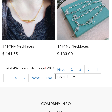
T*f*ny Necklaces
T*f*ny Necklaces
$ 141.55
$ 133.00
Total 4965 records, Page
1
/207
First
1
2
3
4
5
6
7
Next
End
COMPANY INFO