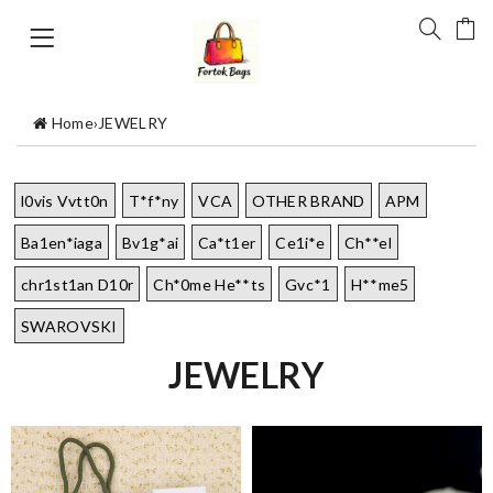
Home
›
JEWELRY
l0vis Vvtt0n
T*f*ny
VCA
OTHER BRAND
APM
Ba1en*iaga
Bv1g*ai
Ca*t1er
Ce1i*e
Ch**el
chr1st1an D10r
Ch*0me He**ts
Gvc*1
H**me5
SWAROVSKI
JEWELRY