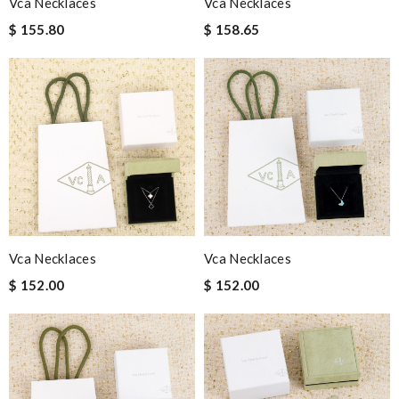
Vca Necklaces
Vca Necklaces
$ 155.80
$ 158.65
Vca Necklaces
Vca Necklaces
$ 152.00
$ 152.00