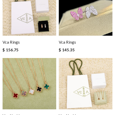
Vca Rings
Vca Rings
$ 156.75
$ 145.35