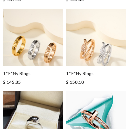
T*f*ny Rings
T*f*ny Rings
$ 145.35
$ 150.10