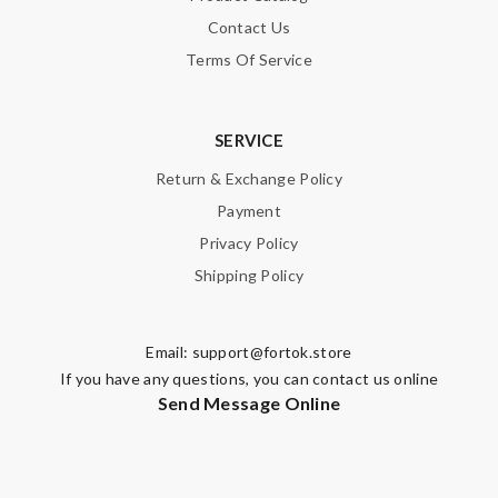
Contact Us
Terms Of Service
SERVICE
Return & Exchange Policy
Payment
Privacy Policy
Shipping Policy
Email:
support@fortok.store
If you have any questions, you can contact us online
Send Message Online