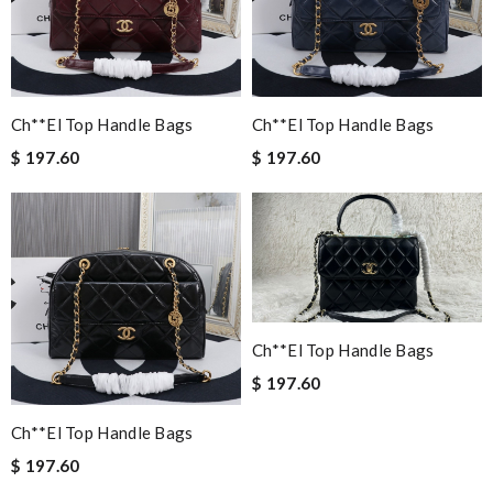
Ch**el Top Handle Bags
Ch**el Top Handle Bags
$ 197.60
$ 197.60
Ch**el Top Handle Bags
$ 197.60
Ch**el Top Handle Bags
$ 197.60