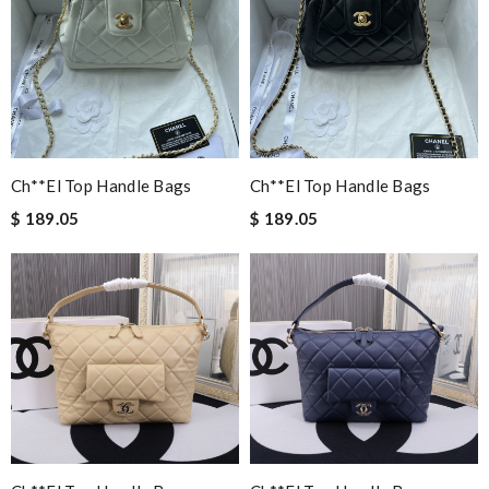
Ch**el Top Handle Bags
Ch**el Top Handle Bags
$ 189.05
$ 189.05