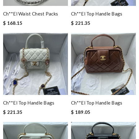
Ch**el Waist Chest Packs
Ch**el Top Handle Bags
$ 168.15
$ 221.35
Ch**el Top Handle Bags
Ch**el Top Handle Bags
$ 221.35
$ 189.05