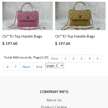
Ch**el Top Handle Bags
Ch**el Top Handle Bags
$ 197.60
$ 197.60
Total 460 records, Page
1
/20
First
1
2
3
4
5
6
7
Next
End
COMPANY INFO
About Us
Product Catalog