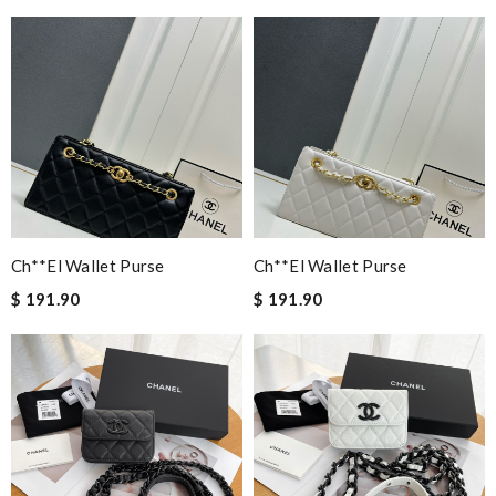
Ch**el Wallet Purse
Ch**el Wallet Purse
$ 191.90
$ 191.90