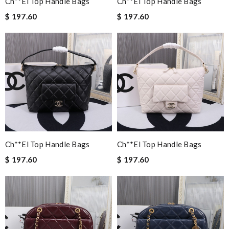
Ch**el Top Handle Bags
Ch**el Top Handle Bags
$ 197.60
$ 197.60
Ch**el Top Handle Bags
Ch**el Top Handle Bags
$ 197.60
$ 197.60