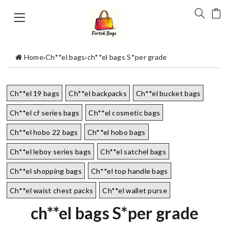
Home
›
Ch**el bags
›
ch**el bags S*per grade
Ch**el 19 bags
Ch**el backpacks
Ch**el bucket bags
Ch**el cf series bags
Ch**el cosmetic bags
Ch**el hobo 22 bags
Ch**el hobo bags
Ch**el leboy series bags
Ch**el satchel bags
Ch**el shopping bags
Ch**el top handle bags
Ch**el waist chest packs
Ch**el wallet purse
ch**el bags S*per grade