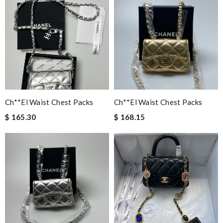
Ch**el Waist Chest Packs
Ch**el Waist Chest Packs
$ 165.30
$ 168.15