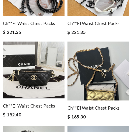
Ch**el Waist Chest Packs
Ch**el Waist Chest Packs
$ 221.35
$ 221.35
Ch**el Waist Chest Packs
Ch**el Waist Chest Packs
$ 182.40
$ 165.30