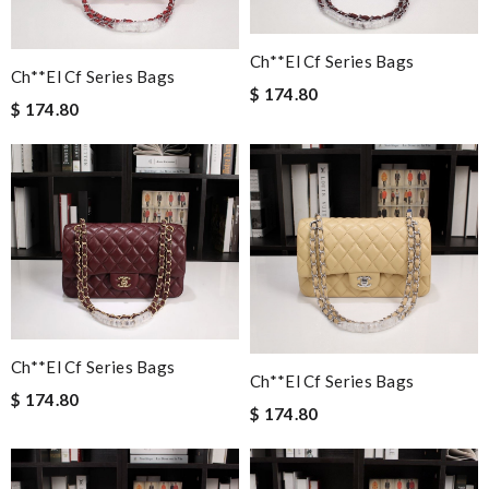
Ch**el Cf Series Bags
Ch**el Cf Series Bags
$ 174.80
$ 174.80
Ch**el Cf Series Bags
Ch**el Cf Series Bags
$ 174.80
$ 174.80