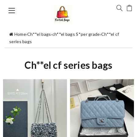
Home
›
Ch**el bags
›
ch**el bags S*per grade
›
Ch**el cf
series bags
Ch**el cf series bags