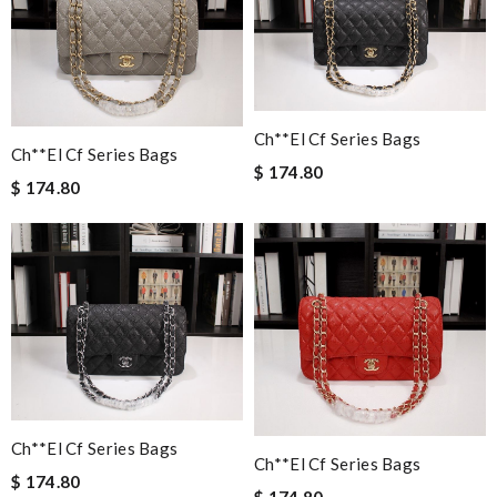
Ch**el Cf Series Bags
Ch**el Cf Series Bags
$ 174.80
$ 174.80
Ch**el Cf Series Bags
Ch**el Cf Series Bags
$ 174.80