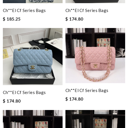
Ch**el Cf Series Bags
Ch**el Cf Series Bags
$ 185.25
$ 174.80
Ch**el Cf Series Bags
Ch**el Cf Series Bags
$ 174.80
$ 174.80