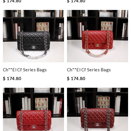
$ 174.80
$ 174.80
Ch**el Cf Series Bags
Ch**el Cf Series Bags
$ 174.80
$ 174.80