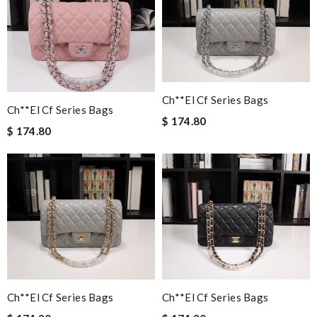
Ch**el Cf Series Bags
Ch**el Cf Series Bags
$ 174.80
$ 174.80
Ch**el Cf Series Bags
Ch**el Cf Series Bags