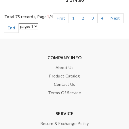
$ 174.80
Total 75 records, Page
1
/4
First
1
2
3
4
Next
End
COMPANY INFO
About Us
Product Catalog
Contact Us
Terms Of Service
SERVICE
Return & Exchange Policy