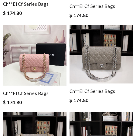
Ch**el Cf Series Bags
Ch**el Cf Series Bags
$ 174.80
$ 174.80
Ch**el Cf Series Bags
Ch**el Cf Series Bags
$ 174.80
$ 174.80