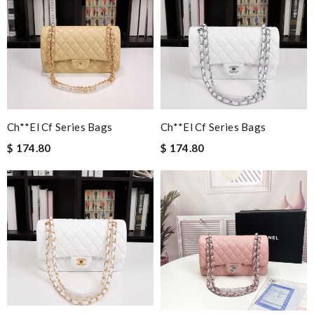
Ch**el Cf Series Bags
Ch**el Cf Series Bags
$ 174.80
$ 174.80