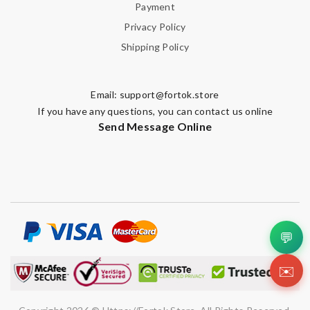
Payment
Privacy Policy
Shipping Policy
Email:
support@fortok.store
If you have any questions, you can contact us online
Send Message Online
💬
✉️