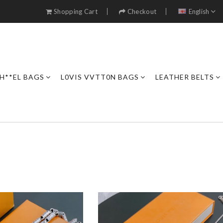
Shopping Cart
Checkout
English
H**EL BAGS
L0VIS VVTT0N BAGS
LEATHER BELTS