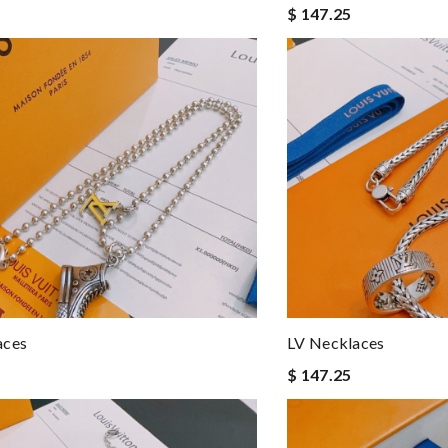
$ 147.25
aces
LV Necklaces
$ 147.25