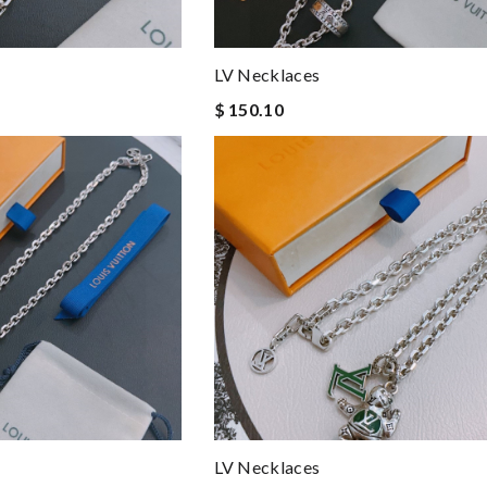
LV Necklaces
$ 150.10
LV Necklaces