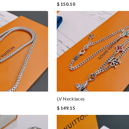
$ 150.10
LV Necklaces
$ 149.15