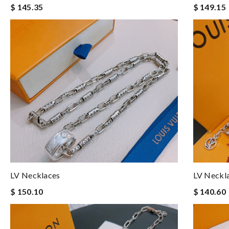
$ 145.35
$ 149.15
LV Necklaces
LV Neckl
$ 150.10
$ 140.60