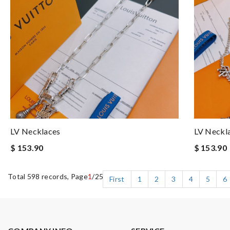
LV Necklaces
LV Neckl
$ 153.90
$ 153.90
Total 598 records, Page
1
/25
First
1
2
3
4
5
6