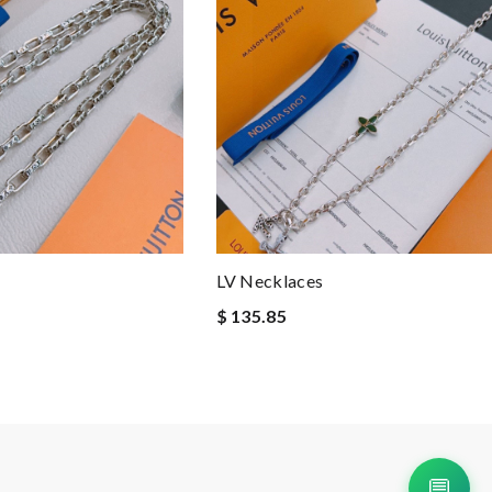
LV Necklaces
$ 135.85
💬