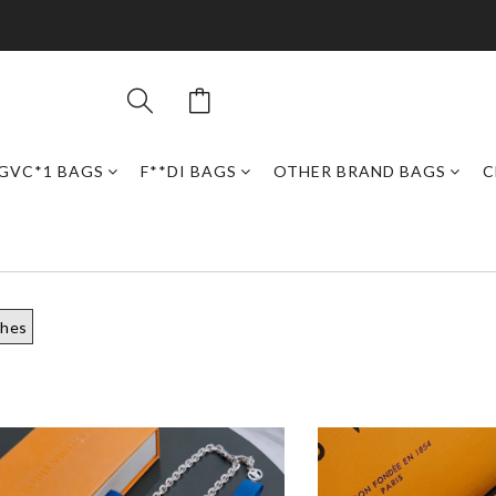
GVC*1 BAGS
F**DI BAGS
OTHER BRAND BAGS
C
ches