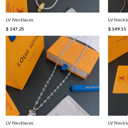
LV Necklaces
LV Neckl
$ 147.25
$ 149.15
LV Necklaces
LV Neckl