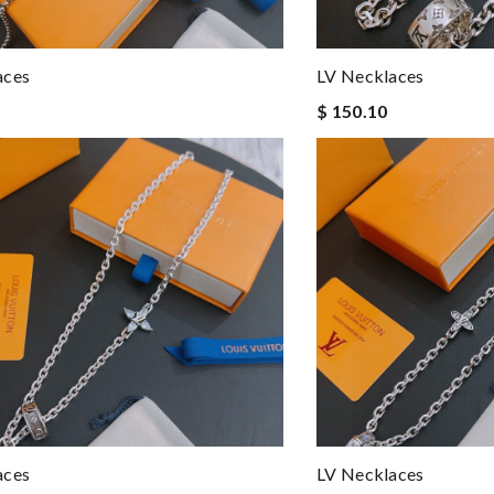
aces
LV Necklaces
$ 150.10
aces
LV Necklaces