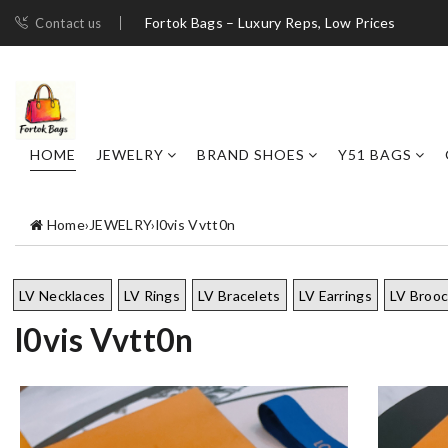
Fortok Bags – Luxury Reps, Low Prices
Contact us
HOME
JEWELRY
BRAND SHOES
Y51 BAGS
Home
›
JEWELRY
›
l0vis Vvtt0n
LV Necklaces
LV Rings
LV Bracelets
LV Earrings
LV Broo
l0vis Vvtt0n