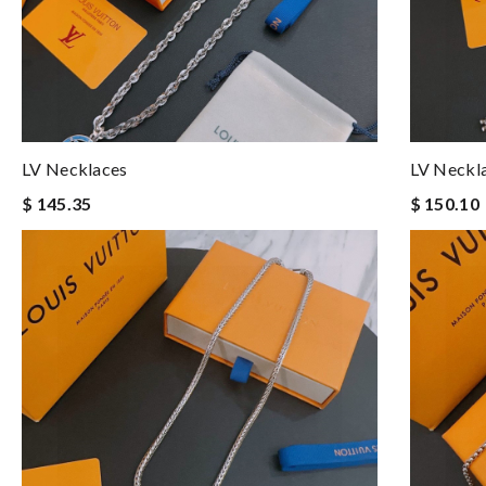
LV Necklaces
LV Neckl
$ 145.35
$ 150.10