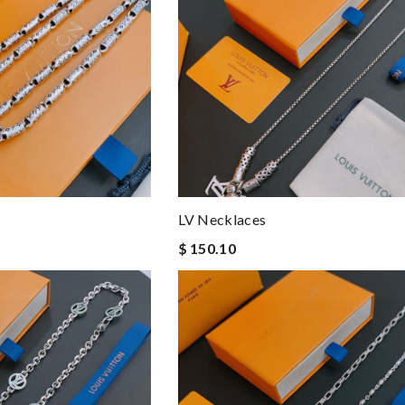
LV Necklaces
$ 150.10