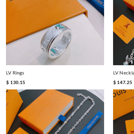
LV Rings
LV Neckl
$ 130.15
$ 147.25