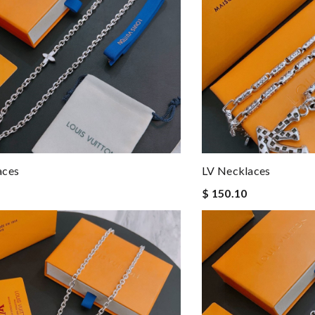
aces
LV Necklaces
$ 150.10