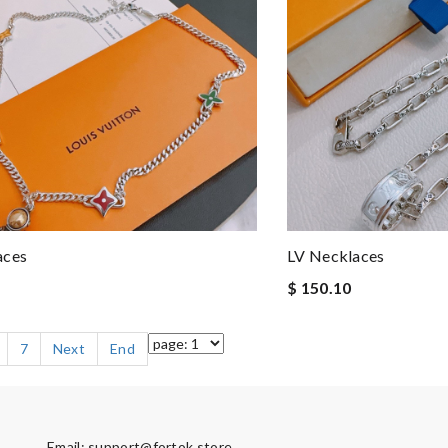
aces
LV Necklaces
$ 150.10
7
Next
End
Email:
support@fortok.store