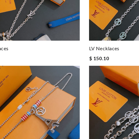
aces
LV Necklaces
$ 150.10