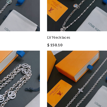
LV Necklaces
$ 150.10