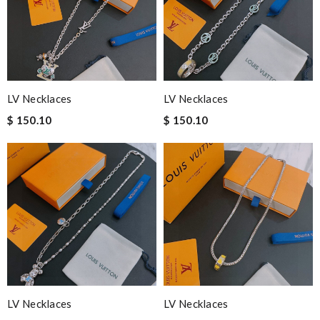
LV Necklaces
LV Necklaces
$ 150.10
$ 150.10
LV Necklaces
LV Necklaces