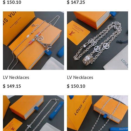
$ 150.10
$ 147.25
LV Necklaces
LV Necklaces
$ 149.15
$ 150.10