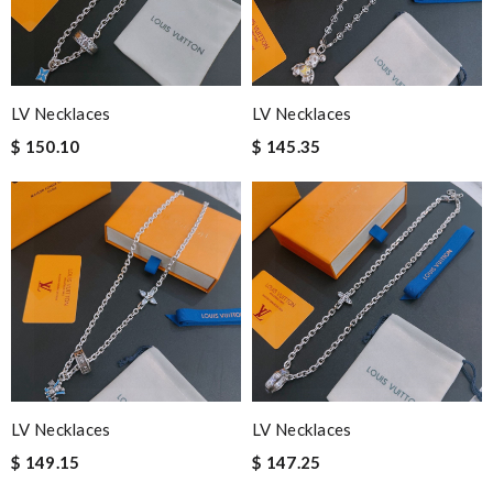
LV Necklaces
LV Necklaces
$ 150.10
$ 145.35
LV Necklaces
LV Necklaces
$ 149.15
$ 147.25