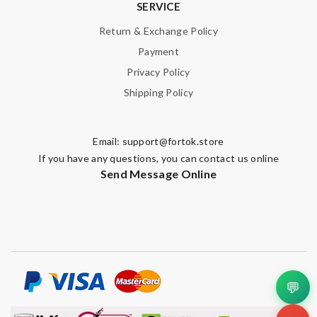
SERVICE
Return & Exchange Policy
Payment
Privacy Policy
Shipping Policy
Email:
support@fortok.store
If you have any questions, you can contact us online
Send Message Online
💬