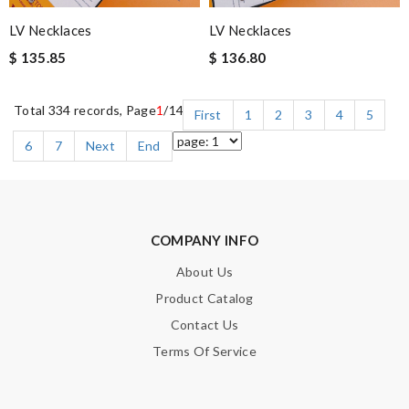
LV Necklaces
LV Necklaces
$ 135.85
$ 136.80
Total 334 records, Page
1
/14
First
1
2
3
4
5
6
7
Next
End
COMPANY INFO
About Us
Product Catalog
Contact Us
Terms Of Service