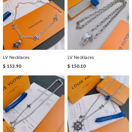
LV Necklaces
LV Necklaces
$ 153.90
$ 150.10