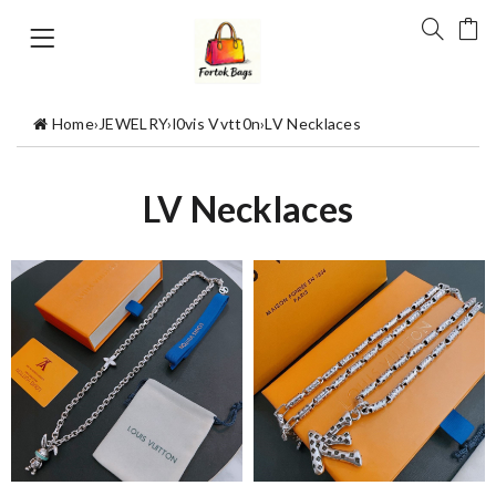
Home
›
JEWELRY
›
l0vis Vvtt0n
›
LV Necklaces
LV Necklaces