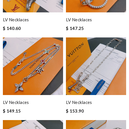
LV Necklaces
LV Necklaces
$ 140.60
$ 147.25
LV Necklaces
LV Necklaces
$ 149.15
$ 153.90