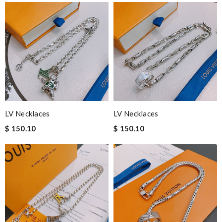
LV Necklaces
LV Necklaces
$ 150.10
$ 150.10