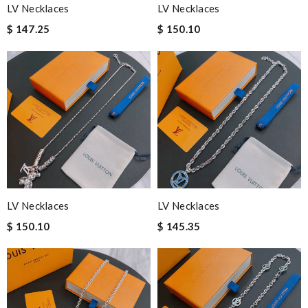
LV Necklaces
LV Necklaces
$ 147.25
$ 150.10
LV Necklaces
LV Necklaces
$ 150.10
$ 145.35