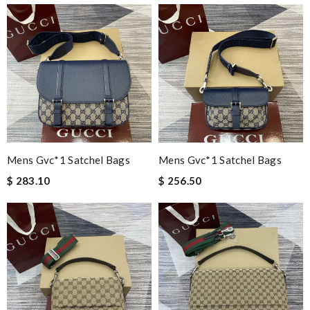
Mens Gvc*1 Satchel Bags
Mens Gvc*1 Satchel Bags
$ 283.10
$ 256.50