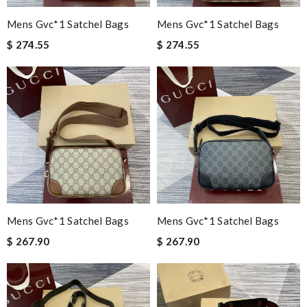
Mens Gvc*1 Satchel Bags
Mens Gvc*1 Satchel Bags
$ 274.55
$ 274.55
Mens Gvc*1 Satchel Bags
Mens Gvc*1 Satchel Bags
$ 267.90
$ 267.90