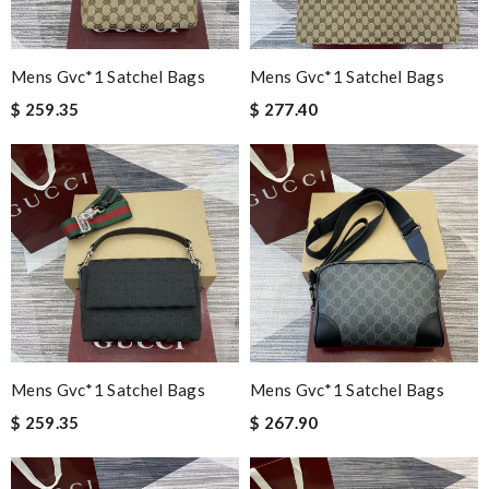
Mens Gvc*1 Satchel Bags
Mens Gvc*1 Satchel Bags
$ 259.35
$ 277.40
Mens Gvc*1 Satchel Bags
Mens Gvc*1 Satchel Bags
$ 259.35
$ 267.90