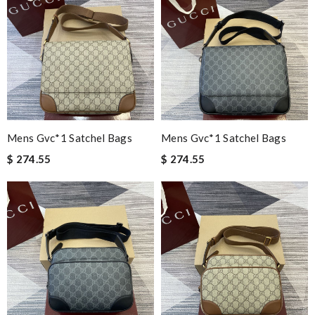
Mens Gvc*1 Satchel Bags
Mens Gvc*1 Satchel Bags
$ 274.55
$ 274.55