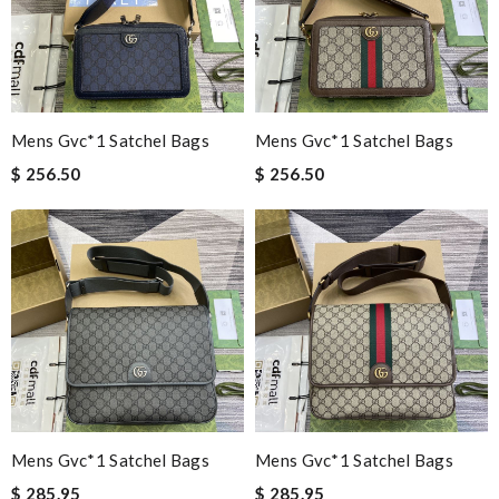
Mens Gvc*1 Satchel Bags
Mens Gvc*1 Satchel Bags
$ 256.50
$ 256.50
Mens Gvc*1 Satchel Bags
Mens Gvc*1 Satchel Bags
$ 285.95
$ 285.95