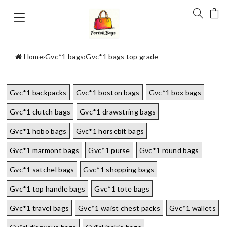
Home
›
Gvc*1 bags
›
Gvc*1 bags top grade
Gvc*1 backpacks
Gvc*1 boston bags
Gvc*1 box bags
Gvc*1 clutch bags
Gvc*1 drawstring bags
Gvc*1 hobo bags
Gvc*1 horsebit bags
Gvc*1 marmont bags
Gvc*1 purse
Gvc*1 round bags
Gvc*1 satchel bags
Gvc*1 shopping bags
Gvc*1 top handle bags
Gvc*1 tote bags
Gvc*1 travel bags
Gvc*1 waist chest packs
Gvc*1 wallets