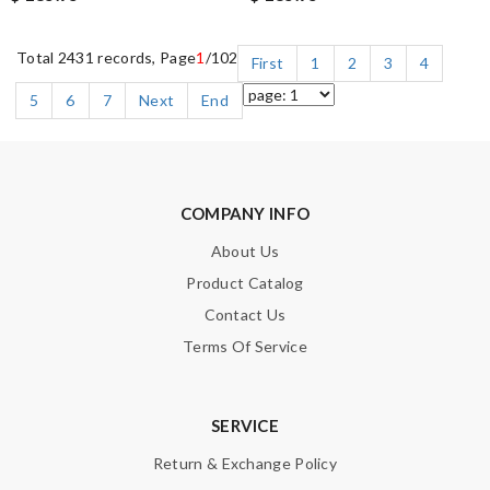
Total 2431 records, Page
1
/102
First
1
2
3
4
5
6
7
Next
End
COMPANY INFO
About Us
Product Catalog
Contact Us
Terms Of Service
SERVICE
Return & Exchange Policy