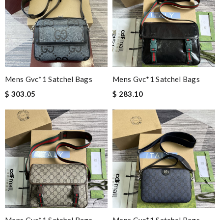
Mens Gvc*1 Satchel Bags
Mens Gvc*1 Satchel Bags
$ 303.05
$ 283.10