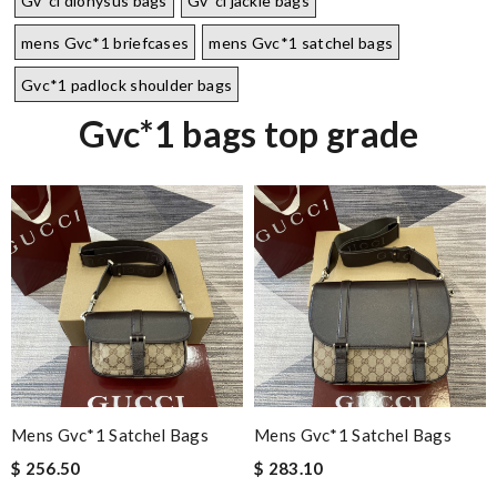
Gv*cl dionysus bags
Gv*cl jackie bags
mens Gvc*1 briefcases
mens Gvc*1 satchel bags
Gvc*1 padlock shoulder bags
Gvc*1 bags top grade
Mens Gvc*1 Satchel Bags
Mens Gvc*1 Satchel Bags
$ 256.50
$ 283.10