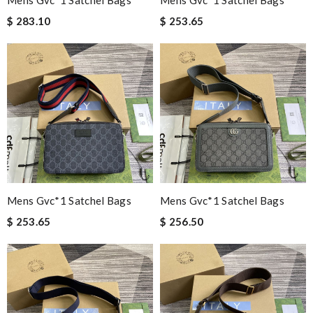
Mens Gvc*1 Satchel Bags
Mens Gvc*1 Satchel Bags
$ 283.10
$ 253.65
Mens Gvc*1 Satchel Bags
Mens Gvc*1 Satchel Bags
$ 253.65
$ 256.50