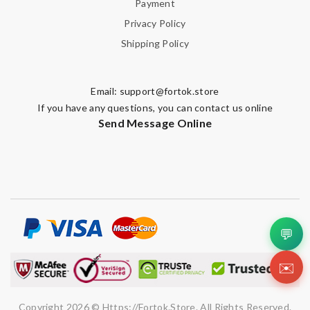
Payment
Privacy Policy
Shipping Policy
Email:
support@fortok.store
If you have any questions, you can contact us online
Send Message Online
💬
✉️
Copyright 2026 © Https://fortok.store. All Rights Reserved.