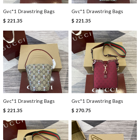
Gvc*1 Drawstring Bags
Gvc*1 Drawstring Bags
$ 221.35
$ 221.35
Gvc*1 Drawstring Bags
Gvc*1 Drawstring Bags
$ 221.35
$ 270.75