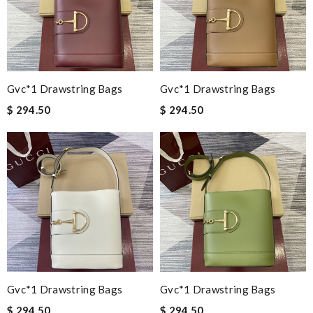
Gvc*1 Drawstring Bags
Gvc*1 Drawstring Bags
$ 294.50
$ 294.50
Gvc*1 Drawstring Bags
Gvc*1 Drawstring Bags
$ 294.50
$ 294.50