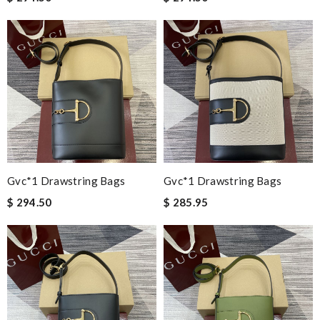
Gvc*1 Drawstring Bags
Gvc*1 Drawstring Bags
$ 294.50
$ 285.95