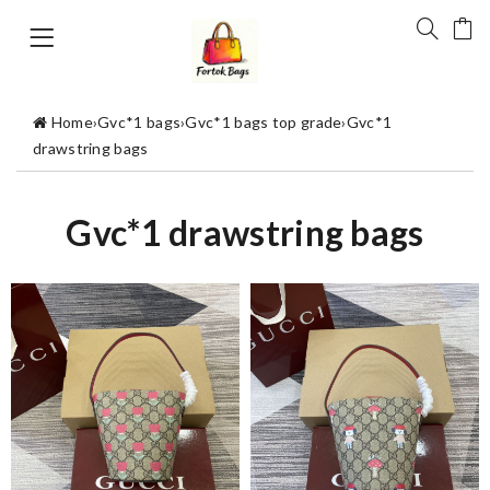
Home
›
Gvc*1 bags
›
Gvc*1 bags top grade
›
Gvc*1
drawstring bags
Gvc*1 drawstring bags