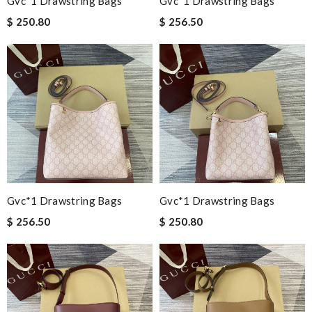
Gvc*1 Drawstring Bags
Gvc*1 Drawstring Bags
$ 250.80
$ 256.50
Gvc*1 Drawstring Bags
Gvc*1 Drawstring Bags
$ 256.50
$ 250.80