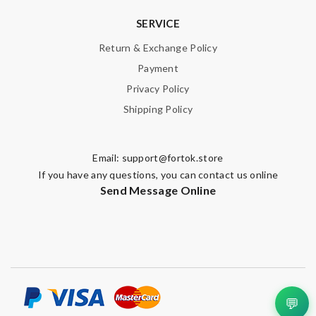
SERVICE
Return & Exchange Policy
Payment
Privacy Policy
Shipping Policy
Email:
support@fortok.store
If you have any questions, you can contact us online
Send Message Online
💬