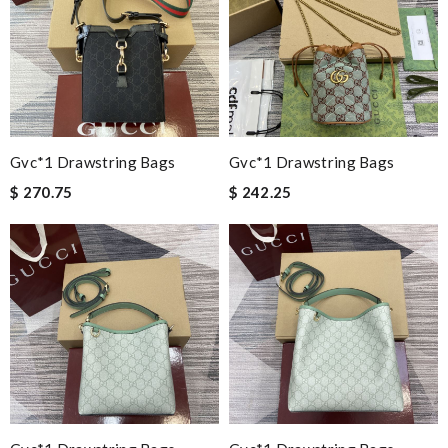
Gvc*1 Drawstring Bags
Gvc*1 Drawstring Bags
$ 270.75
$ 242.25