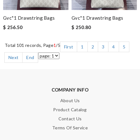
Gvc*1 Drawstring Bags
Gvc*1 Drawstring Bags
$ 256.50
$ 250.80
Total 101 records, Page
1
/5
First
1
2
3
4
5
Next
End
COMPANY INFO
About Us
Product Catalog
Contact Us
Terms Of Service