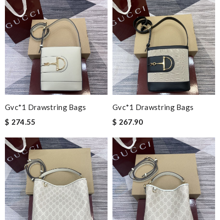
Gvc*1 Drawstring Bags
Gvc*1 Drawstring Bags
$ 274.55
$ 267.90