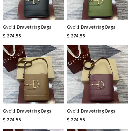
Gvc*1 Drawstring Bags
Gvc*1 Drawstring Bags
$ 274.55
$ 274.55
Gvc*1 Drawstring Bags
Gvc*1 Drawstring Bags
$ 274.55
$ 274.55