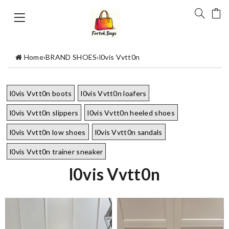
Home
›
BRAND SHOES
›
l0vis Vvtt0n
l0vis Vvtt0n boots
l0vis Vvtt0n loafers
l0vis Vvtt0n slippers
l0vis Vvtt0n heeled shoes
l0vis Vvtt0n low shoes
l0vis Vvtt0n sandals
l0vis Vvtt0n trainer sneaker
l0vis Vvtt0n