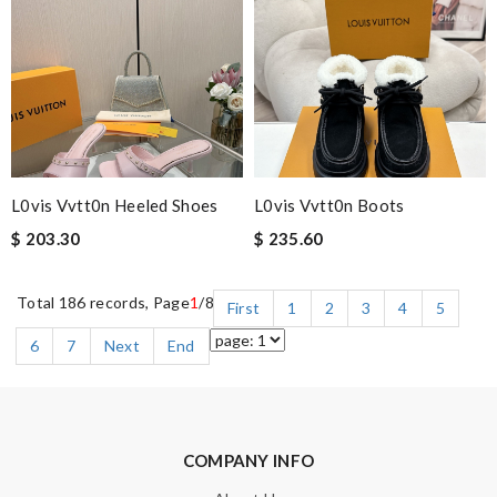
L0vis Vvtt0n Heeled Shoes
L0vis Vvtt0n Boots
$ 203.30
$ 235.60
Total 186 records, Page
1
/8
First
1
2
3
4
5
6
7
Next
End
COMPANY INFO