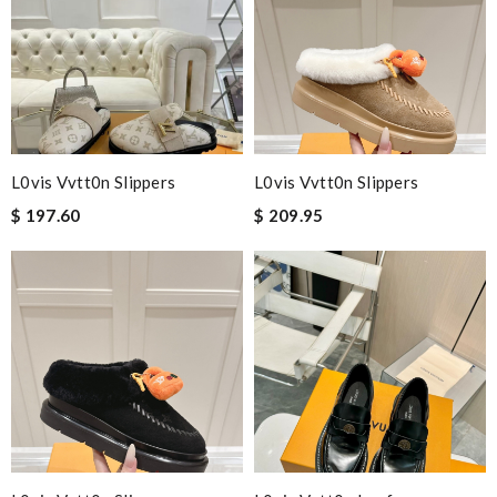
L0vis Vvtt0n Slippers
L0vis Vvtt0n Slippers
$ 197.60
$ 209.95