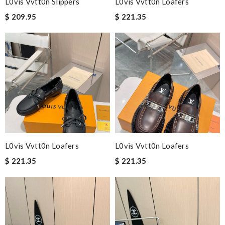
L0vis Vvtt0n Slippers
L0vis Vvtt0n Loafers
$ 209.95
$ 221.35
L0vis Vvtt0n Loafers
L0vis Vvtt0n Loafers
$ 221.35
$ 221.35