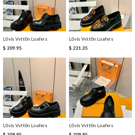
L0vis Vvtt0n Loafers
L0vis Vvtt0n Loafers
$ 209.95
$ 221.35
L0vis Vvtt0n Loafers
L0vis Vvtt0n Loafers
$ 209.95
$ 209.95