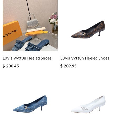
L0vis Vvtt0n Heeled Shoes
L0vis Vvtt0n Heeled Shoes
$ 200.45
$ 209.95