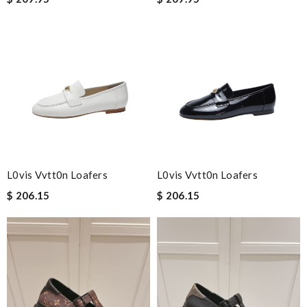
L0vis Vvtt0n Loafers
L0vis Vvtt0n Loafers
$ 206.15
$ 206.15