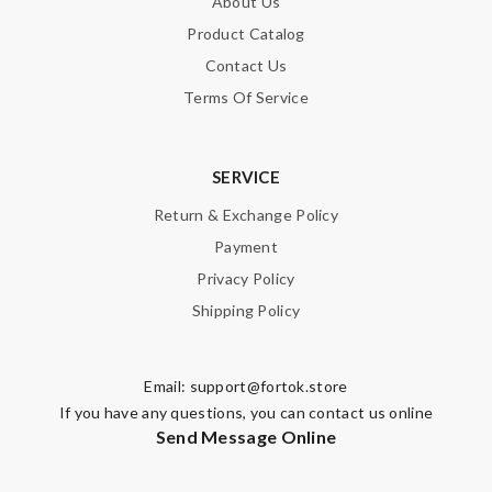
About Us
Product Catalog
Contact Us
Terms Of Service
SERVICE
Return & Exchange Policy
Payment
Privacy Policy
Shipping Policy
Email:
support@fortok.store
If you have any questions, you can contact us online
Send Message Online