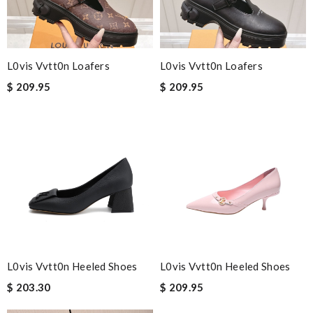
L0vis Vvtt0n Loafers
L0vis Vvtt0n Loafers
$ 209.95
$ 209.95
L0vis Vvtt0n Heeled Shoes
L0vis Vvtt0n Heeled Shoes
$ 203.30
$ 209.95