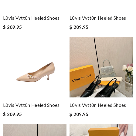
L0vis Vvtt0n Heeled Shoes
L0vis Vvtt0n Heeled Shoes
$ 209.95
$ 209.95
L0vis Vvtt0n Heeled Shoes
L0vis Vvtt0n Heeled Shoes
$ 209.95
$ 209.95