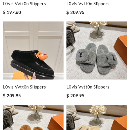
L0vis Vvtt0n Slippers
L0vis Vvtt0n Slippers
$ 197.60
$ 209.95
L0vis Vvtt0n Slippers
L0vis Vvtt0n Slippers
$ 209.95
$ 209.95