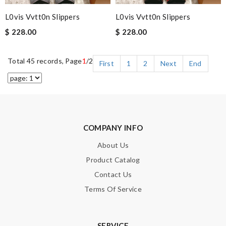
L0vis Vvtt0n Slippers
L0vis Vvtt0n Slippers
$ 228.00
$ 228.00
Total 45 records, Page
1
/2
First
1
2
Next
End
COMPANY INFO
About Us
Product Catalog
Contact Us
Terms Of Service
SERVICE