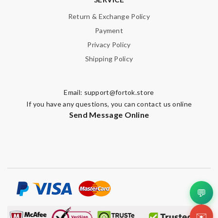
Return & Exchange Policy
Payment
Privacy Policy
Shipping Policy
Email:
support@fortok.store
If you have any questions, you can contact us online
Send Message Online
💬
✉️