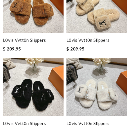
L0vis Vvtt0n Slippers
L0vis Vvtt0n Slippers
$ 209.95
$ 209.95
L0vis Vvtt0n Slippers
L0vis Vvtt0n Slippers