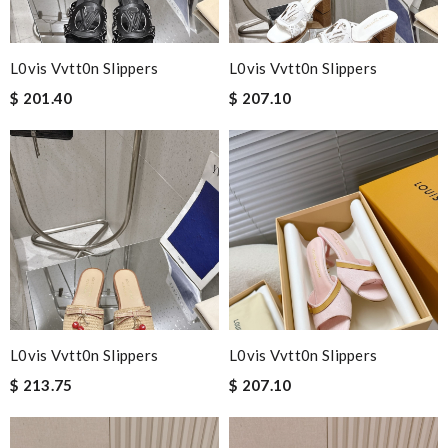
L0vis Vvtt0n Slippers
L0vis Vvtt0n Slippers
$ 201.40
$ 207.10
L0vis Vvtt0n Slippers
L0vis Vvtt0n Slippers
$ 213.75
$ 207.10