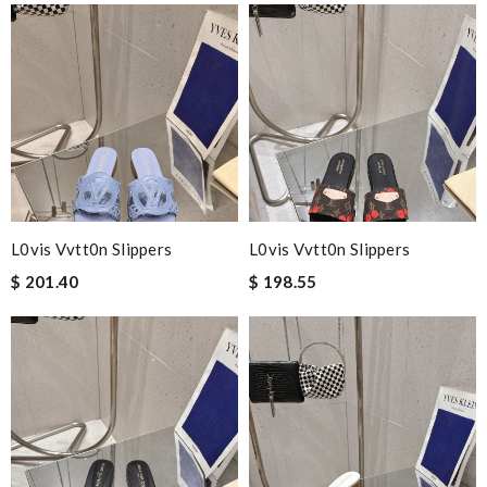
L0vis Vvtt0n Slippers
L0vis Vvtt0n Slippers
$ 201.40
$ 198.55