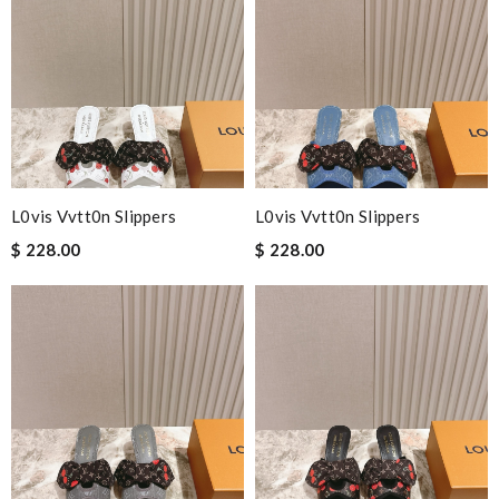
L0vis Vvtt0n Slippers
L0vis Vvtt0n Slippers
$ 228.00
$ 228.00