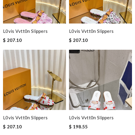
L0vis Vvtt0n Slippers
L0vis Vvtt0n Slippers
$ 207.10
$ 207.10
L0vis Vvtt0n Slippers
L0vis Vvtt0n Slippers
$ 207.10
$ 198.55