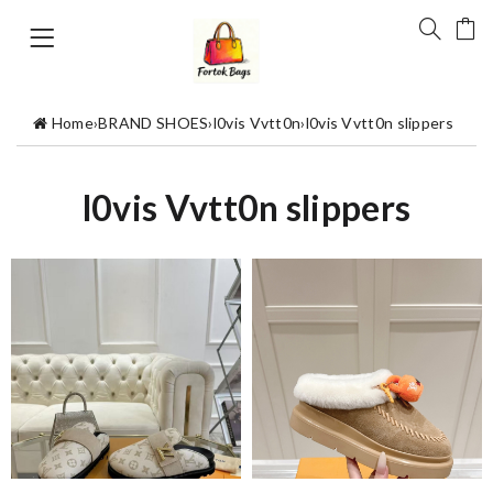
Home
›
BRAND SHOES
›
l0vis Vvtt0n
›
l0vis Vvtt0n slippers
l0vis Vvtt0n slippers