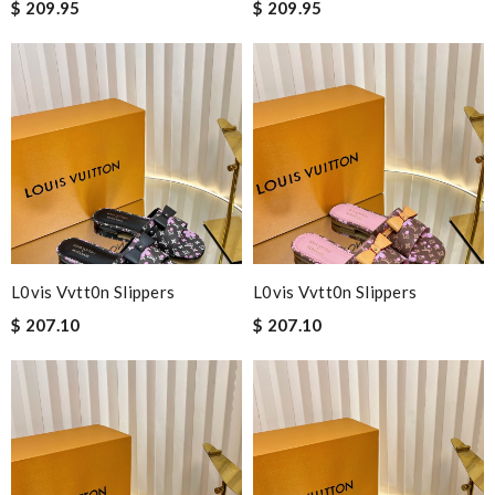
$ 209.95
$ 209.95
L0vis Vvtt0n Slippers
L0vis Vvtt0n Slippers
$ 207.10
$ 207.10