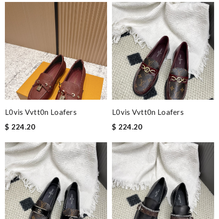
L0vis Vvtt0n Loafers
L0vis Vvtt0n Loafers
$ 224.20
$ 224.20