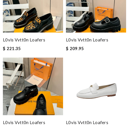
L0vis Vvtt0n Loafers
L0vis Vvtt0n Loafers
$ 221.35
$ 209.95
L0vis Vvtt0n Loafers
L0vis Vvtt0n Loafers