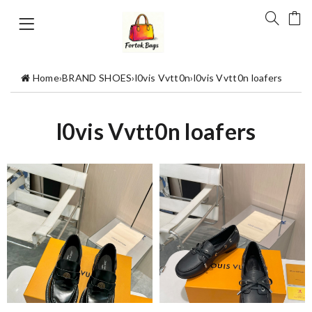
Home
›
BRAND SHOES
›
l0vis Vvtt0n
›
l0vis Vvtt0n loafers
l0vis Vvtt0n loafers