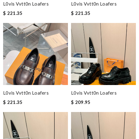
L0vis Vvtt0n Loafers
L0vis Vvtt0n Loafers
$ 221.35
$ 221.35
L0vis Vvtt0n Loafers
L0vis Vvtt0n Loafers
$ 221.35
$ 209.95