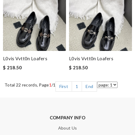
L0vis Vvtt0n Loafers
L0vis Vvtt0n Loafers
$ 218.50
$ 218.50
Total 22 records, Page
1
/1
First
1
End
COMPANY INFO
About Us