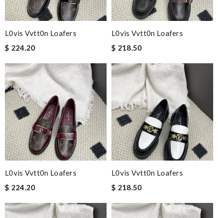
L0vis Vvtt0n Loafers
L0vis Vvtt0n Loafers
$ 224.20
$ 218.50
L0vis Vvtt0n Loafers
L0vis Vvtt0n Loafers
$ 224.20
$ 218.50