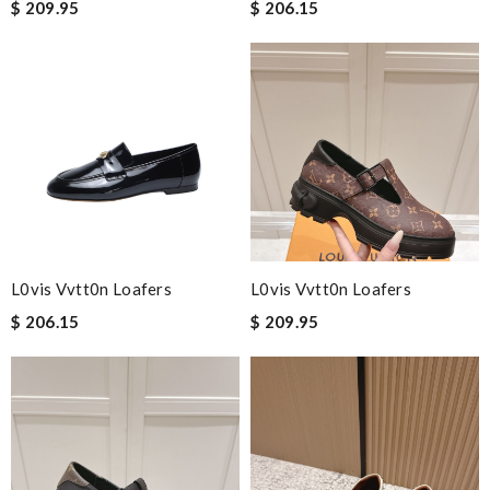
$ 209.95
$ 206.15
L0vis Vvtt0n Loafers
L0vis Vvtt0n Loafers
$ 206.15
$ 209.95