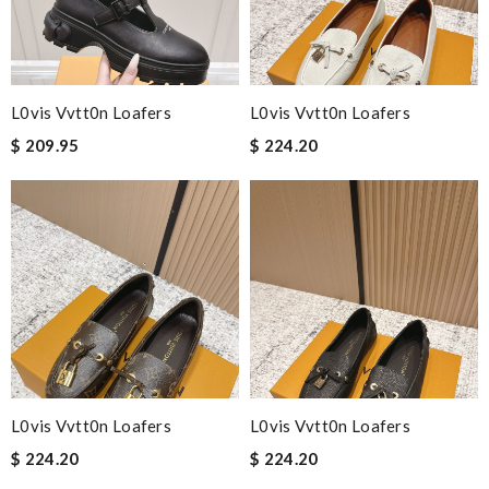
L0vis Vvtt0n Loafers
L0vis Vvtt0n Loafers
$ 209.95
$ 224.20
L0vis Vvtt0n Loafers
L0vis Vvtt0n Loafers
$ 224.20
$ 224.20