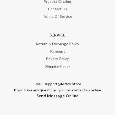
Product Catalog
Contact Us
Terms Of Service
SERVICE
Return & Exchange Policy
Payment
Privacy Policy
Shipping Policy
Email:
support@fortok.store
If you have any questions, you can contact us online
Send Message Online