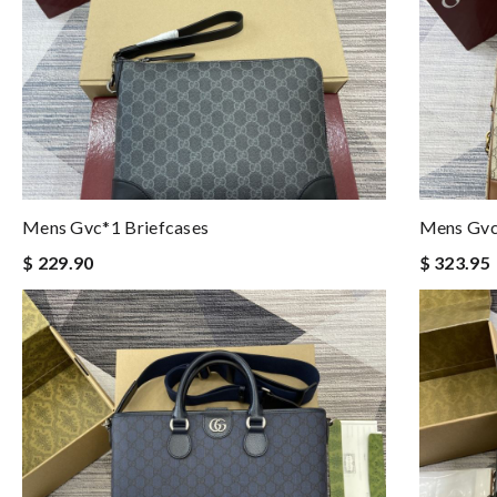
Mens Gvc*1 Briefcases
Mens Gvc
$ 229.90
$ 323.95