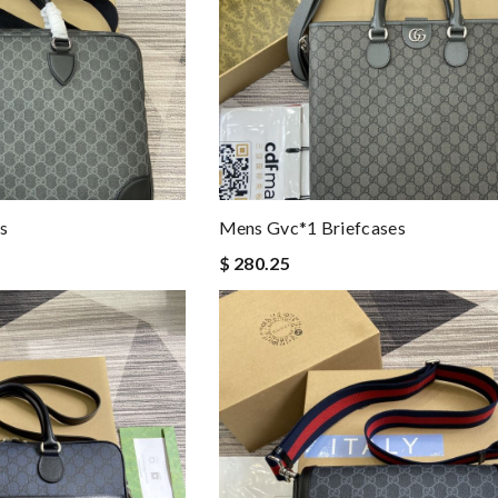
s
Mens Gvc*1 Briefcases
$ 280.25