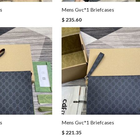
s
Mens Gvc*1 Briefcases
$ 235.60
s
Mens Gvc*1 Briefcases
$ 221.35