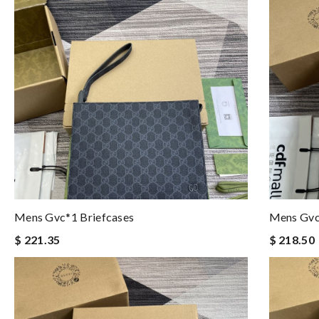
Mens Gvc*1 Briefcases
Mens Gvc
$ 221.35
$ 218.50