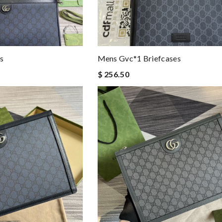
s
Mens Gvc*1 Briefcases
$ 256.50