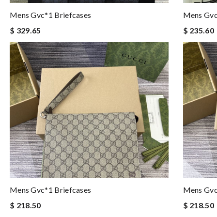
Mens Gvc*1 Briefcases
Mens Gvc
$ 329.65
$ 235.60
Mens Gvc*1 Briefcases
Mens Gvc
$ 218.50
$ 218.50