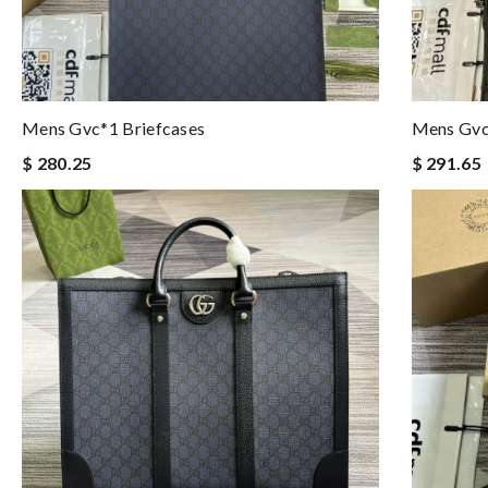
Mens Gvc*1 Briefcases
Mens Gvc
$ 280.25
$ 291.65