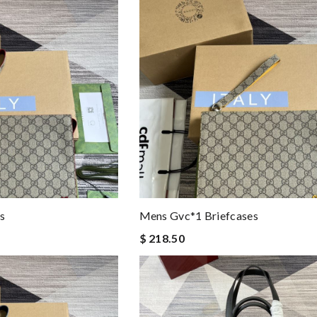
s
Mens Gvc*1 Briefcases
$ 218.50