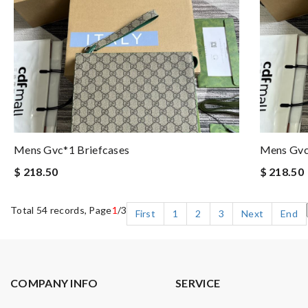
Mens Gvc*1 Briefcases
Mens Gvc
$ 218.50
$ 218.50
Total 54 records, Page
1
/3
First
1
2
3
Next
End
COMPANY INFO
SERVICE