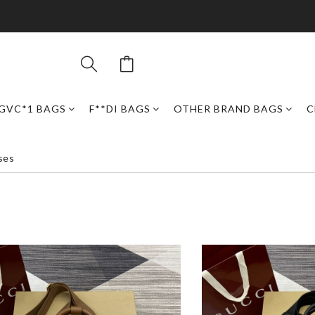
GVC*1 BAGS
F**DI BAGS
OTHER BRAND BAGS
C
ses