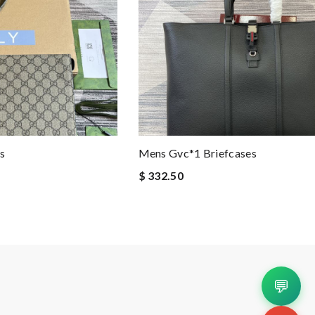
s
Mens Gvc*1 Briefcases
$ 332.50
💬