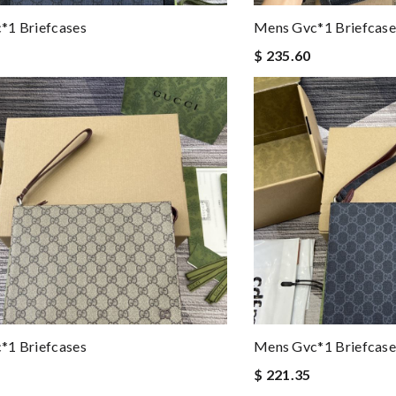
*1 Briefcases
Mens Gvc*1 Briefcase
$ 235.60
*1 Briefcases
Mens Gvc*1 Briefcase
$ 221.35