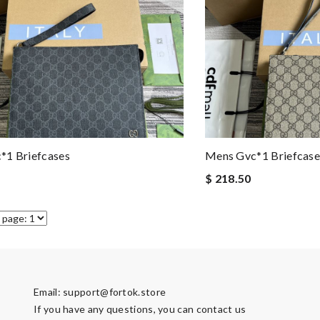
*1 Briefcases
Mens Gvc*1 Briefcase
$ 218.50
Email:
support@fortok.store
If you have any questions, you can contact us