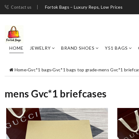
Fortok Bags – Luxury Reps, Low Prices
Contact us
HOME
JEWELRY
BRAND SHOES
Y51 BAGS
Home
›
Gvc*1 bags
›
Gvc*1 bags top grade
›
mens Gvc*1 briefca
mens Gvc*1 briefcases