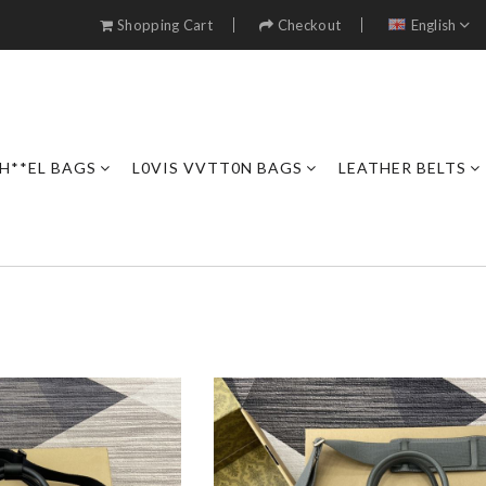
Shopping Cart
Checkout
English
H**EL BAGS
L0VIS VVTT0N BAGS
LEATHER BELTS