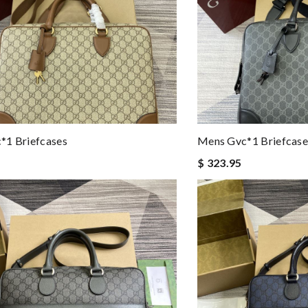
*1 Briefcases
Mens Gvc*1 Briefcase
$ 323.95