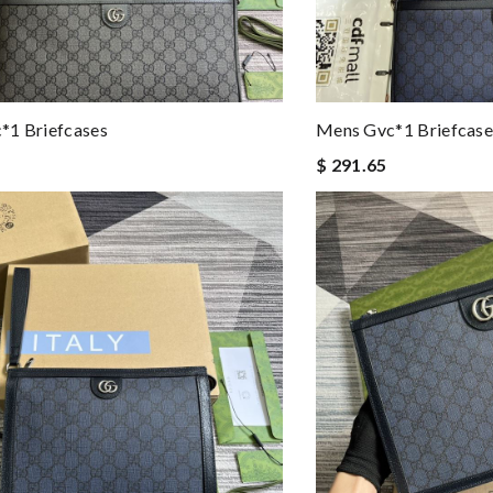
*1 Briefcases
Mens Gvc*1 Briefcase
$ 291.65