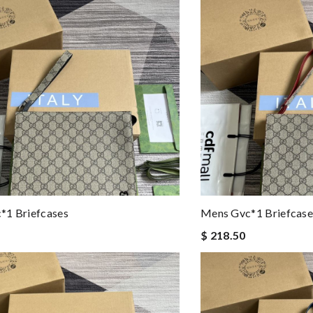
*1 Briefcases
Mens Gvc*1 Briefcase
$ 218.50