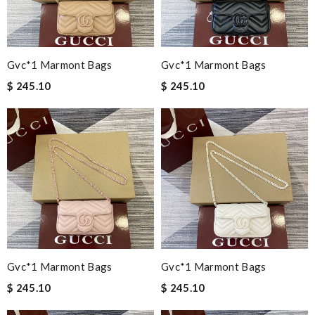
Gvc*1 Marmont Bags
Gvc*1 Marmont Bags
$ 245.10
$ 245.10
Gvc*1 Marmont Bags
Gvc*1 Marmont Bags
$ 245.10
$ 245.10