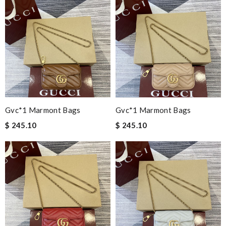
Gvc*1 Marmont Bags
Gvc*1 Marmont Bags
$ 245.10
$ 245.10