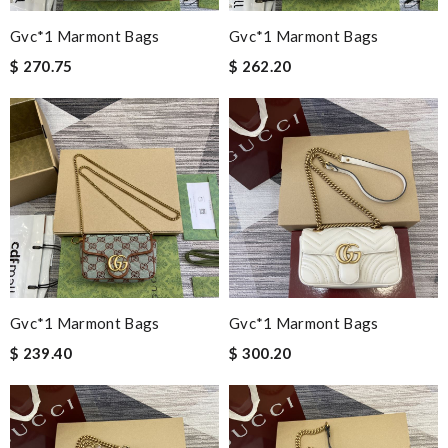
Gvc*1 Marmont Bags
Gvc*1 Marmont Bags
$ 270.75
$ 262.20
Gvc*1 Marmont Bags
Gvc*1 Marmont Bags
$ 239.40
$ 300.20