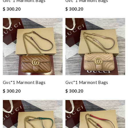
Gvc*1 Marmont Bags
Gvc*1 Marmont Bags
$ 300.20
$ 300.20
Gvc*1 Marmont Bags
Gvc*1 Marmont Bags
$ 300.20
$ 300.20