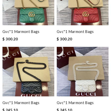
Gvc*1 Marmont Bags
Gvc*1 Marmont Bags
$ 300.20
$ 300.20
Gvc*1 Marmont Bags
Gvc*1 Marmont Bags
$ 245.10
$ 245.10