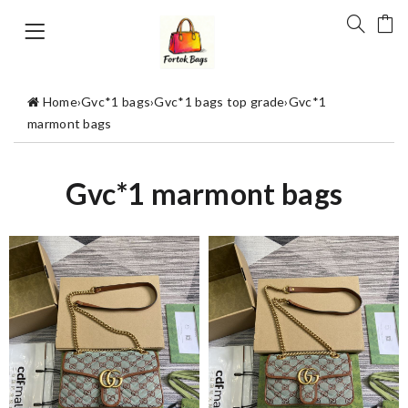
Home
›
Gvc*1 bags
›
Gvc*1 bags top grade
›
Gvc*1
marmont bags
Gvc*1 marmont bags