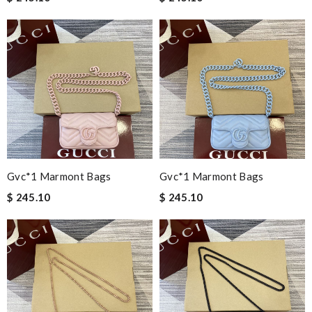
Gvc*1 Marmont Bags
Gvc*1 Marmont Bags
$ 245.10
$ 245.10