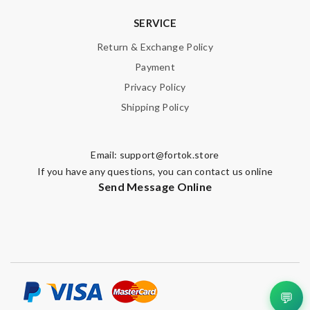
SERVICE
Return & Exchange Policy
Payment
Privacy Policy
Shipping Policy
Email:
support@fortok.store
If you have any questions, you can contact us online
Send Message Online
💬