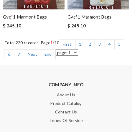
Gvc*1 Marmont Bags
Gvc*1 Marmont Bags
$ 245.10
$ 245.10
Total 220 records, Page
1
/10
First
1
2
3
4
5
6
7
Next
End
COMPANY INFO
About Us
Product Catalog
Contact Us
Terms Of Service