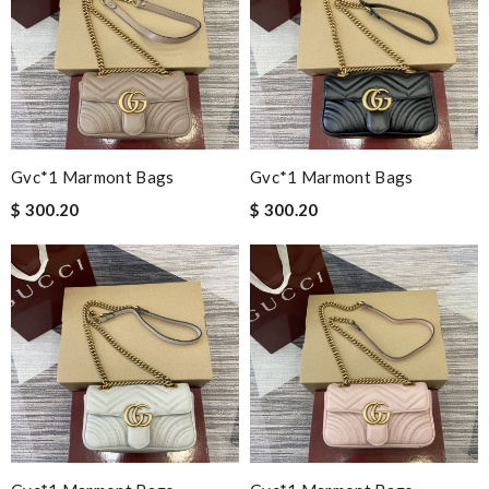
Gvc*1 Marmont Bags
Gvc*1 Marmont Bags
$ 300.20
$ 300.20