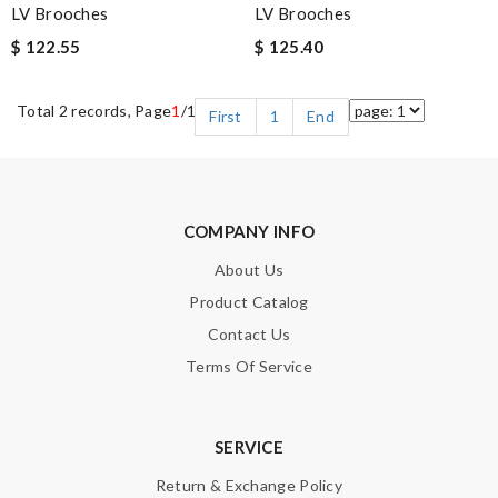
LV Brooches
LV Brooches
$ 122.55
$ 125.40
Total 2 records, Page
1
/1
First
1
End
COMPANY INFO
About Us
Product Catalog
Contact Us
Terms Of Service
SERVICE
Return & Exchange Policy