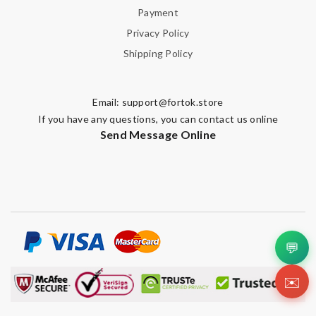
Payment
Privacy Policy
Shipping Policy
Email:
support@fortok.store
If you have any questions, you can contact us online
Send Message Online
💬
✉️