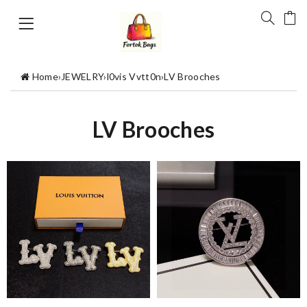
Home
›
JEWELRY
›
l0vis Vvtt0n
›
LV Brooches
LV Brooches