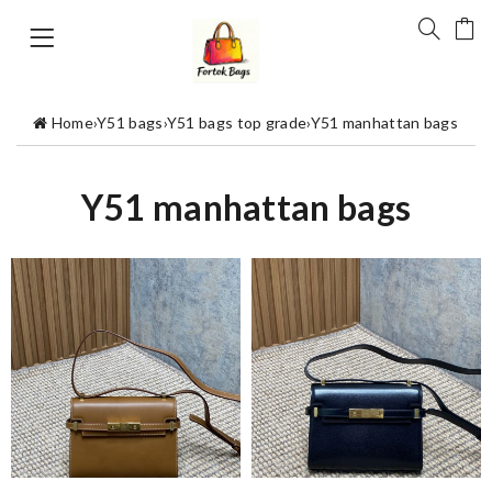
Home
›
Y51 bags
›
Y51 bags top grade
›
Y51 manhattan bags
Y51 manhattan bags