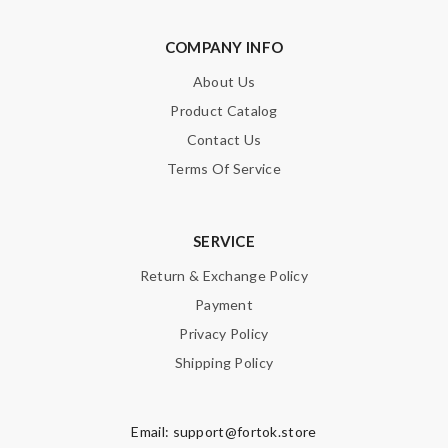
COMPANY INFO
About Us
Product Catalog
Contact Us
Terms Of Service
SERVICE
Return & Exchange Policy
Payment
Privacy Policy
Shipping Policy
Email:
support@fortok.store