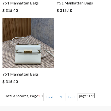
Y51 Manhattan Bags
Y51 Manhattan Bags
$ 315.40
$ 315.40
Y51 Manhattan Bags
$ 315.40
Total 3 records, Page
1
/1
First
1
End