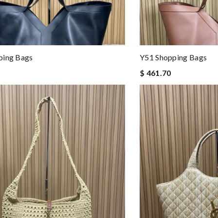
ping Bags
Y51 Shopping Bags
$ 461.70