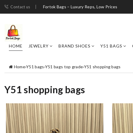
Fortok Bags – Luxury Reps, Low Prices
Contact us
HOME
JEWELRY
BRAND SHOES
Y51 BAGS
Home
›
Y51 bags
›
Y51 bags top grade
›
Y51 shopping bags
Y51 shopping bags