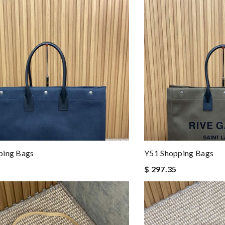
ping Bags
Y51 Shopping Bags
$ 297.35