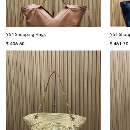
Y51 Shopping Bags
Y51 Shop
$ 406.60
$ 461.70