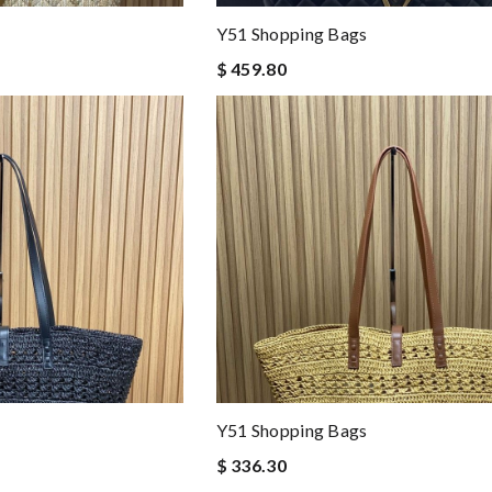
Y51 Shopping Bags
$ 459.80
Y51 Shopping Bags
$ 336.30