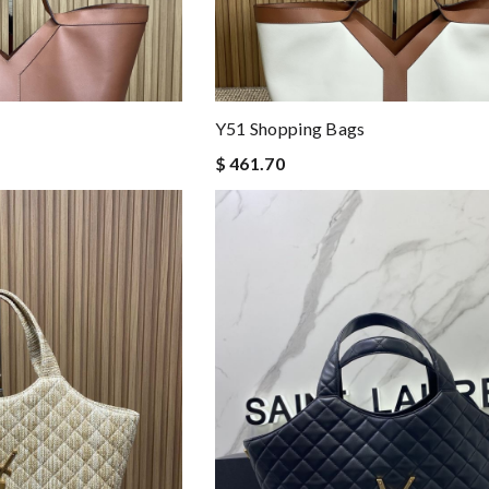
Y51 Shopping Bags
$ 461.70