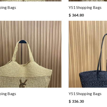
ping Bags
Y51 Shopping Bags
$ 364.80
ping Bags
Y51 Shopping Bags
$ 336.30