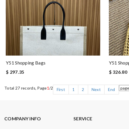
Y51 Shopping Bags
Y51 Shop
$ 297.35
$ 326.80
Total 27 records, Page
1
/2
First
1
2
Next
End
COMPANY INFO
SERVICE