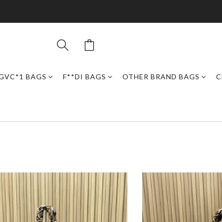
GVC*1 BAGS
F**DI BAGS
OTHER BRAND BAGS
C