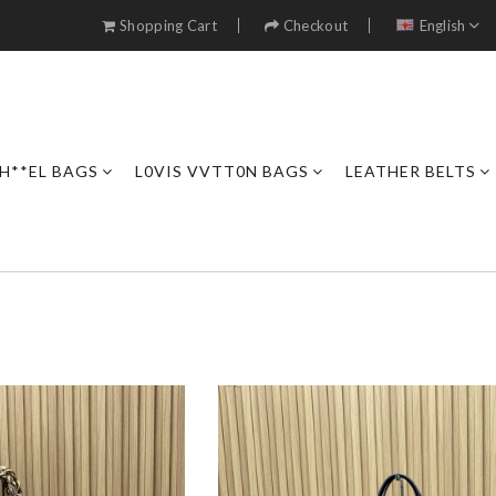
Shopping Cart
Checkout
English
H**EL BAGS
L0VIS VVTT0N BAGS
LEATHER BELTS