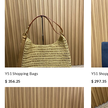
Y51 Shopping Bags
Y51 Shop
$ 356.25
$ 297.35