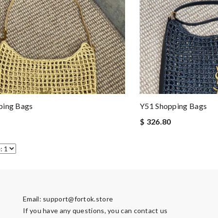
ping Bags
Y51 Shopping Bags
$ 326.80
Email:
support@fortok.store
If you have any questions, you can contact us