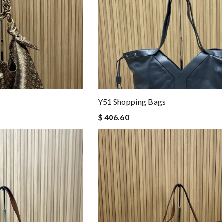
Y51 Shopping Bags
$ 406.60