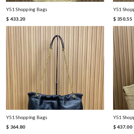
Y51 Shopping Bags
Y51 Shop
$ 433.20
$ 350.55
Y51 Shopping Bags
Y51 Shop
$ 364.80
$ 437.00