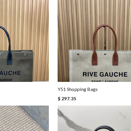
Y51 Shopping Bags
$ 297.35