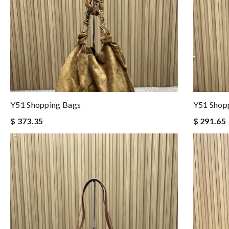
Y51 Shopping Bags
Y51 Shop
$ 373.35
$ 291.65