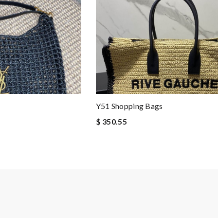
Y51 Shopping Bags
$ 350.55