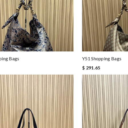
ping Bags
Y51 Shopping Bags
$ 291.65