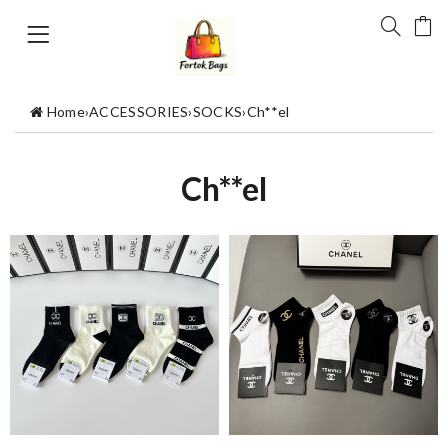
Home
›
ACCESSORIES
›
SOCKS
›
Ch**el
Ch**el