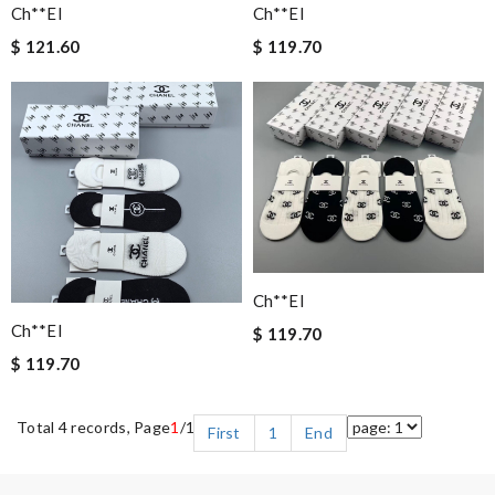
Ch**el
Ch**el
$ 121.60
$ 119.70
Ch**el
Ch**el
$ 119.70
$ 119.70
Total 4 records, Page
1
/1
First
1
End