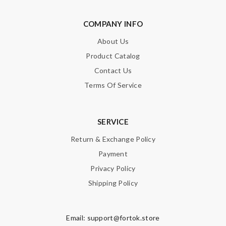
COMPANY INFO
About Us
Product Catalog
Contact Us
Terms Of Service
SERVICE
Return & Exchange Policy
Payment
Privacy Policy
Shipping Policy
Email:
support@fortok.store