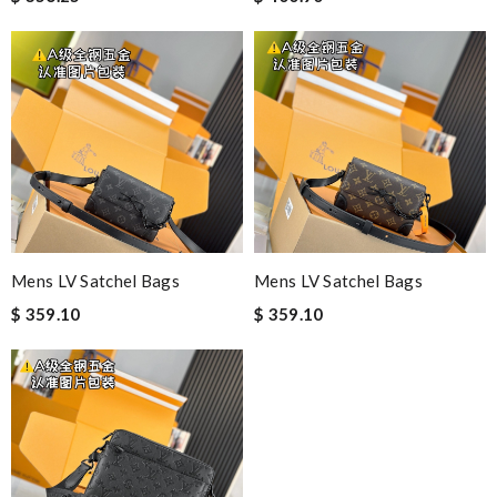
Mens LV Satchel Bags
Mens LV Satchel Bags
$ 359.10
$ 359.10