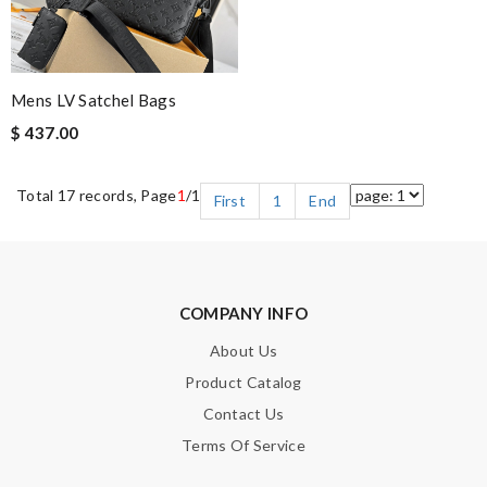
Mens LV Satchel Bags
$ 437.00
Total 17 records, Page
1
/1
First
1
End
COMPANY INFO
About Us
Product Catalog
Contact Us
Terms Of Service