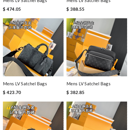
Mens LV Satchel Bags
Mens LV Satchel Bags
$ 474.05
$ 388.55
Mens LV Satchel Bags
Mens LV Satchel Bags
$ 423.70
$ 382.85