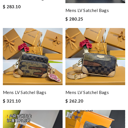
$ 283.10
Mens LV Satchel Bags
$ 280.25
Mens LV Satchel Bags
Mens LV Satchel Bags
$ 321.10
$ 262.20