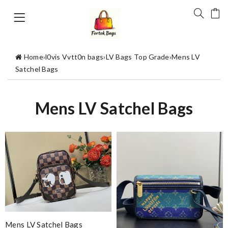
Home
›
l0vis Vvtt0n bags
›
LV Bags Top Grade
›
Mens LV
Satchel Bags
Mens LV Satchel Bags
Mens LV Satchel Bags