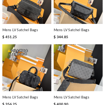
Mens LV Satchel Bags
Mens LV Satchel Bags
$ 451.25
$ 344.85
Mens LV Satchel Bags
Mens LV Satchel Bags
$ 356.25
$ 400.90