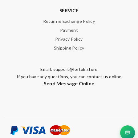
SERVICE
Return & Exchange Policy
Payment
Privacy Policy
Shipping Policy
Email:
support@fortok.store
If you have any questions, you can contact us online
Send Message Online
💬