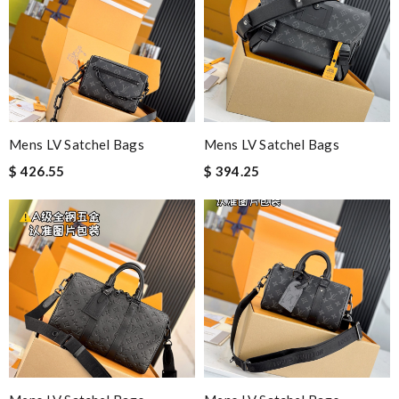
Mens LV Satchel Bags
Mens LV Satchel Bags
$ 426.55
$ 394.25