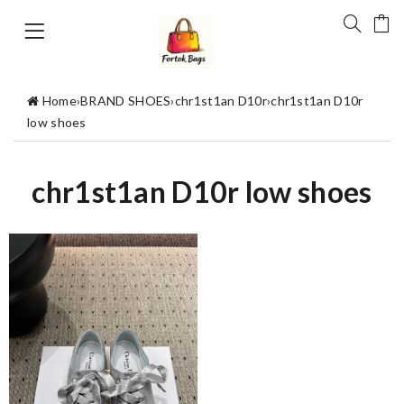
Home
›
BRAND SHOES
›
chr1st1an D10r
›
chr1st1an D10r
low shoes
chr1st1an D10r low shoes