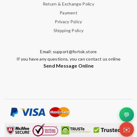
Return & Exchange Policy
Payment
Privacy Policy
Shipping Policy
Email:
support@fortok.store
If you have any questions, you can contact us online
Send Message Online
💬
✉️