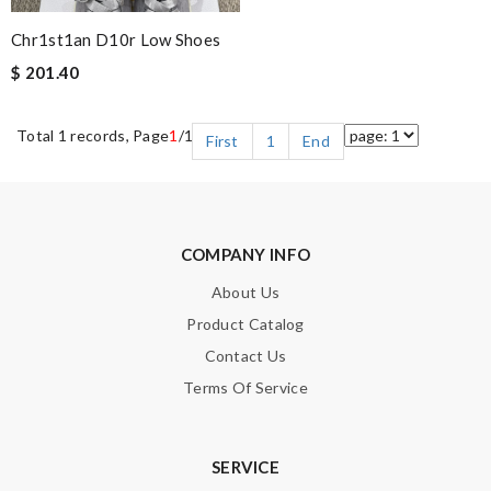
Chr1st1an D10r Low Shoes
$ 201.40
Total 1 records, Page
1
/1
First
1
End
COMPANY INFO
About Us
Product Catalog
Contact Us
Terms Of Service
SERVICE