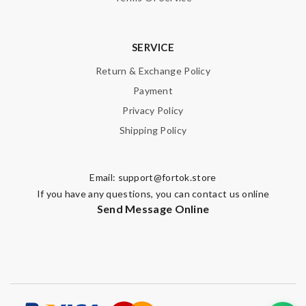
SERVICE
Return & Exchange Policy
Payment
Privacy Policy
Shipping Policy
Email:
support@fortok.store
If you have any questions, you can contact us online
Send Message Online