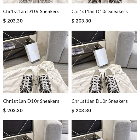
Chr1st1an D10r Sneakers
Chr1st1an D10r Sneakers
$ 203.30
$ 203.30
Chr1st1an D10r Sneakers
Chr1st1an D10r Sneakers
$ 203.30
$ 203.30