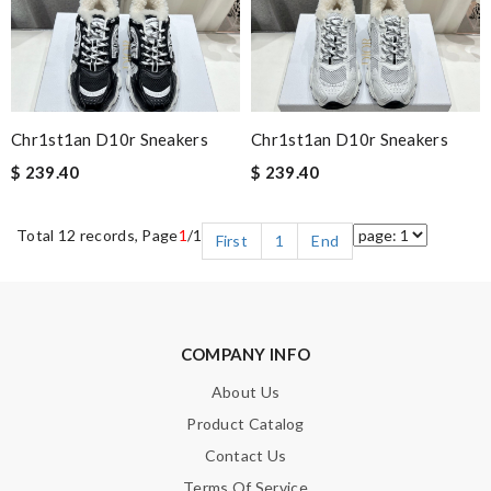
Chr1st1an D10r Sneakers
Chr1st1an D10r Sneakers
$ 239.40
$ 239.40
Total 12 records, Page
1
/1
First
1
End
COMPANY INFO
About Us
Product Catalog
Contact Us
Terms Of Service