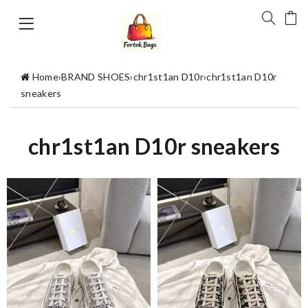
Home
›
BRAND SHOES
›
chr1st1an D10r
›
chr1st1an D10r
sneakers
chr1st1an D10r sneakers