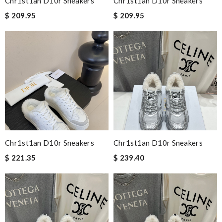
Chr1st1an D10r Sneakers
Chr1st1an D10r Sneakers
$ 209.95
$ 209.95
Chr1st1an D10r Sneakers
Chr1st1an D10r Sneakers
$ 221.35
$ 239.40