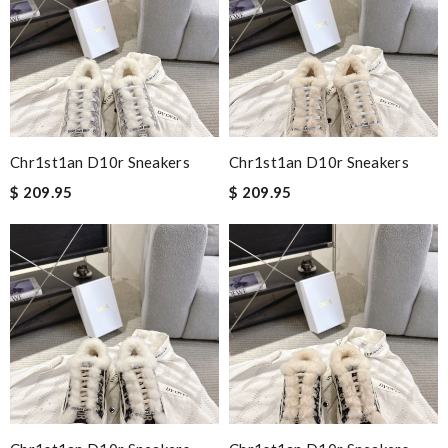
Chr1st1an D10r Sneakers
Chr1st1an D10r Sneakers
$ 209.95
$ 209.95