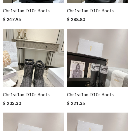
Chr1st1an D10r Boots
Chr1st1an D10r Boots
$ 247.95
$ 288.80
Chr1st1an D10r Boots
Chr1st1an D10r Boots
$ 203.30
$ 221.35