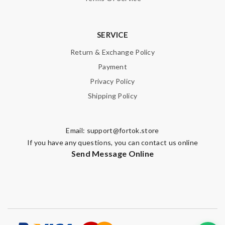
SERVICE
Return & Exchange Policy
Payment
Privacy Policy
Shipping Policy
Email:
support@fortok.store
If you have any questions, you can contact us online
Send Message Online