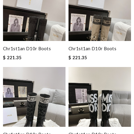
Chr1st1an D10r Boots
Chr1st1an D10r Boots
$ 221.35
$ 221.35