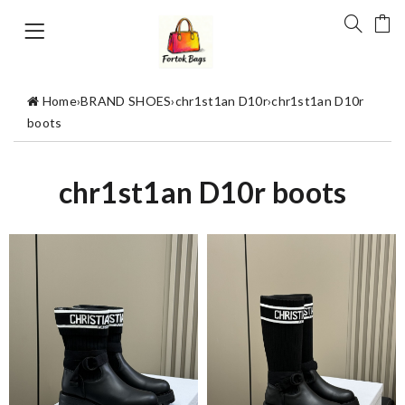
Home
›
BRAND SHOES
›
chr1st1an D10r
›
chr1st1an D10r
boots
chr1st1an D10r boots