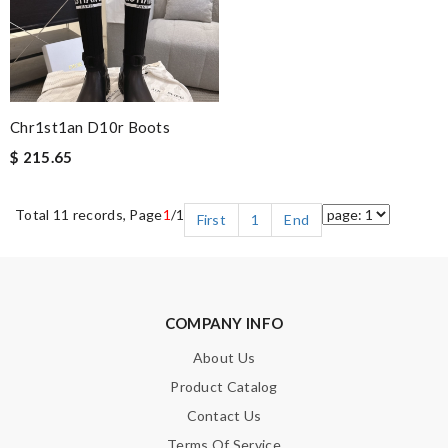
Chr1st1an D10r Boots
$ 215.65
Total 11 records, Page
1
/1
First
1
End
COMPANY INFO
About Us
Product Catalog
Contact Us
Terms Of Service