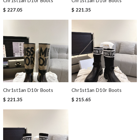
Chr1st1an D10r Boots
Chr1st1an D10r Boots
$ 227.05
$ 221.35
Chr1st1an D10r Boots
Chr1st1an D10r Boots
$ 221.35
$ 215.65