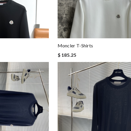
Moncler T-Shirts
$ 185.25