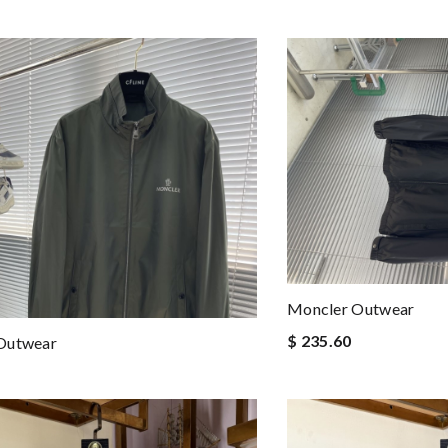
Moncler Outwear
$ 235.60
Outwear