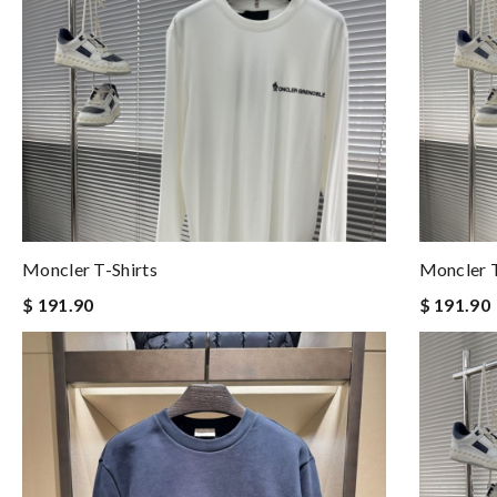
Moncler T-Shirts
Moncler T
$ 191.90
$ 191.90