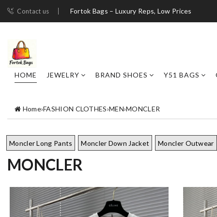
Fortok Bags – Luxury Reps, Low Prices
Contact us
HOME
JEWELRY
BRAND SHOES
Y51 BAGS
Home
›
FASHION CLOTHES
›
MEN
›
MONCLER
Moncler Long Pants
Moncler Down Jacket
Moncler Outwear
MONCLER