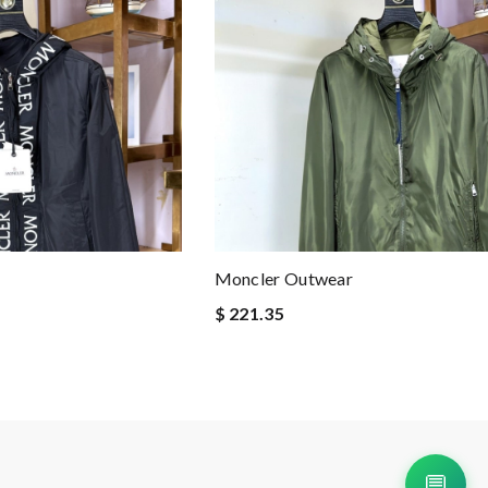
Moncler Outwear
$ 221.35
💬