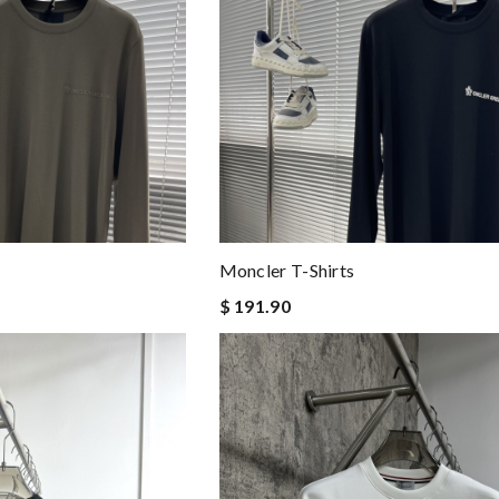
Moncler T-Shirts
$ 191.90