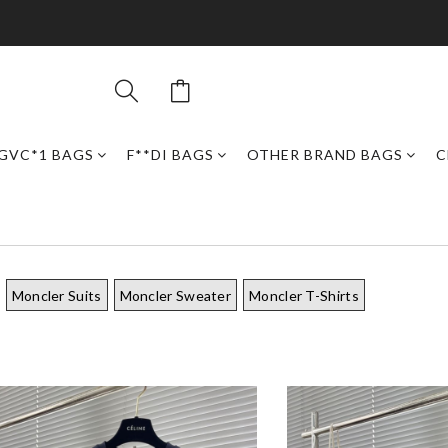
GVC*1 BAGS
F**DI BAGS
OTHER BRAND BAGS
C
Moncler Suits
Moncler Sweater
Moncler T-Shirts