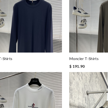
-Shirts
Moncler T-Shirts
$ 191.90