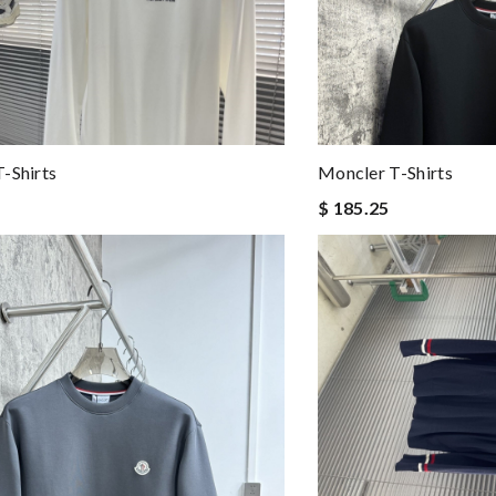
-Shirts
Moncler T-Shirts
$ 185.25