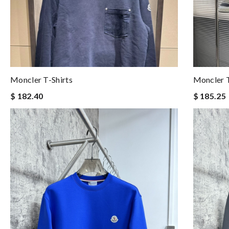
Moncler T-Shirts
Moncler T
$ 182.40
$ 185.25