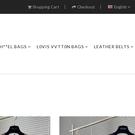
Shopping Cart
Checkout
English
H**EL BAGS
L0VIS VVTT0N BAGS
LEATHER BELTS