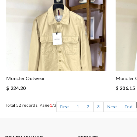
Moncler Outwear
Moncler 
$ 224.20
$ 206.15
Total 52 records, Page
1
/3
First
1
2
3
Next
End