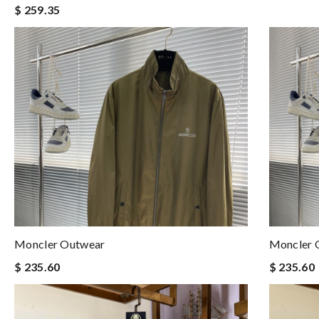
$ 259.35
Moncler Outwear
Moncler 
$ 235.60
$ 235.60