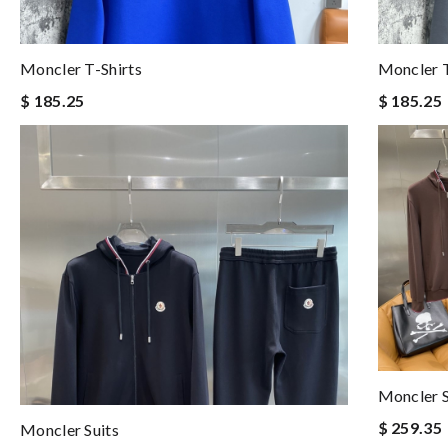
Moncler T-Shirts
Moncler T
$ 185.25
$ 185.25
Moncler S
$ 259.35
Moncler Suits