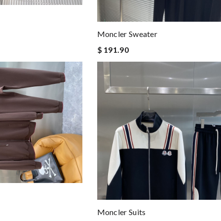
Moncler Sweater
$ 191.90
Moncler Suits