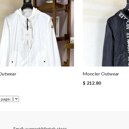
Outwear
Moncler Outwear
$ 212.80
Email:
support@fortok.store