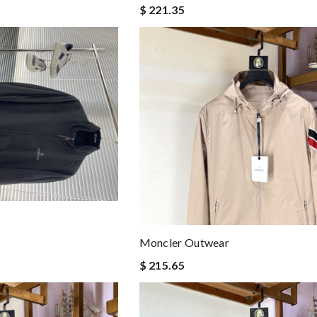
$ 221.35
Moncler Outwear
$ 215.65