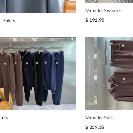
Moncler Sweater
$ 191.90
-Shirts
uits
Moncler Suits
$ 259.35