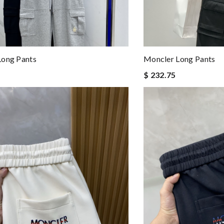
Long Pants
Moncler Long Pants
$ 232.75