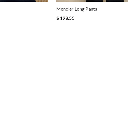
Moncler Long Pants
$ 198.55