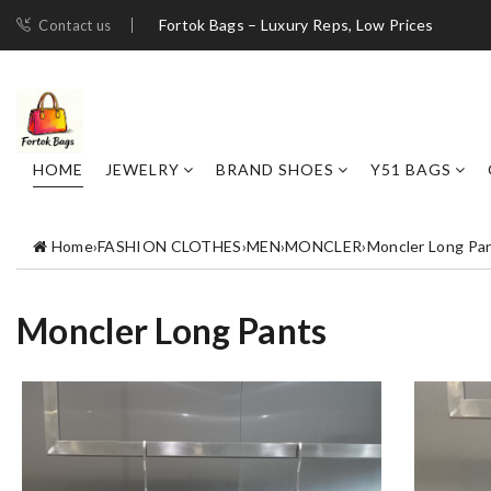
Fortok Bags – Luxury Reps, Low Prices
Contact us
HOME
JEWELRY
BRAND SHOES
Y51 BAGS
Home
›
FASHION CLOTHES
›
MEN
›
MONCLER
›
Moncler Long Pa
Moncler Long Pants