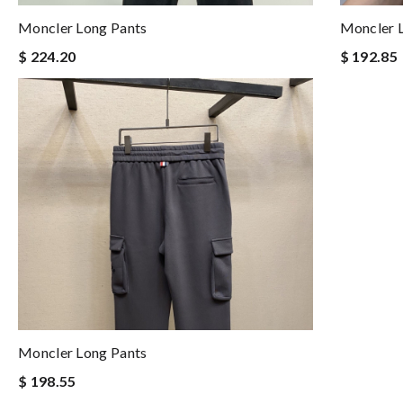
Moncler Long Pants
Moncler 
$ 224.20
$ 192.85
Moncler Long Pants
$ 198.55