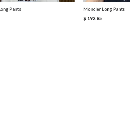
Long Pants
Moncler Long Pants
$ 192.85