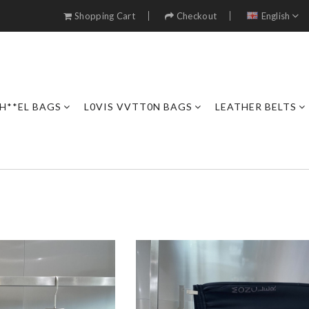
Shopping Cart
Checkout
English
H**EL BAGS
L0VIS VVTT0N BAGS
LEATHER BELTS