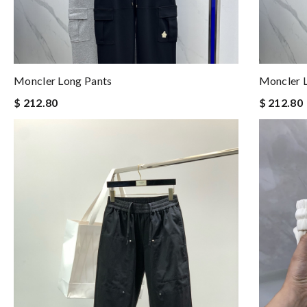
Moncler Long Pants
Moncler 
$ 212.80
$ 212.80