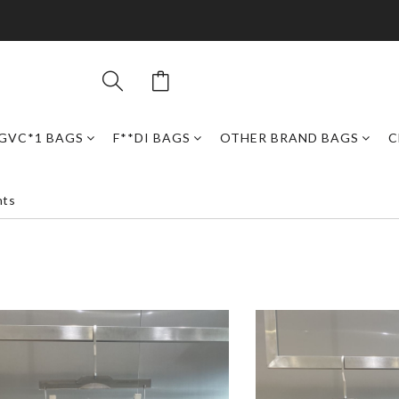
GVC*1 BAGS
F**DI BAGS
OTHER BRAND BAGS
C
nts