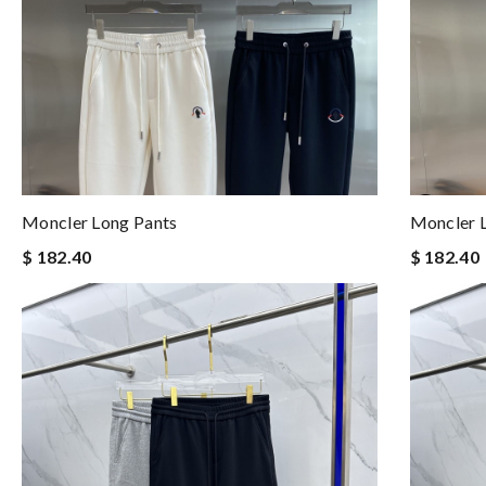
Moncler Long Pants
Moncler 
$ 182.40
$ 182.40