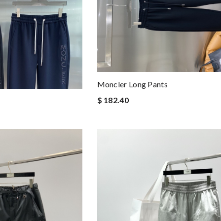
Moncler Long Pants
$ 182.40