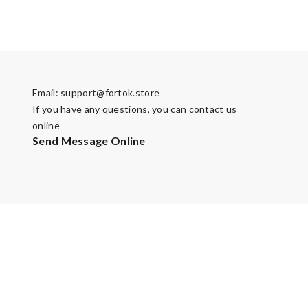
Email:
support@fortok.store
If you have any questions, you can contact us
online
Send Message Online