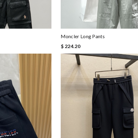
Moncler Long Pants
$ 224.20