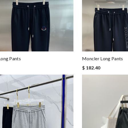
Long Pants
Moncler Long Pants
$ 182.40