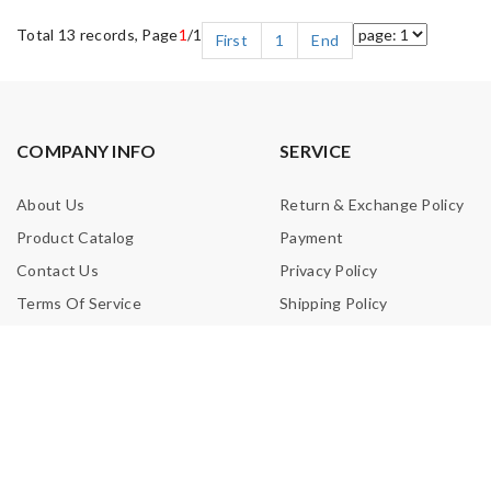
Total 13 records, Page
1
/1
First
1
End
COMPANY INFO
SERVICE
About Us
Return & Exchange Policy
Product Catalog
Payment
Contact Us
Privacy Policy
Terms Of Service
Shipping Policy