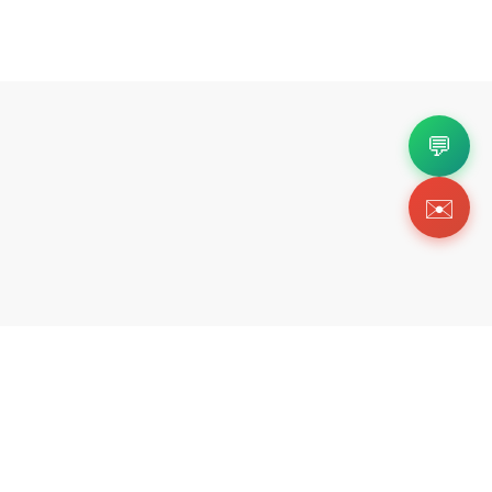
💬
✉️
Copyright 2026 © Https://fortok.store. All Rig