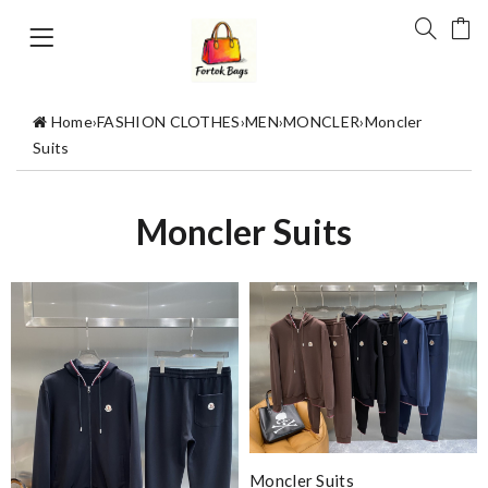
Home
›
FASHION CLOTHES
›
MEN
›
MONCLER
›
Moncler
Suits
Moncler Suits
Moncler Suits