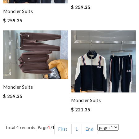
$ 259.35
Moncler Suits
$ 259.35
Moncler Suits
$ 259.35
Moncler Suits
$ 221.35
Total 4 records, Page
1
/1
First
1
End