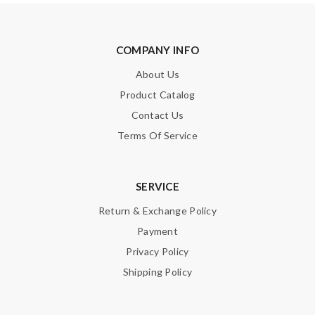
COMPANY INFO
About Us
Product Catalog
Contact Us
Terms Of Service
SERVICE
Return & Exchange Policy
Payment
Privacy Policy
Shipping Policy