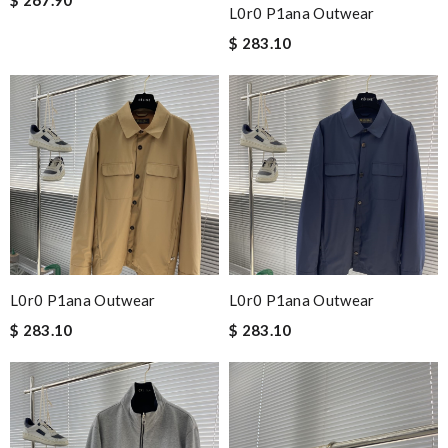
L0r0 P1ana Outwear
$ 283.10
L0r0 P1ana Outwear
L0r0 P1ana Outwear
$ 283.10
$ 283.10