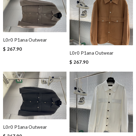
L0r0 P1ana Outwear
$ 267.90
L0r0 P1ana Outwear
$ 267.90
L0r0 P1ana Outwear
$ 267.90