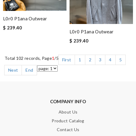
L0r0 P1ana Outwear
$ 239.40
L0r0 P1ana Outwear
$ 239.40
Total 102 records, Page
1
/5
First
1
2
3
4
5
Next
End
COMPANY INFO
About Us
Product Catalog
Contact Us