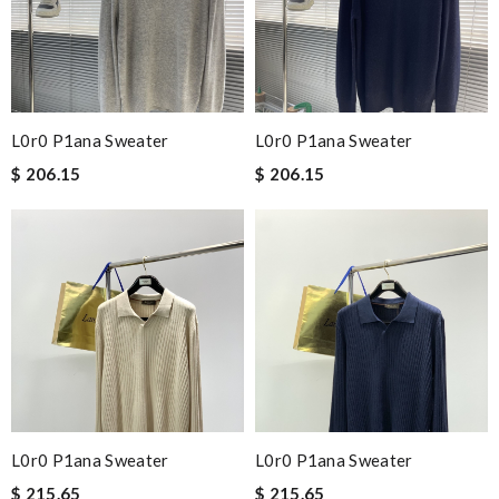
L0r0 P1ana Sweater
L0r0 P1ana Sweater
$ 206.15
$ 206.15
L0r0 P1ana Sweater
L0r0 P1ana Sweater
$ 215.65
$ 215.65