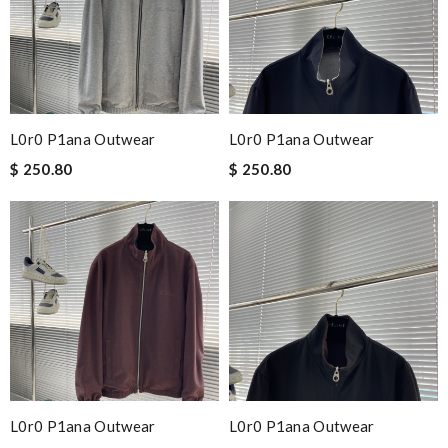
L0r0 P1ana Outwear
L0r0 P1ana Outwear
$ 250.80
$ 250.80
L0r0 P1ana Outwear
L0r0 P1ana Outwear