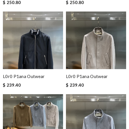
$ 250.80
$ 250.80
L0r0 P1ana Outwear
L0r0 P1ana Outwear
$ 239.40
$ 239.40