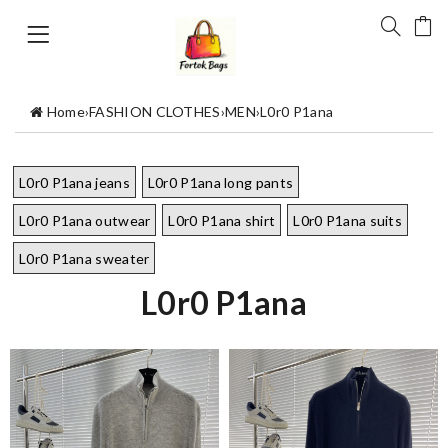
Home
›
FASHION CLOTHES
›
MEN
›
L0r0 P1ana
L0r0 P1ana jeans
L0r0 P1ana long pants
L0r0 P1ana outwear
L0r0 P1ana shirt
L0r0 P1ana suits
L0r0 P1ana sweater
L0r0 P1ana