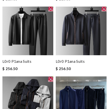
L0r0 P1ana Suits
L0r0 P1ana Suits
$ 256.50
$ 256.50