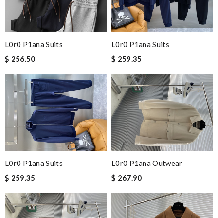
L0r0 P1ana Suits
L0r0 P1ana Suits
$ 256.50
$ 259.35
L0r0 P1ana Suits
L0r0 P1ana Outwear
$ 259.35
$ 267.90