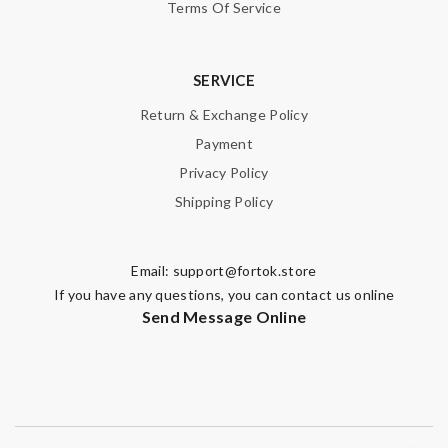
Terms Of Service
SERVICE
Return & Exchange Policy
Payment
Privacy Policy
Shipping Policy
Email:
support@fortok.store
If you have any questions, you can contact us online
Send Message Online