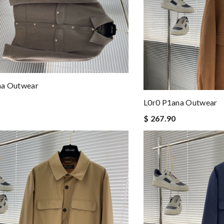
na Outwear
L0r0 P1ana Outwear
$ 267.90