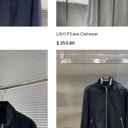
L0r0 P1ana Outwear
$ 250.80