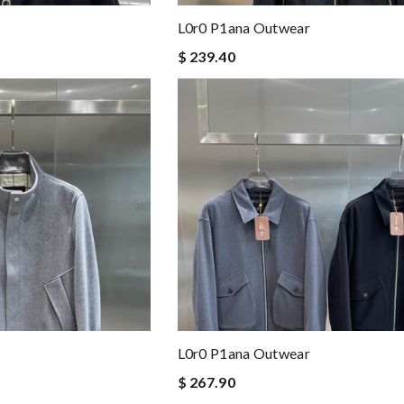
L0r0 P1ana Outwear
$ 239.40
L0r0 P1ana Outwear
$ 267.90