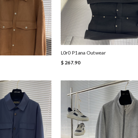
L0r0 P1ana Outwear
$ 267.90