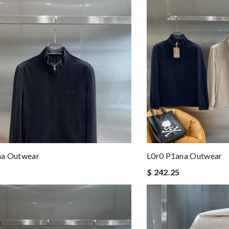
na Outwear
L0r0 P1ana Outwear
$ 242.25