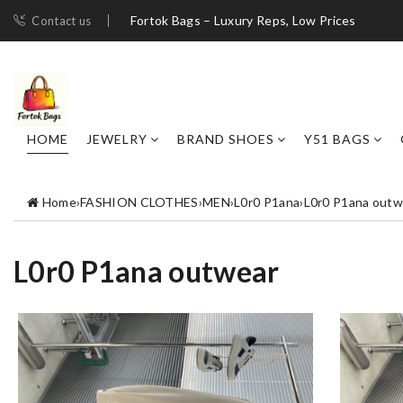
Fortok Bags – Luxury Reps, Low Prices
Contact us
HOME
JEWELRY
BRAND SHOES
Y51 BAGS
Home
›
FASHION CLOTHES
›
MEN
›
L0r0 P1ana
›
L0r0 P1ana outw
L0r0 P1ana outwear