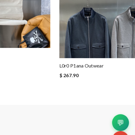
L0r0 P1ana Outwear
$ 267.90
💬