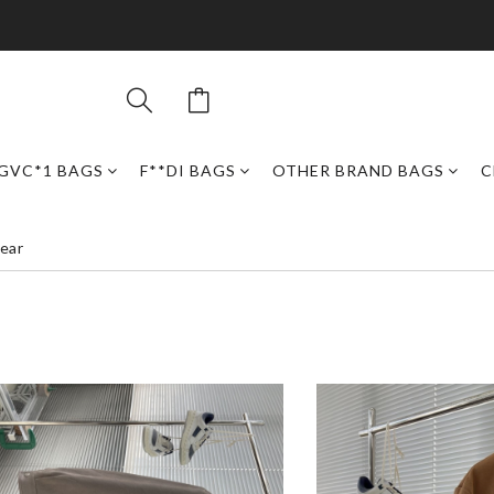
GVC*1 BAGS
F**DI BAGS
OTHER BRAND BAGS
C
ear