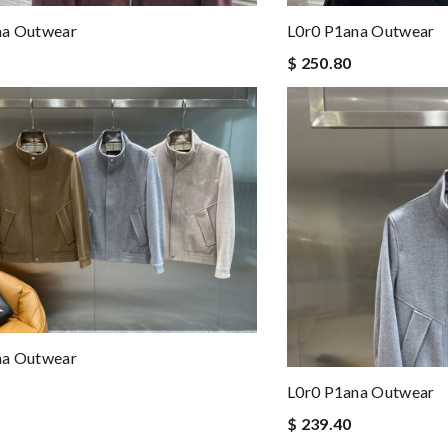
na Outwear
L0r0 P1ana Outwear
$ 250.80
na Outwear
L0r0 P1ana Outwear
$ 239.40