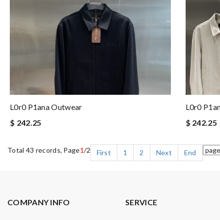
L0r0 P1ana Outwear
L0r0 P1a
$ 242.25
$ 242.25
Total 43 records, Page
1
/2
First
1
2
Next
End
COMPANY INFO
SERVICE