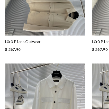
L0r0 P1ana Outwear
L0r0 P1a
$ 267.90
$ 267.90