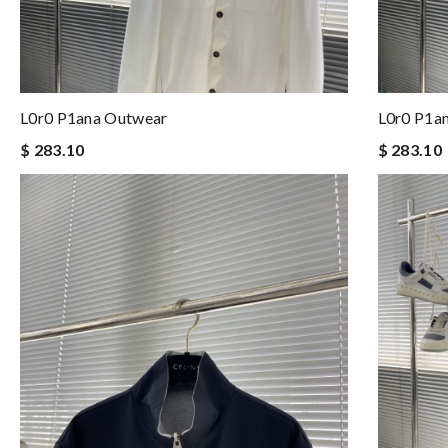
L0r0 P1ana Outwear
L0r0 P1a
$ 283.10
$ 283.10