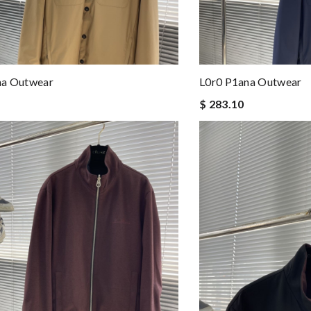
na Outwear
L0r0 P1ana Outwear
$ 283.10