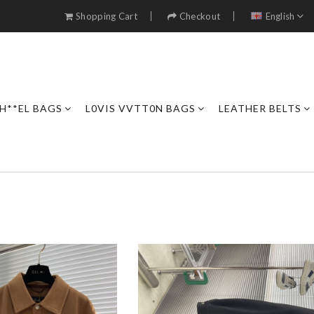
Shopping Cart
Checkout
English
H**EL BAGS
L0VIS VVTT0N BAGS
LEATHER BELTS