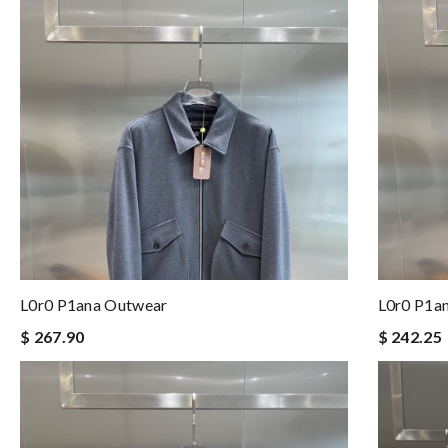
L0r0 P1ana Outwear
L0r0 P1a
$ 267.90
$ 242.25