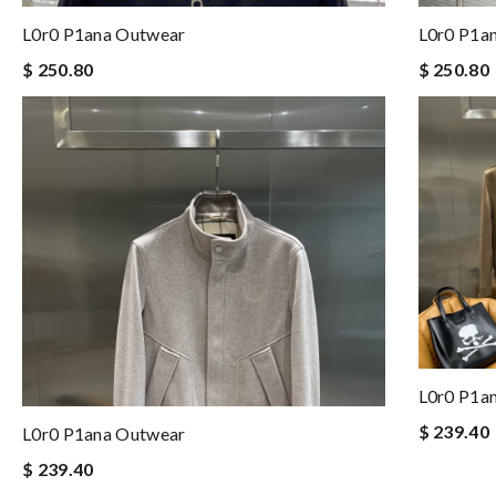
L0r0 P1ana Outwear
L0r0 P1a
$ 250.80
$ 250.80
L0r0 P1a
$ 239.40
L0r0 P1ana Outwear
$ 239.40