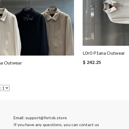
L0r0 P1ana Outwear
$ 242.25
na Outwear
Email:
support@fortok.store
If you have any questions, you can contact us