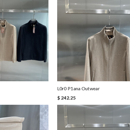
L0r0 P1ana Outwear
$ 242.25