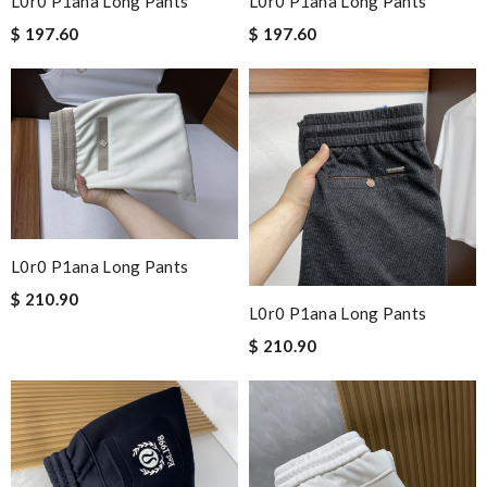
L0r0 P1ana Long Pants
L0r0 P1ana Long Pants
$ 197.60
$ 197.60
L0r0 P1ana Long Pants
$ 210.90
L0r0 P1ana Long Pants
$ 210.90