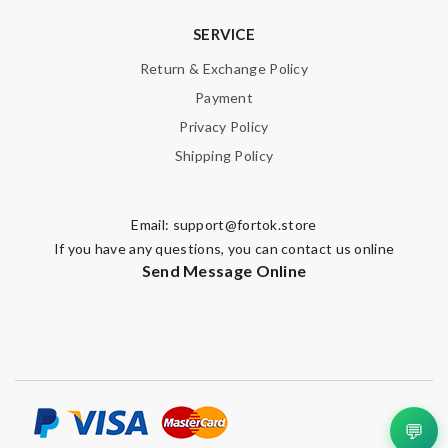
SERVICE
Return & Exchange Policy
Payment
Privacy Policy
Shipping Policy
Email:
support@fortok.store
If you have any questions, you can contact us online
Send Message Online
💬