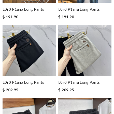
L0r0 P1ana Long Pants
L0r0 P1ana Long Pants
$ 191.90
$ 191.90
L0r0 P1ana Long Pants
L0r0 P1ana Long Pants
$ 209.95
$ 209.95