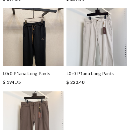
L0r0 P1ana Long Pants
L0r0 P1ana Long Pants
$ 194.75
$ 220.40