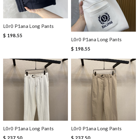
L0r0 P1ana Long Pants
$ 198.55
L0r0 P1ana Long Pants
$ 198.55
L0r0 P1ana Long Pants
L0r0 P1ana Long Pants
$ 237.50
$ 237.50