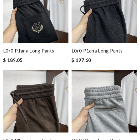
L0r0 P1ana Long Pants
L0r0 P1ana Long Pants
$ 189.05
$ 197.60