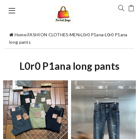
Home
›
FASHION CLOTHES
›
MEN
›
L0r0 P1ana
›
L0r0 P1ana
long pants
L0r0 P1ana long pants