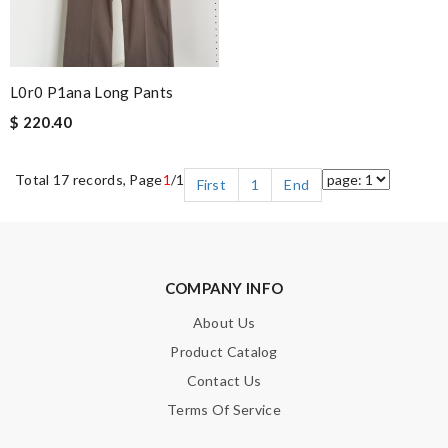
L0r0 P1ana Long Pants
$ 220.40
Total 17 records, Page
1
/1
First
1
End
COMPANY INFO
About Us
Product Catalog
Contact Us
Terms Of Service