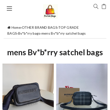
Home
›
OTHER BRAND BAGS
›
TOP GRADE
BAGS
›
Bv*b*rry bags
›
mens Bv*b*rry satchel bags
mens Bv*b*rry satchel bags