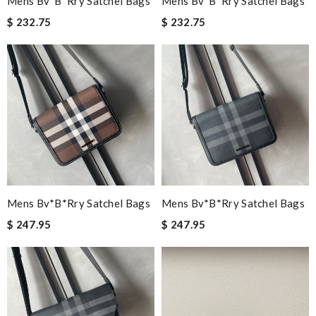
Mens Bv*b*rry Satchel Bags
Mens Bv*b*rry Satchel Bags
$ 232.75
$ 232.75
Mens Bv*b*rry Satchel Bags
Mens Bv*b*rry Satchel Bags
$ 247.95
$ 247.95