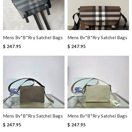
Mens Bv*b*rry Satchel Bags
Mens Bv*b*rry Satchel Bags
$ 247.95
$ 247.95
Mens Bv*b*rry Satchel Bags
Mens Bv*b*rry Satchel Bags
$ 247.95
$ 247.95