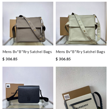
Mens Bv*b*rry Satchel Bags
Mens Bv*b*rry Satchel Bags
$ 306.85
$ 306.85