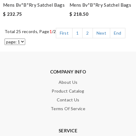
Mens Bv*b*rry Satchel Bags
Mens Bv*b*rry Satchel Bags
$ 232.75
$ 218.50
Total 25 records, Page
1
/2
First
1
2
Next
End
COMPANY INFO
About Us
Product Catalog
Contact Us
Terms Of Service
SERVICE