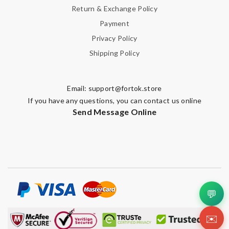
Return & Exchange Policy
Payment
Privacy Policy
Shipping Policy
Email:
support@fortok.store
If you have any questions, you can contact us online
Send Message Online
💬
✉️