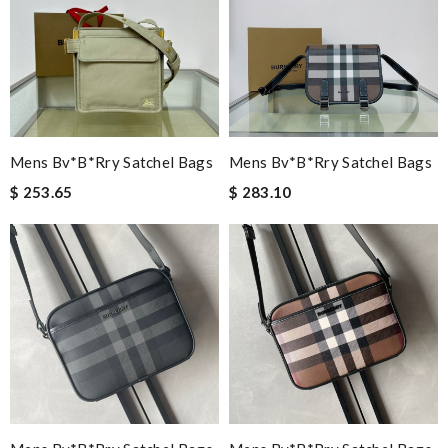
Mens Bv*b*rry Satchel Bags
Mens Bv*b*rry Satchel Bags
$ 253.65
$ 283.10