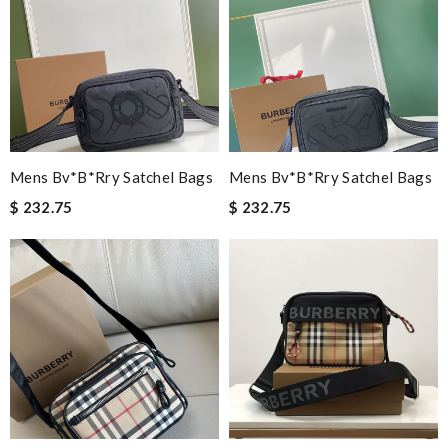
Mens Bv*b*rry Satchel Bags
Mens Bv*b*rry Satchel Bags
$ 232.75
$ 232.75