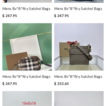
Mens Bv*b*rry Satchel Bags
Mens Bv*b*rry Satchel Bags
$ 247.95
$ 247.95
Mens Bv*b*rry Satchel Bags
Mens Bv*b*rry Satchel Bags
$ 247.95
$ 253.65