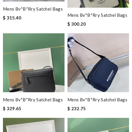
Mens Bv*b*rry Satchel Bags
Mens Bv*b*rry Satchel Bags
$ 315.40
$ 300.20
Mens Bv*b*rry Satchel Bags
Mens Bv*b*rry Satchel Bags
$ 329.65
$ 232.75