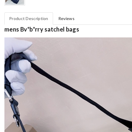
Product Description
Reviews
mens Bv*b*rry satchel bags