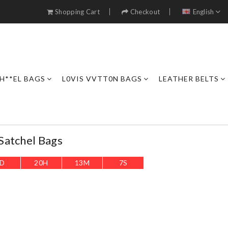
Shopping Cart
Checkout
English
H**EL BAGS
L0VIS VVTT0N BAGS
LEATHER BELTS
Satchel Bags
D
20
H
13
M
5
S