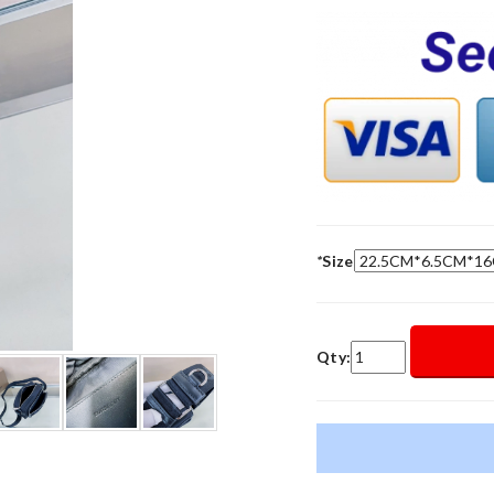
*
Size
Qty: