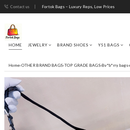
Fortok Bags – Luxury Reps, Low Prices
Contact us
HOME
JEWELRY
BRAND SHOES
Y51 BAGS
Home
›
OTHER BRAND BAGS
›
TOP GRADE BAGS
›
Bv*b*rry bags
›