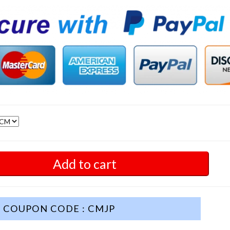
Add to cart
COUPON CODE : CMJP