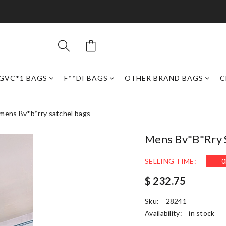
GVC*1 BAGS
F**DI BAGS
OTHER BRAND BAGS
C
mens Bv*b*rry satchel bags
Mens Bv*b*rry 
SELLING TIME:
0
$ 232.75
Sku:
28241
Availability:
in stock