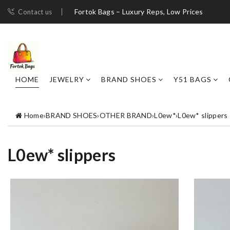
Fortok Bags – Luxury Reps, Low Prices
Contact us
HOME
JEWELRY
BRAND SHOES
Y51 BAGS
Home
›
BRAND SHOES
›
OTHER BRAND
›
L0ew*
›
L0ew* slippers
L0ew* slippers