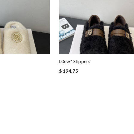
L0ew* Slippers
$ 194.75