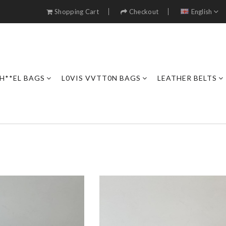
Shopping Cart
Checkout
English
H**EL BAGS
L0VIS VVTT0N BAGS
LEATHER BELTS