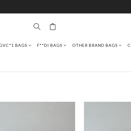
GVC*1 BAGS
F**DI BAGS
OTHER BRAND BAGS
C