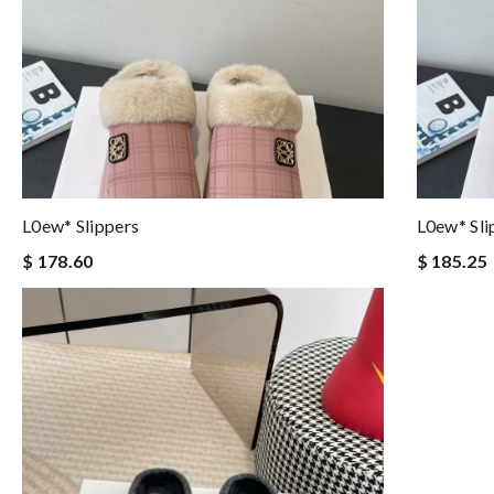
L0ew* Slippers
L0ew* Sli
$ 178.60
$ 185.25