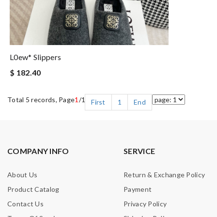
L0ew* Slippers
$ 182.40
Total 5 records, Page
1
/1
First
1
End
COMPANY INFO
SERVICE
About Us
Return & Exchange Policy
Product Catalog
Payment
Contact Us
Privacy Policy