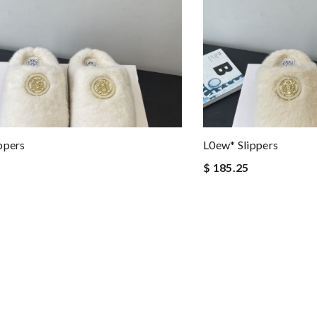
ppers
L0ew* Slippers
$ 185.25