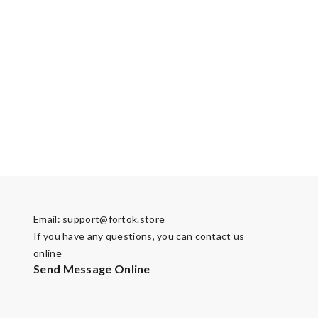
Email:
support@fortok.store
If you have any questions, you can contact us
online
Send Message Online