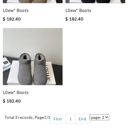
L0ew* Boots
L0ew* Boots
$ 182.40
$ 182.40
L0ew* Boots
$ 182.40
Total 3 records, Page
1
/1
First
1
End