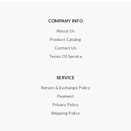
COMPANY INFO
About Us
Product Catalog
Contact Us
Terms Of Service
SERVICE
Return & Exchange Policy
Payment
Privacy Policy
Shipping Policy