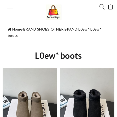
Home
›
BRAND SHOES
›
OTHER BRAND
›
L0ew*
›
L0ew*
boots
L0ew* boots