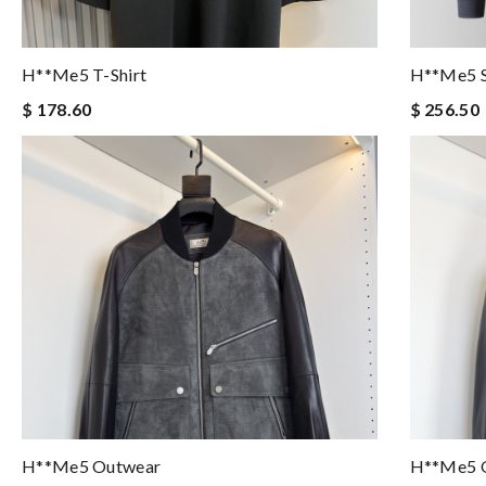
H**me5 T-Shirt
H**me5 S
$ 178.60
$ 256.50
H**me5 Outwear
H**me5 