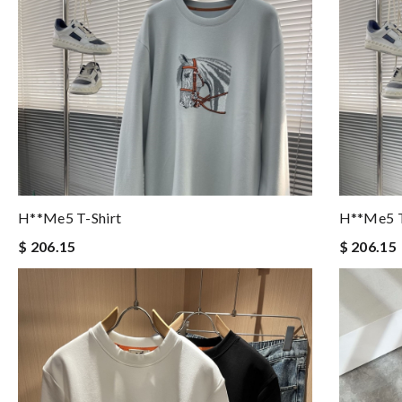
H**me5 T-Shirt
H**me5 T
$ 206.15
$ 206.15