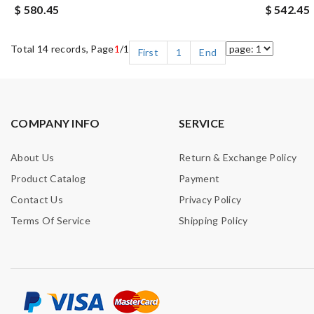
$ 580.45
$ 542.45
Total 14 records, Page
1
/1
First
1
End
COMPANY INFO
SERVICE
About Us
Return & Exchange Policy
Product Catalog
Payment
Contact Us
Privacy Policy
Terms Of Service
Shipping Policy