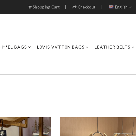
Shopping Cart
Checkout
English
H**EL BAGS
L0VIS VVTT0N BAGS
LEATHER BELTS