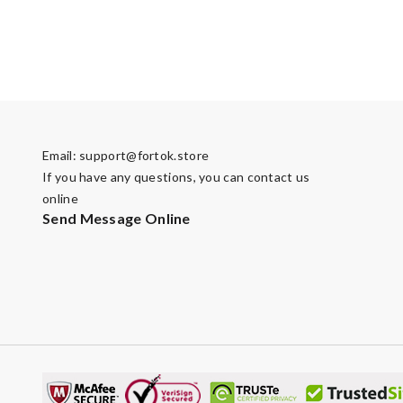
Email:
support@fortok.store
If you have any questions, you can contact us
online
Send Message Online