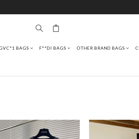
GVC*1 BAGS
F**DI BAGS
OTHER BRAND BAGS
C