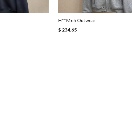
H**me5 Outwear
$ 234.65