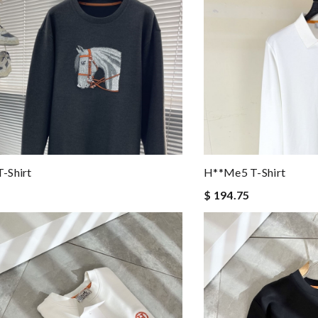
-Shirt
H**me5 T-Shirt
$ 194.75