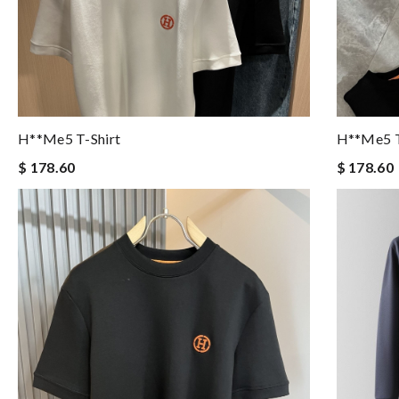
H**me5 T-Shirt
H**me5 T
$ 178.60
$ 178.60