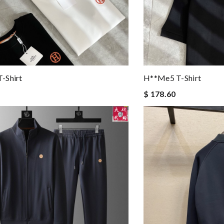
-Shirt
H**me5 T-Shirt
$ 178.60