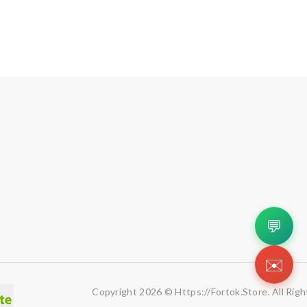
💬
✉️
Copyright 2026 © Https://fortok.store. All Rig