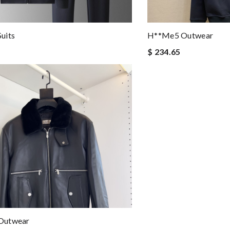
uits
H**me5 Outwear
$ 234.65
Outwear