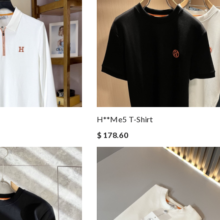
H**me5 T-Shirt
$ 178.60