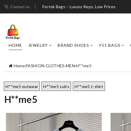
Fortok Bags – Luxury Reps, Low Prices
Contact us
HOME
JEWELRY
BRAND SHOES
Y51 BAGS
Home
›
FASHION CLOTHES
›
MEN
›
H**me5
H**me5 outwear
H**me5 suits
H**me5 t-shirt
H**me5