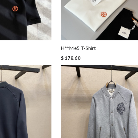
H**me5 T-Shirt
$ 178.60