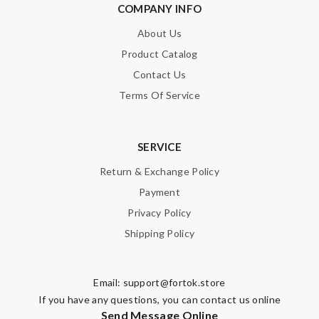
COMPANY INFO
About Us
Product Catalog
Contact Us
Terms Of Service
SERVICE
Return & Exchange Policy
Payment
Privacy Policy
Shipping Policy
Email:
support@fortok.store
If you have any questions, you can contact us online
Send Message Online