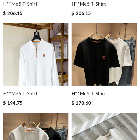
H**me5 T-Shirt
H**me5 T-Shirt
$ 206.15
$ 206.15
H**me5 T-Shirt
H**me5 T-Shirt
$ 194.75
$ 178.60