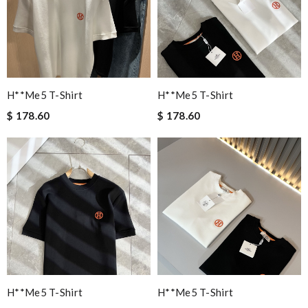
H**me5 T-Shirt
H**me5 T-Shirt
$ 178.60
$ 178.60
H**me5 T-Shirt
H**me5 T-Shirt