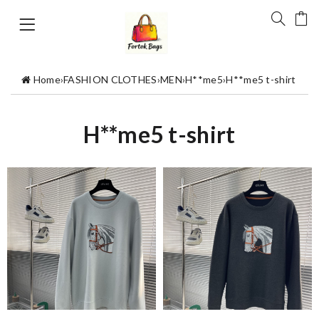
Home
›
FASHION CLOTHES
›
MEN
›
H**me5
›
H**me5 t-shirt
H**me5 t-shirt