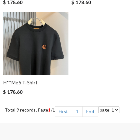
$ 178.60
$ 178.60
H**me5 T-Shirt
$ 178.60
Total 9 records, Page
1
/1
First
1
End