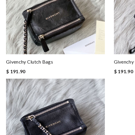
Givenchy Clutch Bags
Givenchy 
$ 191.90
$ 191.90