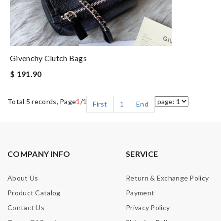
Givenchy Clutch Bags
$ 191.90
Total 5 records, Page
1
/1
First
1
End
COMPANY INFO
SERVICE
About Us
Return & Exchange Policy
Product Catalog
Payment
Contact Us
Privacy Policy