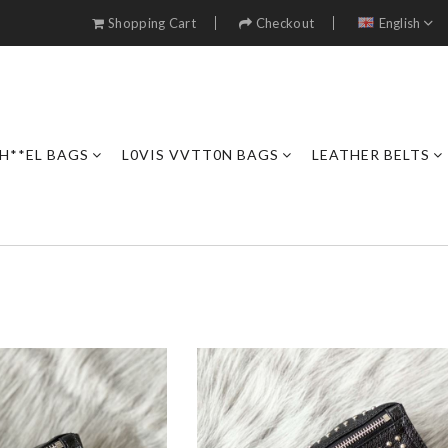
Shopping Cart
Checkout
English
H**EL BAGS
L0VIS VVTT0N BAGS
LEATHER BELTS