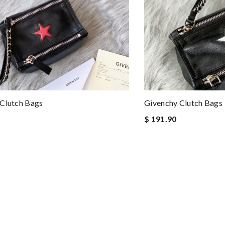
Clutch Bags
Givenchy Clutch Bags
$ 191.90