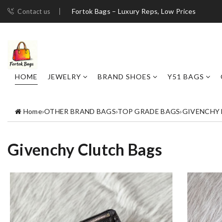
Fortok Bags – Luxury Reps, Low Prices
Contact us
HOME
JEWELRY
BRAND SHOES
Y51 BAGS
Home
›
OTHER BRAND BAGS
›
TOP GRADE BAGS
›
GIVENCHY
Givenchy Clutch Bags