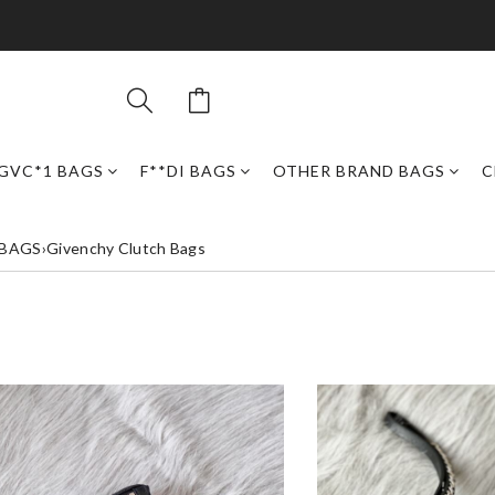
GVC*1 BAGS
F**DI BAGS
OTHER BRAND BAGS
C
 BAGS
›
Givenchy Clutch Bags