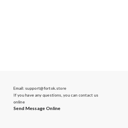
Email:
support@fortok.store
If you have any questions, you can contact us
online
Send Message Online