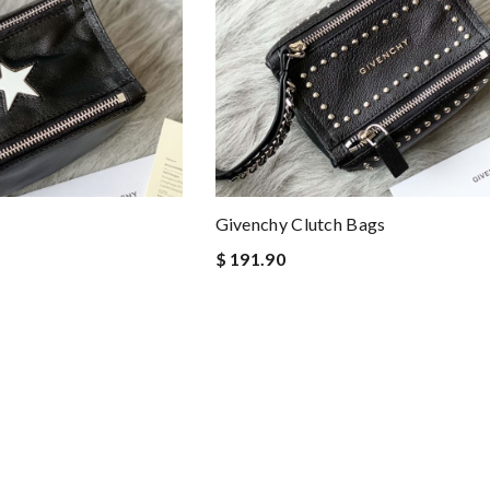
Givenchy Clutch Bags
$ 191.90