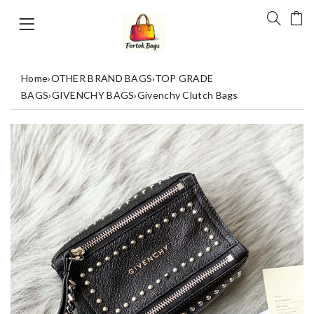
Home
›
OTHER BRAND BAGS
›
TOP GRADE
BAGS
›
GIVENCHY BAGS
›
Givenchy Clutch Bags