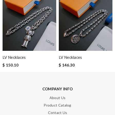
Note:
HTML is not translated!
Enter result
LV Necklaces
LV Necklaces
$ 150.10
$ 146.30
SUBMIT
COMPANY INFO
About Us
Product Catalog
Contact Us