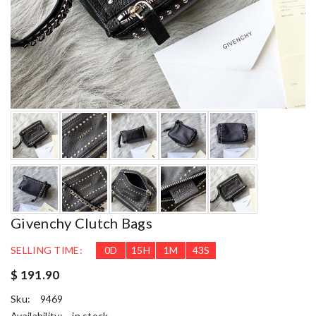
Givenchy Clutch Bags
SELLING TIME:
0
D
15
H
1
M
41
S
$ 191.90
Sku:
9469
Availability:
in stock