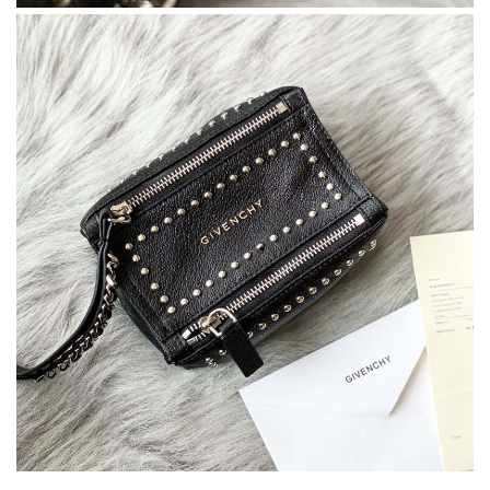
It is a great site to find designer brand. Prompt and free