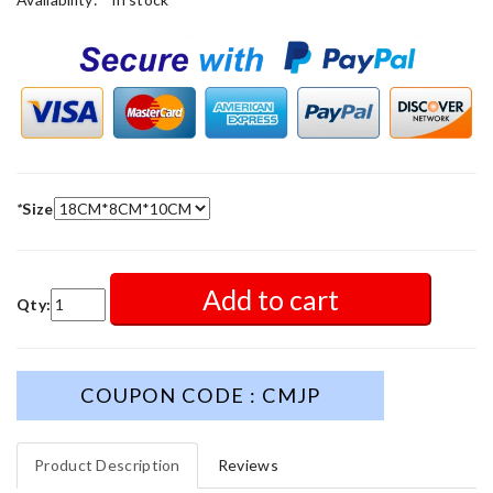
*
Size
Add to cart
Qty:
COUPON CODE : CMJP
Product Description
Reviews