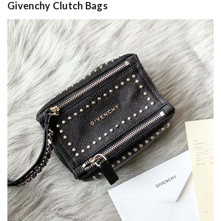
Givenchy Clutch Bags