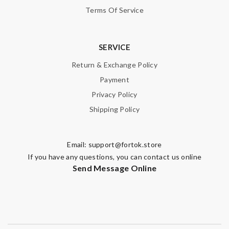
Terms Of Service
SERVICE
Return & Exchange Policy
Payment
Privacy Policy
Shipping Policy
Email:
support@fortok.store
If you have any questions, you can contact us online
Send Message Online