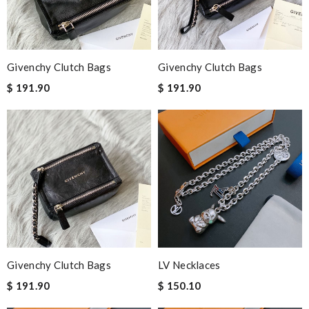
time I'm ordering from here!! Great job!!! Review by
bondot
They are really patient and helpful to get my issues resolved. I
would recommend to anyone. Review by
vermeille
Givenchy Clutch Bags
Givenchy Clutch Bags
Outstanding effort! Review by
Jackson
$ 191.90
$ 191.90
Well-made product Review by
DANCAN
Excellent choice, fast delivery for a fair rate. Good updates on
the order. Review by
Bono14
Nick Name
Email Address
Givenchy Clutch Bags
LV Necklaces
$ 191.90
$ 150.10
Leave message