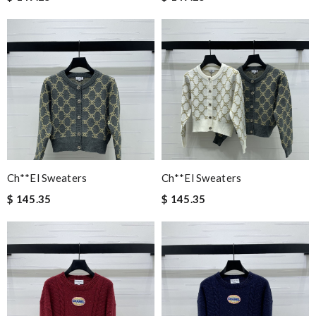
Ch**el Sweaters
Ch**el Sweaters
$ 145.35
$ 145.35