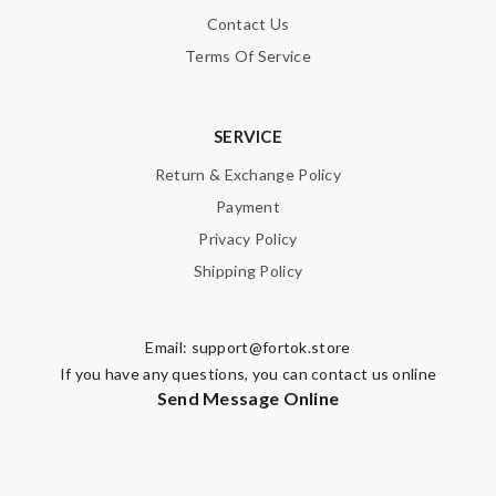
Contact Us
Terms Of Service
SERVICE
Return & Exchange Policy
Payment
Privacy Policy
Shipping Policy
Email:
support@fortok.store
If you have any questions, you can contact us online
Send Message Online