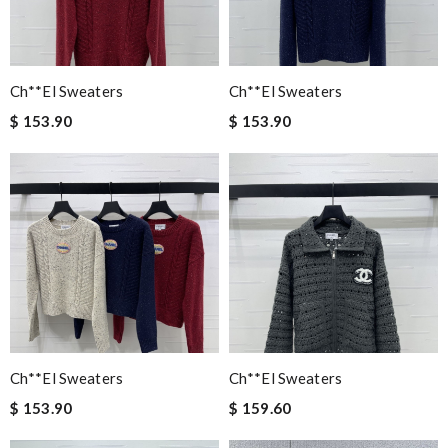
Ch**el Sweaters
Ch**el Sweaters
$ 153.90
$ 153.90
Ch**el Sweaters
Ch**el Sweaters
$ 153.90
$ 159.60