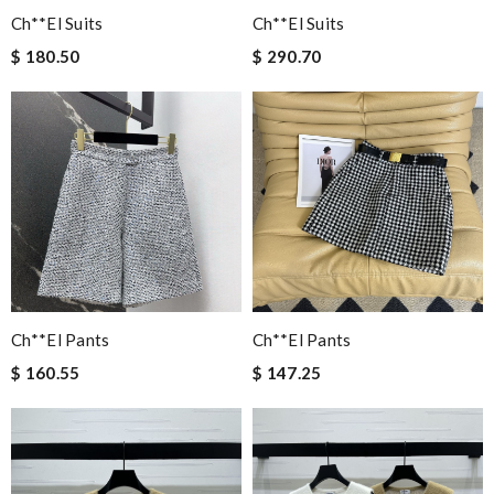
Ch**el Suits
Ch**el Suits
$ 180.50
$ 290.70
Ch**el Pants
Ch**el Pants
$ 160.55
$ 147.25