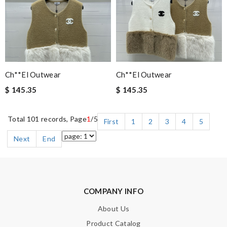
Ch**el Outwear
Ch**el Outwear
$ 145.35
$ 145.35
Total 101 records, Page
1
/5
First
1
2
3
4
5
Next
End
COMPANY INFO
About Us
Product Catalog