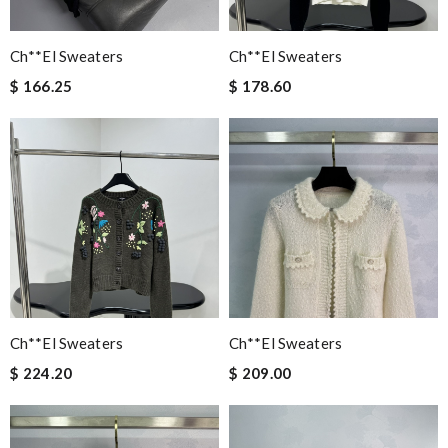
Ch**el Sweaters
Ch**el Sweaters
$ 166.25
$ 178.60
Ch**el Sweaters
Ch**el Sweaters
$ 224.20
$ 209.00