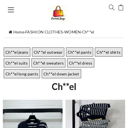
Home
›
FASHION CLOTHES
›
WOMEN
›
Ch**el
Ch**el jeans
Ch**el outwear
Ch**el pants
Ch**el shirts
Ch**el suits
Ch**el sweaters
Ch**el dress
Ch**el long pants
Ch**el down jacket
Ch**el