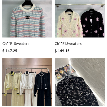
Ch**el Sweaters
Ch**el Sweaters
$ 147.25
$ 149.15