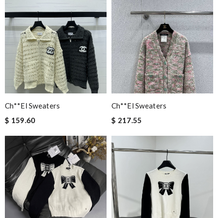
Ch**el Sweaters
Ch**el Sweaters
$ 159.60
$ 217.55