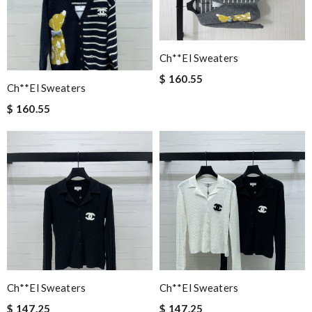
Ch**el Sweaters
$ 160.55
Ch**el Sweaters
$ 160.55
Ch**el Sweaters
Ch**el Sweaters
$ 147.25
$ 147.25