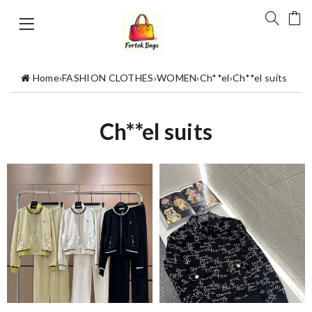
Home
›
FASHION CLOTHES
›
WOMEN
›
Ch**el
›
Ch**el suits
Ch**el suits