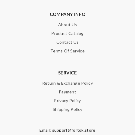
COMPANY INFO
About Us
Product Catalog
Contact Us
Terms Of Service
SERVICE
Return & Exchange Policy
Payment
Privacy Policy
Shipping Policy
Email:
support@fortok.store