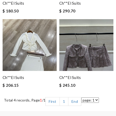
Ch**el Suits
Ch**el Suits
$ 180.50
$ 290.70
Ch**el Suits
Ch**el Suits
$ 206.15
$ 245.10
Total 4 records, Page
1
/1
First
1
End