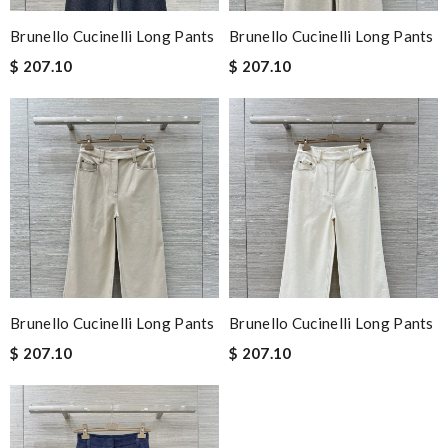
Brunello Cucinelli Long Pants
Brunello Cucinelli Long Pants
$ 207.10
$ 207.10
Brunello Cucinelli Long Pants
Brunello Cucinelli Long Pants
$ 207.10
$ 207.10