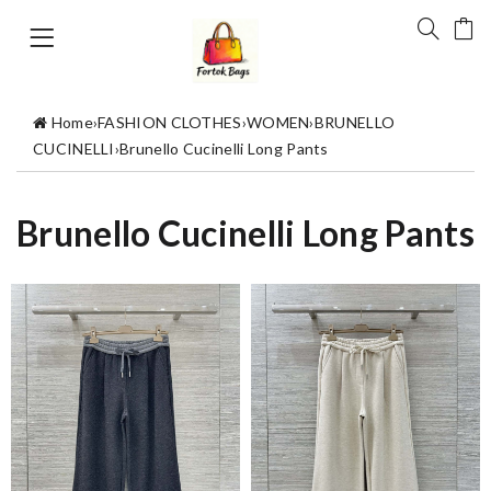
Home
›
FASHION CLOTHES
›
WOMEN
›
BRUNELLO
CUCINELLI
›
Brunello Cucinelli Long Pants
Brunello Cucinelli Long Pants