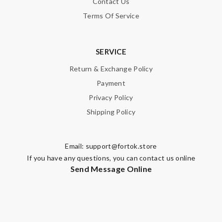
Contact Us
Terms Of Service
SERVICE
Return & Exchange Policy
Payment
Privacy Policy
Shipping Policy
Email:
support@fortok.store
If you have any questions, you can contact us online
Send Message Online