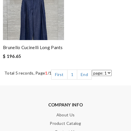
Brunello Cucinelli Long Pants
$ 196.65
Total 5 records, Page
1
/1
First
1
End
COMPANY INFO
About Us
Product Catalog