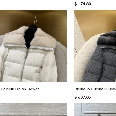
$ 174.80
Cucinelli Down Jacket
Brunello Cucinelli Do
$ 607.05