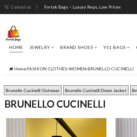
Fortok Bags – Luxury Reps, Low Prices
Contact us
HOME
JEWELRY
BRAND SHOES
Y51 BAGS
Home
›
FASHION CLOTHES
›
WOMEN
›
BRUNELLO CUCINELLI
Brunello Cucinelli Outwear
Brunello Cucinelli Down Jacket
Br
BRUNELLO CUCINELLI