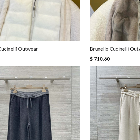
Cucinelli Outwear
Brunello Cucinelli Ou
$ 710.60