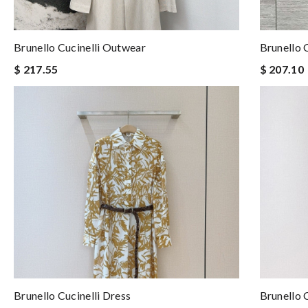
Brunello Cucinelli Outwear
Brunello 
$ 217.55
$ 207.10
Brunello Cucinelli Dress
Brunello 