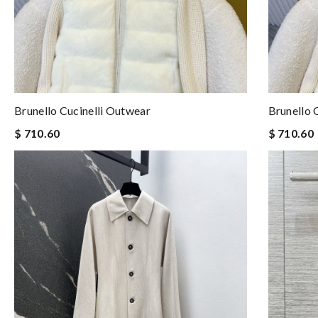
Brunello Cucinelli Outwear
Brunello 
$ 710.60
$ 710.60