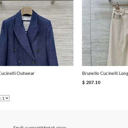
Cucinelli Outwear
Brunello Cucinelli Lon
$ 207.10
Email:
support@fortok.store