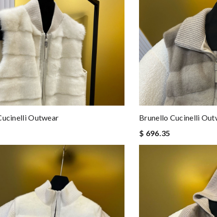
Cucinelli Outwear
Brunello Cucinelli Ou
$ 696.35