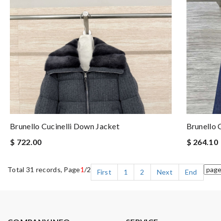
Brunello Cucinelli Down Jacket
Brunello 
$ 722.00
$ 264.10
Total 31 records, Page
1
/2
First
1
2
Next
End