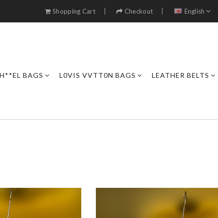
Shopping Cart
Checkout
English
H**EL BAGS
L0VIS VVTT0N BAGS
LEATHER BELTS