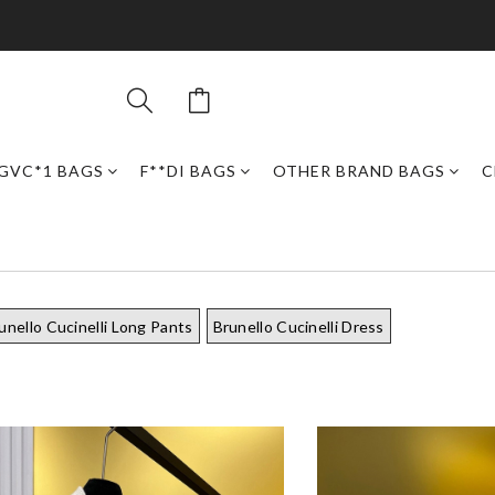
GVC*1 BAGS
F**DI BAGS
OTHER BRAND BAGS
C
unello Cucinelli Long Pants
Brunello Cucinelli Dress