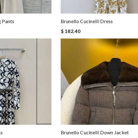
g Pants
Brunello Cucinelli Dress
$ 182.40
ss
Brunello Cucinelli Down Jacket