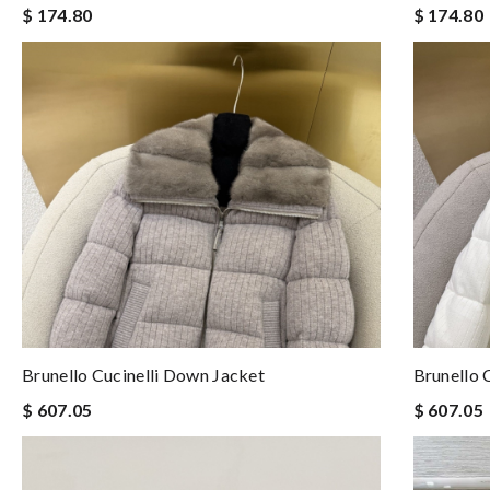
$ 174.80
$ 174.80
Brunello Cucinelli Down Jacket
Brunello 
$ 607.05
$ 607.05