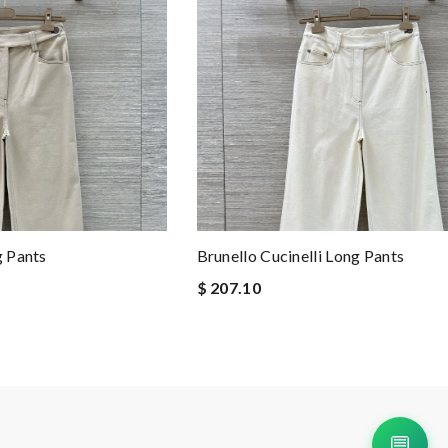
g Pants
Brunello Cucinelli Long Pants
$ 207.10
💬