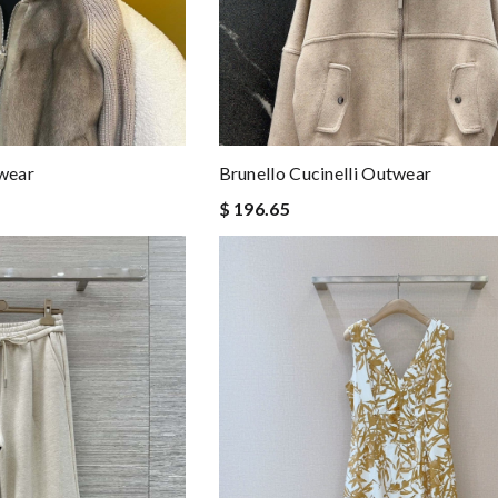
twear
Brunello Cucinelli Outwear
$ 196.65