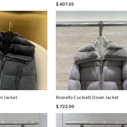
$ 607.05
wn Jacket
Brunello Cucinelli Down Jacket
$ 722.00