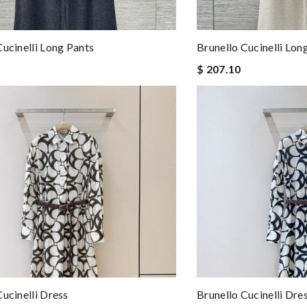
Cucinelli Long Pants
Brunello Cucinelli Lon
$ 207.10
Cucinelli Dress
Brunello Cucinelli Dre