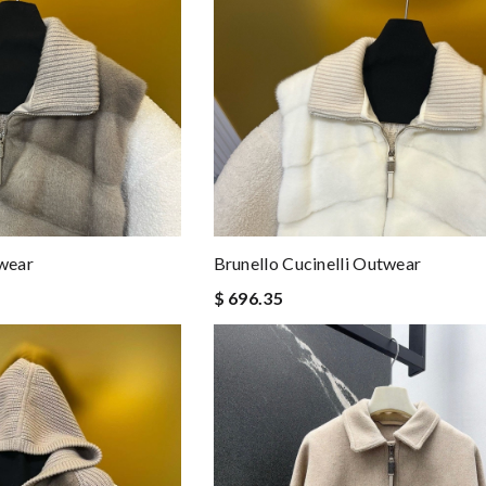
twear
Brunello Cucinelli Outwear
$ 696.35