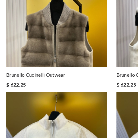
Brunello Cucinelli Outwear
Brunello 
$ 622.25
$ 622.25