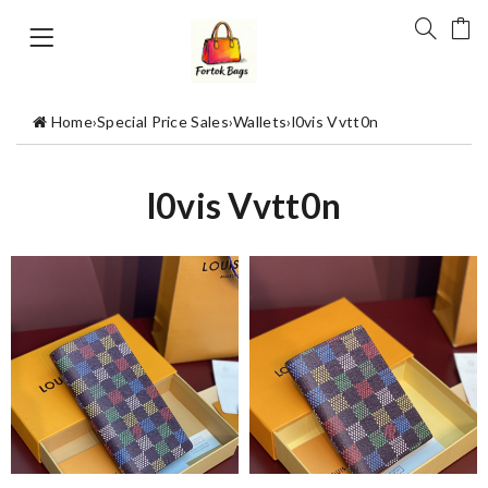
Home
›
Special Price Sales
›
Wallets
›
l0vis Vvtt0n
l0vis Vvtt0n