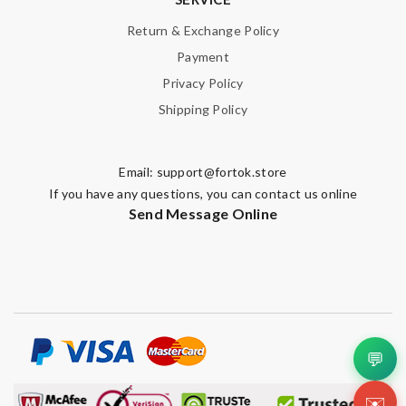
Return & Exchange Policy
Payment
Privacy Policy
Shipping Policy
Email:
support@fortok.store
If you have any questions, you can contact us online
Send Message Online
💬
✉️