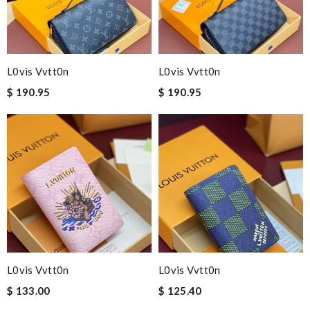
L0vis Vvtt0n
L0vis Vvtt0n
$ 190.95
$ 190.95
L0vis Vvtt0n
L0vis Vvtt0n
$ 133.00
$ 125.40