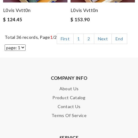
L0vis Vvtt0n
L0vis Vvtt0n
$ 124.45
$ 153.90
Total 36 records, Page
1
/2
First
1
2
Next
End
COMPANY INFO
About Us
Product Catalog
Contact Us
Terms Of Service
SERVICE