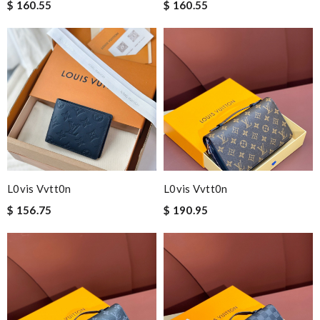
$ 160.55
$ 160.55
L0vis Vvtt0n
L0vis Vvtt0n
$ 156.75
$ 190.95