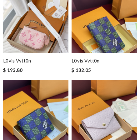
L0vis Vvtt0n
L0vis Vvtt0n
$ 193.80
$ 132.05