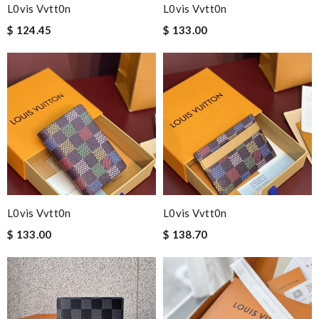
L0vis Vvtt0n
L0vis Vvtt0n
$ 124.45
$ 133.00
L0vis Vvtt0n
L0vis Vvtt0n
$ 133.00
$ 138.70