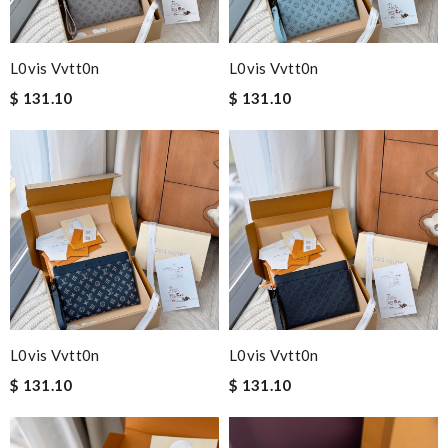
L0vis Vvtt0n
L0vis Vvtt0n
$ 131.10
$ 131.10
L0vis Vvtt0n
L0vis Vvtt0n
$ 131.10
$ 131.10