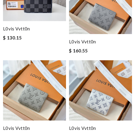
L0vis Vvtt0n
$ 130.15
L0vis Vvtt0n
$ 160.55
L0vis Vvtt0n
L0vis Vvtt0n