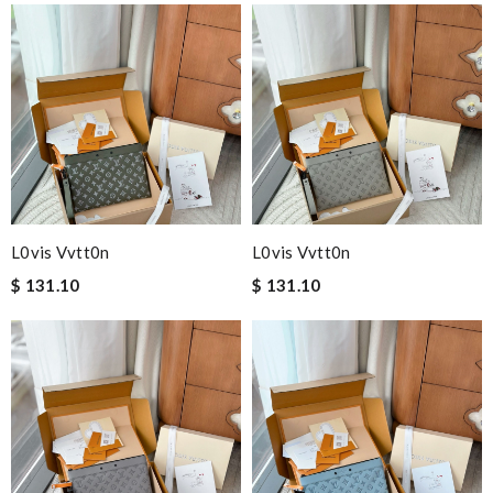
L0vis Vvtt0n
L0vis Vvtt0n
$ 131.10
$ 131.10