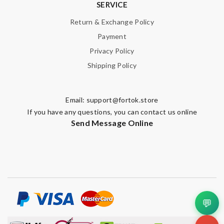
SERVICE
Return & Exchange Policy
Payment
Privacy Policy
Shipping Policy
Email:
support@fortok.store
If you have any questions, you can contact us online
Send Message Online
💬