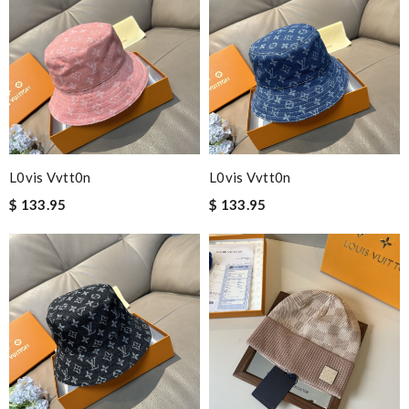
L0vis Vvtt0n
L0vis Vvtt0n
$ 133.95
$ 133.95