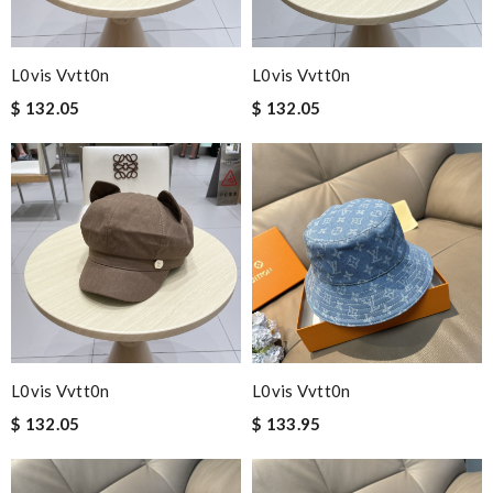
L0vis Vvtt0n
L0vis Vvtt0n
$ 132.05
$ 132.05
L0vis Vvtt0n
L0vis Vvtt0n
$ 132.05
$ 133.95