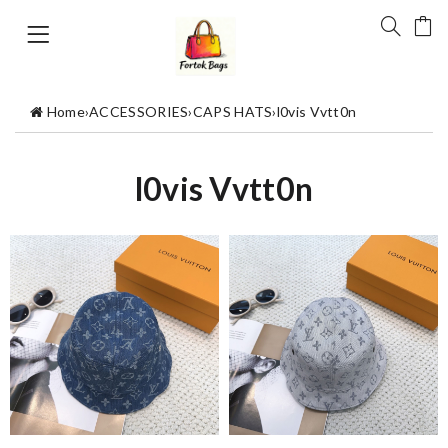
Home
›
ACCESSORIES
›
CAPS HATS
›
l0vis Vvtt0n
l0vis Vvtt0n