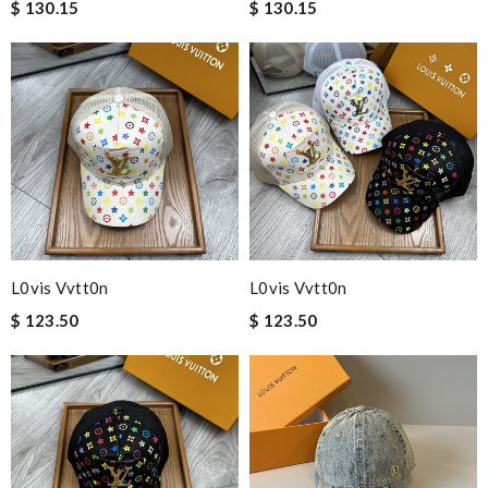
$ 130.15
$ 130.15
L0vis Vvtt0n
L0vis Vvtt0n
$ 123.50
$ 123.50