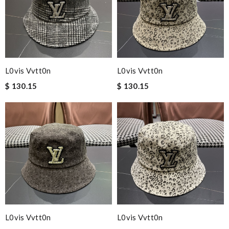
L0vis Vvtt0n
L0vis Vvtt0n
$ 130.15
$ 130.15
L0vis Vvtt0n
L0vis Vvtt0n