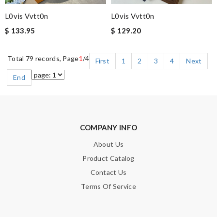
L0vis Vvtt0n
L0vis Vvtt0n
$ 133.95
$ 129.20
Total 79 records, Page
1
/4
First
1
2
3
4
Next
End
COMPANY INFO
About Us
Product Catalog
Contact Us
Terms Of Service