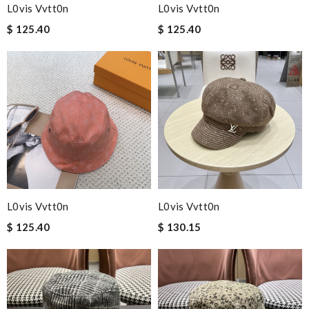
L0vis Vvtt0n
L0vis Vvtt0n
$ 125.40
$ 125.40
L0vis Vvtt0n
L0vis Vvtt0n
$ 125.40
$ 130.15