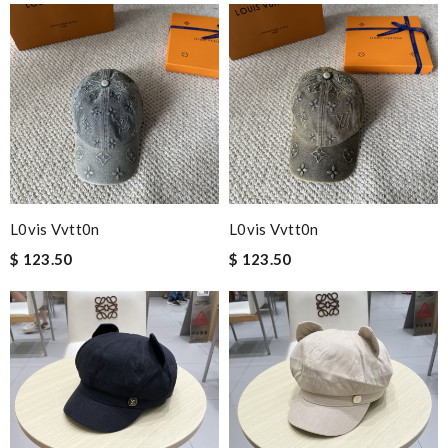
L0vis Vvtt0n
L0vis Vvtt0n
$ 123.50
$ 123.50