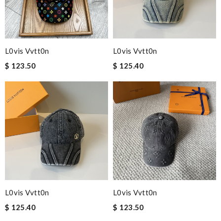
L0vis Vvtt0n
L0vis Vvtt0n
$ 123.50
$ 125.40
L0vis Vvtt0n
L0vis Vvtt0n
$ 125.40
$ 123.50