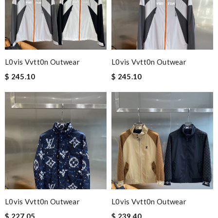
L0vis Vvtt0n Outwear
L0vis Vvtt0n Outwear
$ 245.10
$ 245.10
L0vis Vvtt0n Outwear
L0vis Vvtt0n Outwear
$ 227.05
$ 239.40