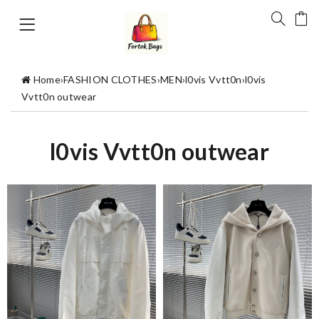
Home
›
FASHION CLOTHES
›
MEN
›
l0vis Vvtt0n
›
l0vis
Vvtt0n outwear
l0vis Vvtt0n outwear