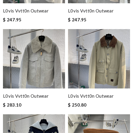
L0vis Vvtt0n Outwear
L0vis Vvtt0n Outwear
$ 247.95
$ 247.95
L0vis Vvtt0n Outwear
L0vis Vvtt0n Outwear
$ 283.10
$ 250.80