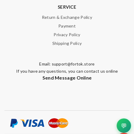
SERVICE
Return & Exchange Policy
Payment
Privacy Policy
Shipping Policy
Email:
support@fortok.store
If you have any questions, you can contact us online
Send Message Online
💬