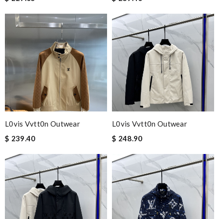
L0vis Vvtt0n Outwear
L0vis Vvtt0n Outwear
$ 239.40
$ 248.90