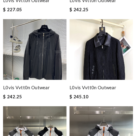
L0vis Vvtt0n Outwear
L0vis Vvtt0n Outwear
$ 227.05
$ 242.25
L0vis Vvtt0n Outwear
L0vis Vvtt0n Outwear
$ 242.25
$ 245.10