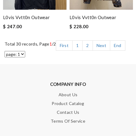
L0vis Vvtt0n Outwear
L0vis Vvtt0n Outwear
$ 247.00
$ 228.00
Total 30 records, Page
1
/2
First
1
2
Next
End
COMPANY INFO
About Us
Product Catalog
Contact Us
Terms Of Service