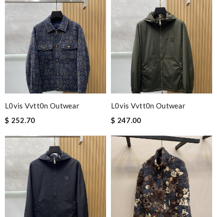
L0vis Vvtt0n Outwear
L0vis Vvtt0n Outwear
$ 252.70
$ 247.00