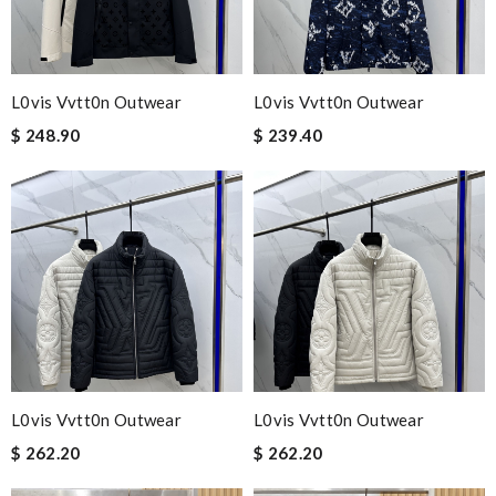
L0vis Vvtt0n Outwear
L0vis Vvtt0n Outwear
$ 248.90
$ 239.40
L0vis Vvtt0n Outwear
L0vis Vvtt0n Outwear
$ 262.20
$ 262.20