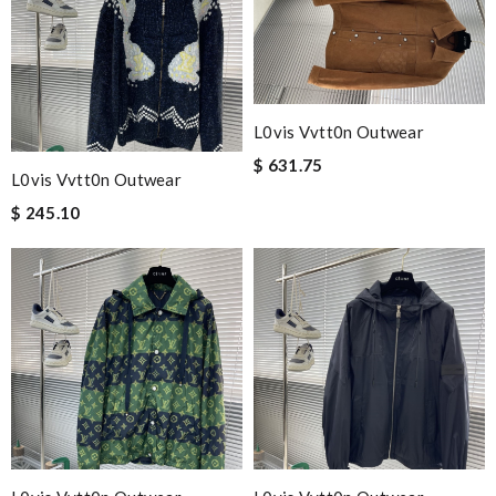
L0vis Vvtt0n Outwear
$ 631.75
L0vis Vvtt0n Outwear
$ 245.10