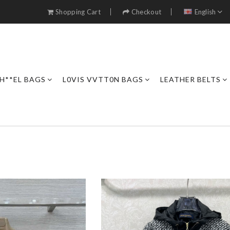
Shopping Cart
Checkout
English
H**EL BAGS
L0VIS VVTT0N BAGS
LEATHER BELTS