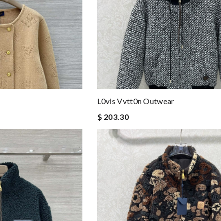
L0vis Vvtt0n Outwear
$ 203.30