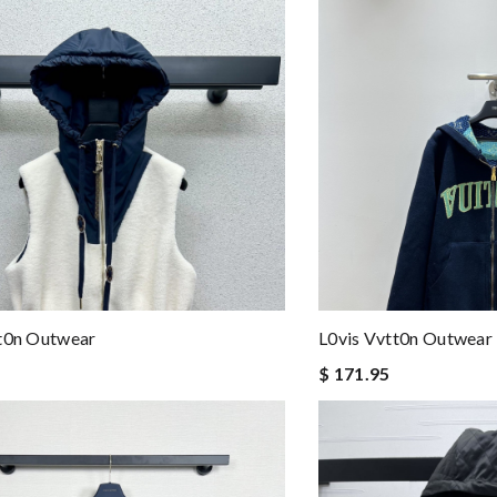
tt0n Outwear
L0vis Vvtt0n Outwear
$ 171.95