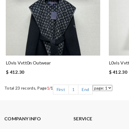
L0vis Vvtt0n Outwear
L0vis Vv
$ 412.30
$ 412.30
Total 23 records, Page
1
/1
First
1
End
COMPANY INFO
SERVICE