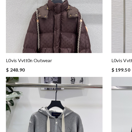
L0vis Vvtt0n Outwear
L0vis Vv
$ 248.90
$ 199.50