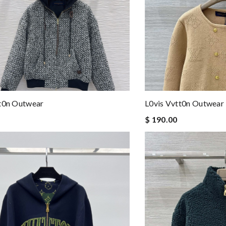
tt0n Outwear
L0vis Vvtt0n Outwear
$ 190.00