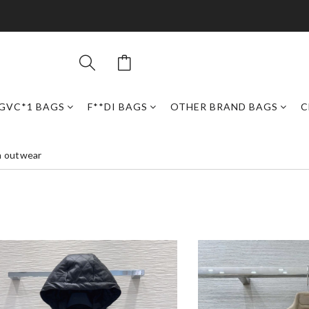
GVC*1 BAGS
F**DI BAGS
OTHER BRAND BAGS
C
n outwear