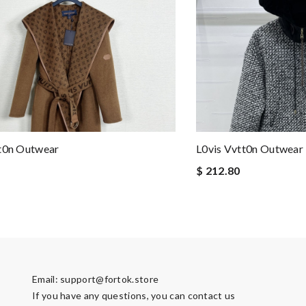
tt0n Outwear
L0vis Vvtt0n Outwear
$ 212.80
Email:
support@fortok.store
If you have any questions, you can contact us