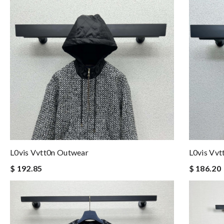
L0vis Vvtt0n Outwear
L0vis Vv
$ 192.85
$ 186.20