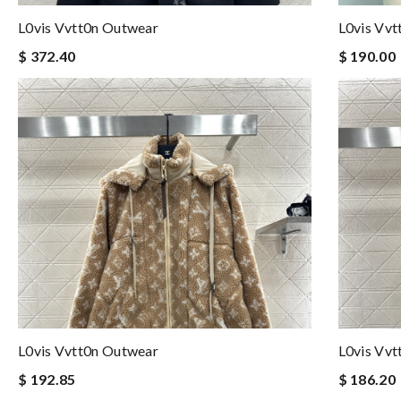
L0vis Vvtt0n Outwear
L0vis Vv
$ 372.40
$ 190.00
L0vis Vvtt0n Outwear
L0vis Vv
$ 192.85
$ 186.20