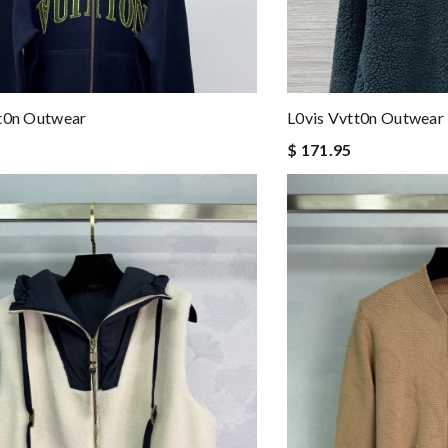
tt0n Outwear
L0vis Vvtt0n Outwear
$ 171.95