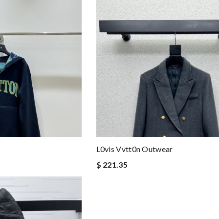
L0vis Vvtt0n Outwear
$ 221.35