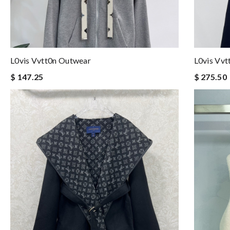
L0vis Vvtt0n Outwear
L0vis Vv
$ 147.25
$ 275.50