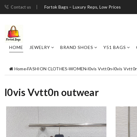
Fortok Bags – Luxury Reps, Low Prices
Contact us
HOME
JEWELRY
BRAND SHOES
Y51 BAGS
Home
›
FASHION CLOTHES
›
WOMEN
›
l0vis Vvtt0n
›
l0vis Vvtt0
l0vis Vvtt0n outwear