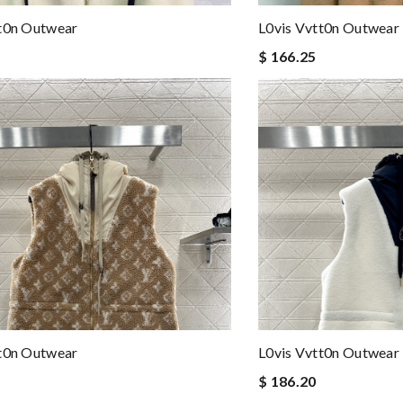
tt0n Outwear
L0vis Vvtt0n Outwear
$ 166.25
tt0n Outwear
L0vis Vvtt0n Outwear
$ 186.20