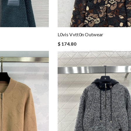
L0vis Vvtt0n Outwear
$ 174.80