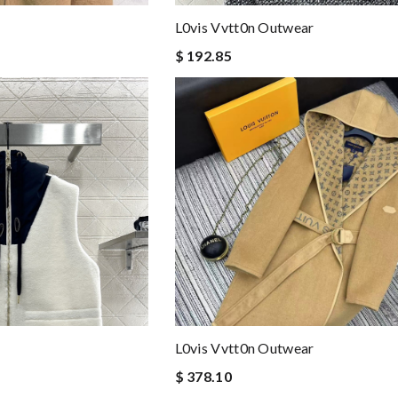
L0vis Vvtt0n Outwear
$ 192.85
L0vis Vvtt0n Outwear
$ 378.10